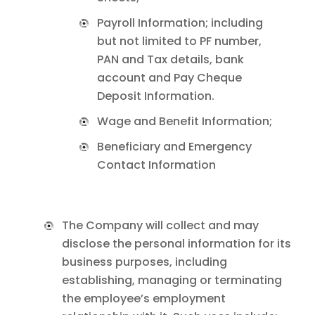
Payroll Information; including
but not limited to PF number,
PAN and Tax details, bank
account and Pay Cheque
Deposit Information.
Wage and Benefit Information;
Beneficiary and Emergency
Contact Information
The Company will collect and may
disclose the personal information for its
business purposes, including
establishing, managing or terminating
the employee’s employment