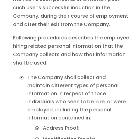
such user’s successful induction in the
Company, during their course of employment
and after their exit from the Company.
Following procedures describes the employee
hiring related personal information that the
Company collects and how that information
shall be used.
The Company shall collect and
maintain different types of personal
information in respect of those
individuals who seek to be, are, or were
employed, including the personal
information contained in:
Address Proof;