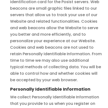
identification card for the Posist servers. Web
beacons are small graphic files linked to our
servers that allow us to track your use of our
Website and related functionalities. Cookies
and web beacons allow the Website to serve
you better and more efficiently, and to
personalize your experience at our Website.
Cookies and web beacons are not used to
retain Personally Identifiable Information. From
time to time we may also use additional
typical methods of collecting data. You will be
able to control how and whether cookies will
be accepted by your web browser.
Personally Identifiable Information
We collect Personally Identifiable Information
that you provide to us when you register on