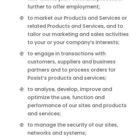
further to offer employment;
to market our Products and Services or
related Products and Services, and to
tailor our marketing and sales activities
to your or your company’s interests;
to engage in transactions with
customers, suppliers and business
partners and to process orders for
Posist’s products and services;
to analyse, develop, improve and
optimize the use, function and
performance of our sites and products
and services;
to manage the security of our sites,
networks and systems;