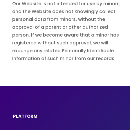
Our Website is not intended for use by minors,
and the Website does not knowingly collect
personal data from minors, without the
approval of a parent or other authorized
person. If we become aware that a minor has
registered without such approval, we will
expunge any related Personally Identifiable
Information of such minor from our records
PLATFORM