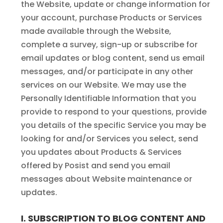
the Website, update or change information for
your account, purchase Products or Services
made available through the Website,
complete a survey, sign-up or subscribe for
email updates or blog content, send us email
messages, and/or participate in any other
services on our Website. We may use the
Personally Identifiable Information that you
provide to respond to your questions, provide
you details of the specific Service you may be
looking for and/or Services you select, send
you updates about Products & Services
offered by Posist and send you email
messages about Website maintenance or
updates.
I. SUBSCRIPTION TO BLOG CONTENT AND