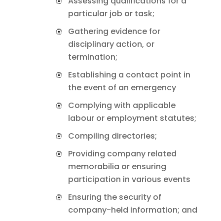
Assessing qualifications for a
particular job or task;
Gathering evidence for
disciplinary action, or
termination;
Establishing a contact point in
the event of an emergency
Complying with applicable
labour or employment statutes;
Compiling directories;
Providing company related
memorabilia or ensuring
participation in various events
Ensuring the security of
company-held information; and