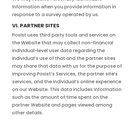
Information when you provide information in
response to a survey operated by us.
VI. PARTNER SITES
Posist uses third party tools and services on
the Website that may collect non-financial
individual-level user data regarding the
individual’s use of that and the partner sites
may share that data with us for the purpose of
improving Posist’s Services, the partner site’s
services, and the individual’s online experience
on our Website. This data includes information
such as the amount of time spent on the
partner Website and pages viewed among
other details.