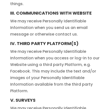
things.
III. COMMUNICATIONS WITH WEBSITE
We may receive Personally Identifiable
Information when you send us an email
message or otherwise contact us.
IV. THIRD PARTY PLATFORM(S)
We may receive Personally Identifiable
Information when you access or log-in to our
Website using a third party Platform, e.g.
Facebook. This may include the text and/or
images of your Personally Identifiable
Information available from the third party
Platform.
V. SURVEYS
We may receive Personally Identifiable