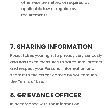
otherwise permitted or required by
applicable law or regulatory
requirements.
7. SHARING INFORMATION
Posist takes your right to privacy very seriously
and has taken measures to safeguard, protect
and respect your Personal Information and
share it to the extent agreed by you through
the Terms of Use.
8. GRIEVANCE OFFICER
In accordance with the Information