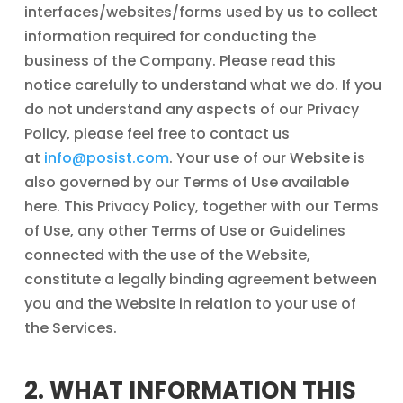
interfaces/websites/forms used by us to collect
information required for conducting the
business of the Company. Please read this
notice carefully to understand what we do. If you
do not understand any aspects of our Privacy
Policy, please feel free to contact us
at
info@posist.com
. Your use of our Website is
also governed by our Terms of Use available
here. This Privacy Policy, together with our Terms
of Use, any other Terms of Use or Guidelines
connected with the use of the Website,
constitute a legally binding agreement between
you and the Website in relation to your use of
the Services.
2. WHAT INFORMATION THIS