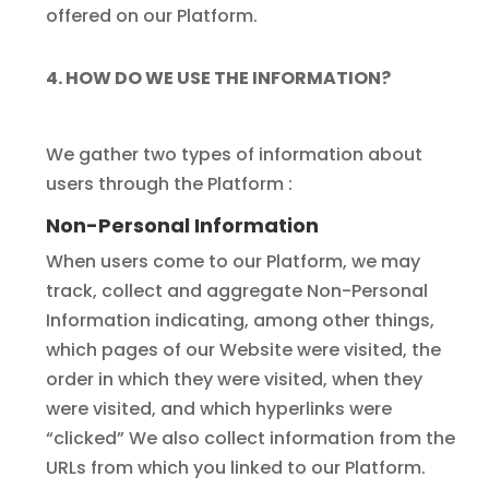
offered on our Platform.
4. HOW DO WE USE THE INFORMATION?
We gather two types of information about
users through the Platform :
Non-Personal Information
When users come to our Platform, we may
track, collect and aggregate Non-Personal
Information indicating, among other things,
which pages of our Website were visited, the
order in which they were visited, when they
were visited, and which hyperlinks were
“clicked” We also collect information from the
URLs from which you linked to our Platform.