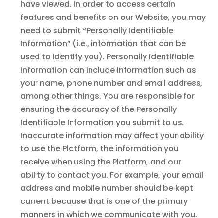
have viewed. In order to access certain
features and benefits on our Website, you may
need to submit “Personally Identifiable
Information” (i.e., information that can be
used to identify you). Personally Identifiable
Information can include information such as
your name, phone number and email address,
among other things. You are responsible for
ensuring the accuracy of the Personally
Identifiable Information you submit to us.
Inaccurate information may affect your ability
to use the Platform, the information you
receive when using the Platform, and our
ability to contact you. For example, your email
address and mobile number should be kept
current because that is one of the primary
manners in which we communicate with you.