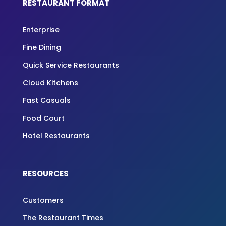
RESTAURANT FORMAT
Enterprise
Fine Dining
Quick Service Restaurants
Cloud Kitchens
Fast Casuals
Food Court
Hotel Restaurants
RESOURCES
Customers
The Restaurant Times