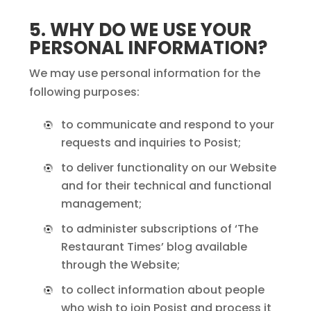
5. WHY DO WE USE YOUR
PERSONAL INFORMATION?
We may use personal information for the
following purposes:
to communicate and respond to your
requests and inquiries to Posist;
to deliver functionality on our Website
and for their technical and functional
management;
to administer subscriptions of ‘The
Restaurant Times’ blog available
through the Website;
to collect information about people
who wish to join Posist and process it