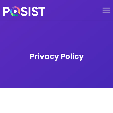
Privacy Policy