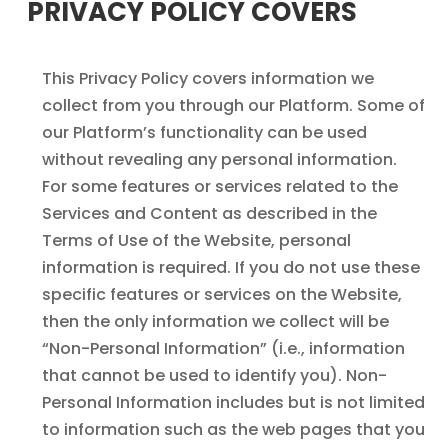
PRIVACY POLICY COVERS
This Privacy Policy covers information we
collect from you through our Platform. Some of
our Platform’s functionality can be used
without revealing any personal information.
For some features or services related to the
Services and Content as described in the
Terms of Use of the Website, personal
information is required. If you do not use these
specific features or services on the Website,
then the only information we collect will be
“Non-Personal Information” (i.e., information
that cannot be used to identify you). Non-
Personal Information includes but is not limited
to information such as the web pages that you