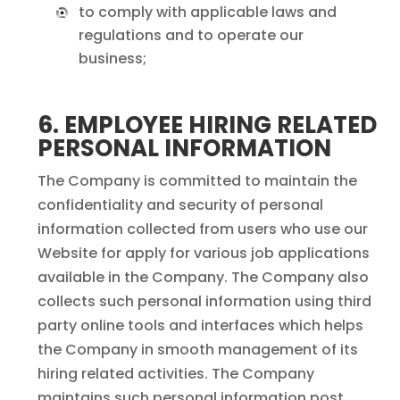
to comply with applicable laws and
regulations and to operate our
business;
6. EMPLOYEE HIRING RELATED
PERSONAL INFORMATION
The Company is committed to maintain the
confidentiality and security of personal
information collected from users who use our
Website for apply for various job applications
available in the Company. The Company also
collects such personal information using third
party online tools and interfaces which helps
the Company in smooth management of its
hiring related activities. The Company
maintains such personal information post