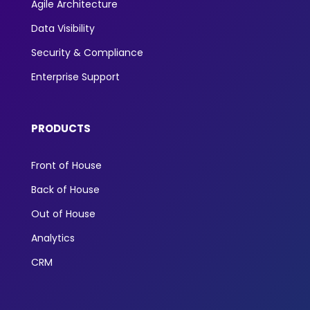
Agile Architecture
Data Visibility
Security & Compliance
Enterprise Support
PRODUCTS
Front of House
Back of House
Out of House
Analytics
CRM