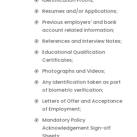
Identification Proofs;
Resumes and/or Applications;
Previous employers’ and bank
account related information;
References and Interview Notes;
Educational Qualification
Certificates;
Photographs and Videos;
Any identification taken as part
of biometric verification;
Letters of Offer and Acceptance
of Employment;
Mandatory Policy
Acknowledgement Sign-off
Sheets;