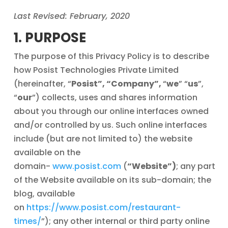
Last Revised: February, 2020
1. PURPOSE
The purpose of this Privacy Policy is to describe
how Posist Technologies Private Limited
(hereinafter, “
Posist”, “Company”,
“
we
” “
us
”,
“
our
”) collects, uses and shares information
about you through our online interfaces owned
and/or controlled by us. Such online interfaces
include (but are not limited to) the website
available on the
domain-
www.posist.com
(
“Website”)
; any part
of the Website available on its sub-domain; the
blog, available
on
https://www.posist.com/restaurant-
times/
”); any other internal or third party online