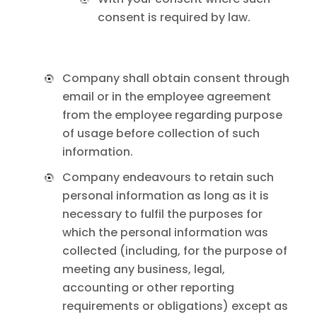
consent is required by law.
Company shall obtain consent through
email or in the employee agreement
from the employee regarding purpose
of usage before collection of such
information.
Company endeavours to retain such
personal information as long as it is
necessary to fulfil the purposes for
which the personal information was
collected (including, for the purpose of
meeting any business, legal,
accounting or other reporting
requirements or obligations) except as