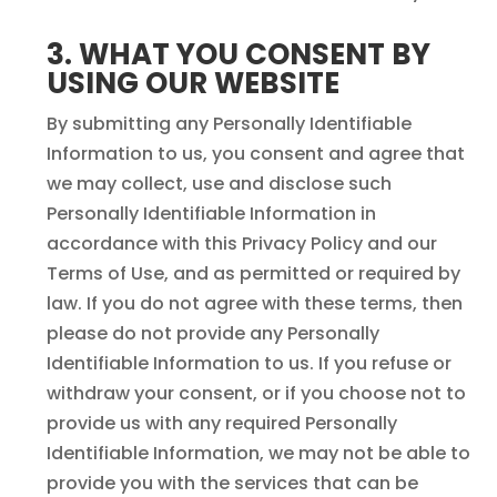
3. WHAT YOU CONSENT BY
USING OUR WEBSITE
By submitting any Personally Identifiable
Information to us, you consent and agree that
we may collect, use and disclose such
Personally Identifiable Information in
accordance with this Privacy Policy and our
Terms of Use, and as permitted or required by
law. If you do not agree with these terms, then
please do not provide any Personally
Identifiable Information to us. If you refuse or
withdraw your consent, or if you choose not to
provide us with any required Personally
Identifiable Information, we may not be able to
provide you with the services that can be