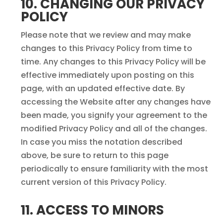
10. CHANGING OUR PRIVACY
POLICY
Please note that we review and may make
changes to this Privacy Policy from time to
time. Any changes to this Privacy Policy will be
effective immediately upon posting on this
page, with an updated effective date. By
accessing the Website after any changes have
been made, you signify your agreement to the
modified Privacy Policy and all of the changes.
In case you miss the notation described
above, be sure to return to this page
periodically to ensure familiarity with the most
current version of this Privacy Policy.
11. ACCESS TO MINORS