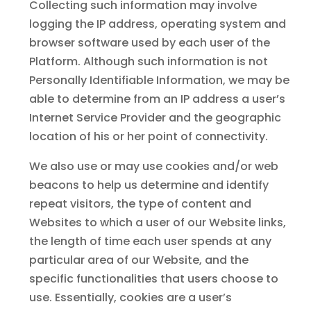
Collecting such information may involve
logging the IP address, operating system and
browser software used by each user of the
Platform. Although such information is not
Personally Identifiable Information, we may be
able to determine from an IP address a user’s
Internet Service Provider and the geographic
location of his or her point of connectivity.
We also use or may use cookies and/or web
beacons to help us determine and identify
repeat visitors, the type of content and
Websites to which a user of our Website links,
the length of time each user spends at any
particular area of our Website, and the
specific functionalities that users choose to
use. Essentially, cookies are a user’s