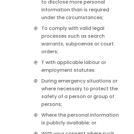
to disclose more personal
information than is required
under the circumstances;
To comply with valid legal
processes such as search
warrants, subpoenas or court
orders;
T with applicable labour or
employment statutes
During emergency situations or
where necessary to protect the
safety of a person or group of
persons;
Where the personal information
is publicly available; or
With your consent where such