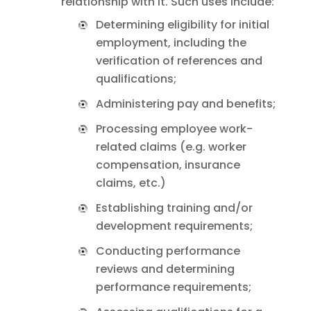
relationship with it. Such uses include:
Determining eligibility for initial
employment, including the
verification of references and
qualifications;
Administering pay and benefits;
Processing employee work-
related claims (e.g. worker
compensation, insurance
claims, etc.)
Establishing training and/or
development requirements;
Conducting performance
reviews and determining
performance requirements;