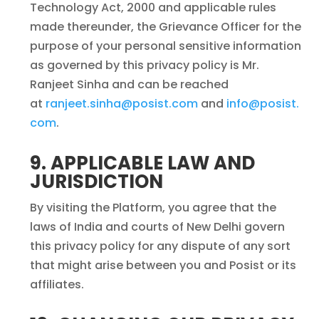
Technology Act, 2000 and applicable rules
made thereunder, the Grievance Officer for the
purpose of your personal sensitive information
as governed by this privacy policy is Mr.
Ranjeet Sinha and can be reached
at
ranjeet.sinha@posist.com
and
info@posist.
com
.
9. APPLICABLE LAW AND
JURISDICTION
By visiting the Platform, you agree that the
laws of India and courts of New Delhi govern
this privacy policy for any dispute of any sort
that might arise between you and Posist or its
affiliates.