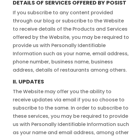
DETAILS OF SERVICES OFFERED BY POSIST
If you subscribe to any content provided
through our blog or subscribe to the Website
to receive details of the Products and Services
offered by the Website, you may be required to
provide us with Personally Identifiable
Information such as your name, email address,
phone number, business name, business
address, details of restaurants among others.
II. UPDATES
The Website may offer you the ability to
receive updates via email if you so choose to
subscribe to the same. In order to subscribe to
these services, you may be required to provide
us with Personally Identifiable Information such
as your name and email address, among other