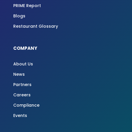
PRIME Report
Blogs
Restaurant Glossary
COMPANY
About Us
News
Partners
Careers
Compliance
Events