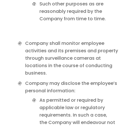
Such other purposes as are
reasonably required by the
Company from time to time.
Company shall monitor employee
activities and its premises and property
through surveillance cameras at
locations in the course of conducting
business.
Company may disclose the employee’s
personal information:
As permitted or required by
applicable law or regulatory
requirements. In such a case,
the Company will endeavour not