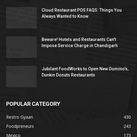
Cloud Restaurant POS FAQS: Things You
Always Wanted to Know
Beware! Hotels and Restaurants Can’t
Impose Service Charge in Chandigarh
Jubilant FoodWorks to Open New Domino’s,
Dunkin Donuts Restaurants
POPULAR CATEGORY
Restro Gyaan
430
Foodpreneurs
243
Mexico
173