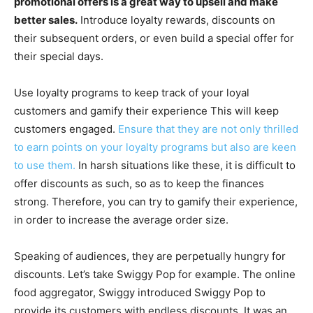
promotional offers is a great way to upsell and make
better sales.
Introduce loyalty rewards, discounts on
their subsequent orders, or even build a special offer for
their special days.
Use loyalty programs to keep track of your loyal
customers and gamify their experience This will keep
customers engaged.
Ensure that they are not only thrilled
to earn points on your loyalty programs but also are keen
to use them.
In harsh situations like these, it is difficult to
offer discounts as such, so as to keep the finances
strong. Therefore, you can try to gamify their experience,
in order to increase the average order size.
Speaking of audiences, they are perpetually hungry for
discounts. Let’s take Swiggy Pop for example. The online
food aggregator, Swiggy introduced Swiggy Pop to
provide its customers with endless discounts. It was an