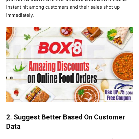
instant hit among customers and their sales shot up
immediately.
2. Suggest Better Based On Customer
Data