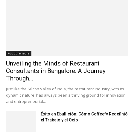
Foodpreneurs
Unveiling the Minds of Restaurant
Consultants in Bangalore: A Journey
Through...
Just like the Silicon Valley of India, the restaurant industry, with its
dynamic nature, has always been a thriving ground for innovation
and entrepreneurial...
Éxito en Ebullición: Cómo Coffeefy Redefinió
el Trabajo y el Ocio