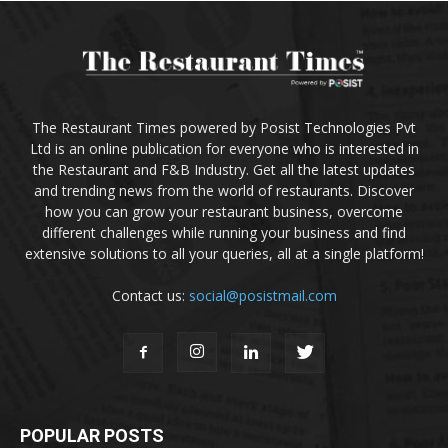
The Restaurant Times powered by Posist Technologies Pvt
Ltd is an online publication for everyone who is interested in
the Restaurant and F&B Industry. Get all the latest updates
and trending news from the world of restaurants. Discover
how you can grow your restaurant business, overcome
different challenges while running your business and find
extensive solutions to all your queries, all at a single platform!
Contact us:
social@posistmail.com
POPULAR POSTS