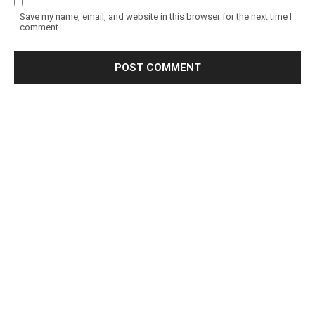
Save my name, email, and website in this browser for the next time I
comment.