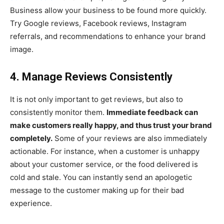
Business allow your business to be found more quickly.
Try Google reviews, Facebook reviews, Instagram
referrals, and recommendations to enhance your brand
image.
4. Manage Reviews Consistently
It is not only important to get reviews, but also to
consistently monitor them.
Immediate feedback can
make customers really happy, and thus trust your brand
completely.
Some of your reviews are also immediately
actionable. For instance, when a customer is unhappy
about your customer service, or the food delivered is
cold and stale. You can instantly send an apologetic
message to the customer making up for their bad
experience.