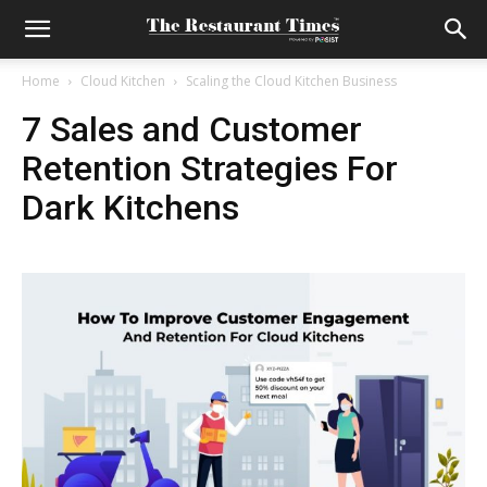
Home
Cloud Kitchen
Scaling the Cloud Kitchen Business
7 Sales and Customer
Retention Strategies For
Dark Kitchens