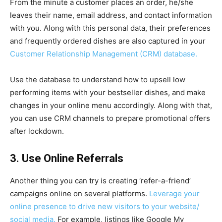
From the minute a customer places an order, he/she
leaves their name, email address, and contact information
with you. Along with this personal data, their preferences
and frequently ordered dishes are also captured in your
Customer Relationship Management (CRM) database.
Use the database to understand how to upsell low
performing items with your bestseller dishes, and make
changes in your online menu accordingly. Along with that,
you can use CRM channels to prepare promotional offers
after lockdown.
3. Use Online Referrals
Another thing you can try is creating ‘refer-a-friend’
campaigns online on several platforms.
Leverage your
online presence to drive new visitors to your website/
social media.
For example, listings like Google My