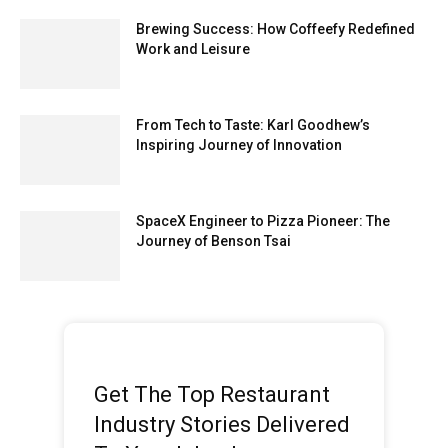
Brewing Success: How Coffeefy Redefined
Work and Leisure
From Tech to Taste: Karl Goodhew’s
Inspiring Journey of Innovation
SpaceX Engineer to Pizza Pioneer: The
Journey of Benson Tsai
Get The Top Restaurant
Industry Stories Delivered