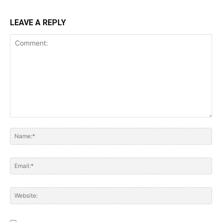
LEAVE A REPLY