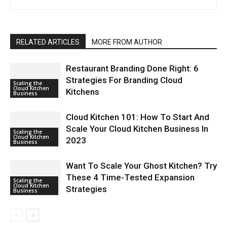
RELATED ARTICLES
MORE FROM AUTHOR
Restaurant Branding Done Right: 6
Strategies For Branding Cloud
Scaling the
Cloud Kitchen
Kitchens
Business
Cloud Kitchen 101: How To Start And
Scale Your Cloud Kitchen Business In
Scaling the
Cloud Kitchen
2023
Business
Want To Scale Your Ghost Kitchen? Try
These 4 Time-Tested Expansion
Scaling the
Cloud Kitchen
Strategies
Business