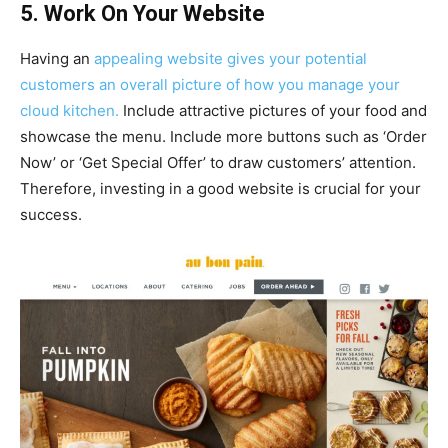
5. Work On Your Website
Having an
appealing website gives your potential
customers an overall picture of how you manage your
cloud kitchen.
Include attractive pictures of your food and
showcase the menu. Include more buttons such as ‘Order
Now’ or ‘Get Special Offer’ to draw customers’ attention.
Therefore, investing in a good website is crucial for your
success.