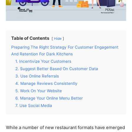
Table of Contents
Hide
Preparing The Right Strategy For Customer Engagement
And Retention For Dark Kitchens
1. Incentivize Your Customers
2. Suggest Better Based On Customer Data
3. Use Online Referrals
4. Manage Reviews Consistently
5. Work On Your Website
6. Manage Your Online Menu Better
7. Use Social Media
While a number of new restaurant formats have emerged