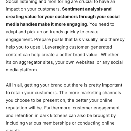
Social listening and monitoring are crucial to have an
impact on your customers.
Sentiment analysis and
creating value for your customers through your social
media handles make it more engaging.
You need to
adapt and pick up on trends quickly to create
engagement. Prepare posts that talk visually, and thereby
help you to upsell.
Leveraging customer-generated
content can help create a better brand value, Whether
it’s on aggregator sites, your own websites, or any social
media platform.
All in all, getting your brand out there is pretty important
to retain your customers. The more marketing channels
you choose to be present on, the better your online
reputation will be. Furthermore, customer engagement
and retention in dark kitchens can also be brought by
including various memberships or conducting online
events.