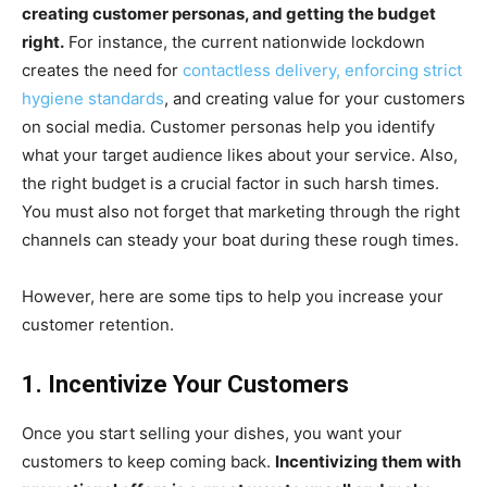
creating customer personas, and getting the budget
right.
For instance, the current nationwide lockdown
creates the need for
contactless delivery, enforcing strict
hygiene standards
, and creating value for your customers
on social media. Customer personas help you identify
what your target audience likes about your service. Also,
the right budget is a crucial factor in such harsh times.
You must also not forget that marketing through the right
channels can steady your boat during these rough times.
However, here are some tips to help you increase your
customer retention.
1. Incentivize Your Customers
Once you start selling your dishes, you want your
customers to keep coming back.
Incentivizing them with