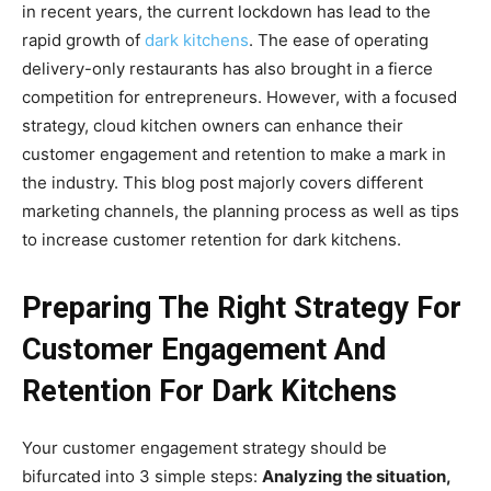
in recent years, the current lockdown has lead to the
rapid growth of
dark kitchens
. The ease of operating
delivery-only restaurants has also brought in a fierce
competition for entrepreneurs. However, with a focused
strategy, cloud kitchen owners can enhance their
customer engagement and retention to make a mark in
the industry.
This blog post majorly covers different
marketing channels, the planning process as well as tips
to increase customer retention for dark kitchens.
Preparing The Right Strategy For
Customer Engagement And
Retention For Dark Kitchens
Your customer engagement strategy should be
bifurcated into 3 simple steps:
Analyzing the situation,