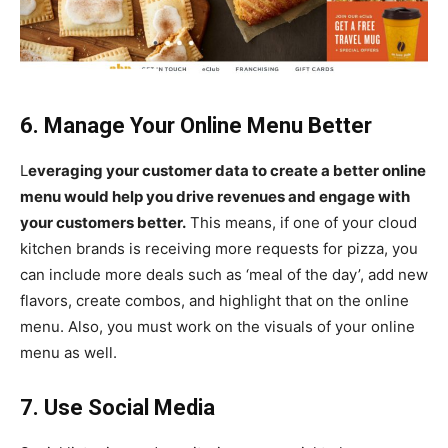
6. Manage Your Online Menu Better
L
everaging your customer data to create a better online
menu would help you drive revenues and engage with
your customers better.
This means, if one of your cloud
kitchen brands is receiving more requests for pizza, you
can include more deals such as ‘meal of the day’, add new
flavors, create combos, and highlight that on the online
menu. Also, you must work on the visuals of your online
menu as well.
7. Use Social Media