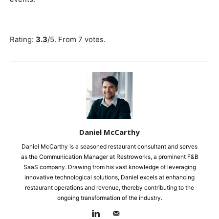
Submit Rating
Rate this item:
Rating:
3.3
/5. From 7 votes.
Daniel McCarthy
Daniel McCarthy is a seasoned restaurant consultant and serves
as the Communication Manager at Restroworks, a prominent F&B
SaaS company. Drawing from his vast knowledge of leveraging
innovative technological solutions, Daniel excels at enhancing
restaurant operations and revenue, thereby contributing to the
ongoing transformation of the industry.