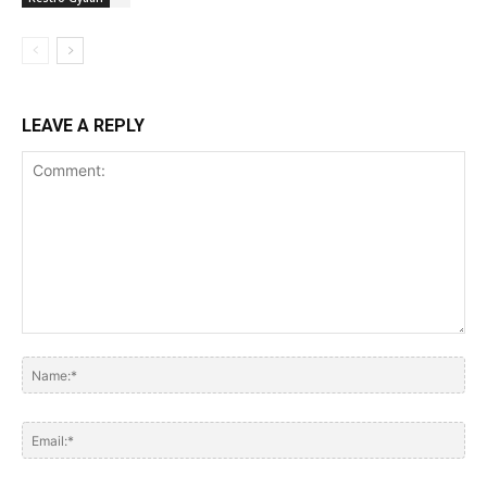
LEAVE A REPLY