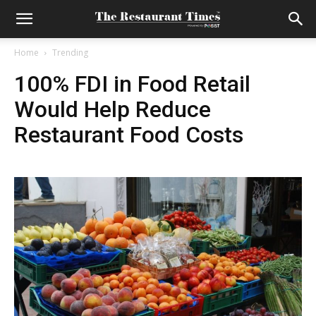
Home
Trending
100% FDI in Food Retail
Would Help Reduce
Restaurant Food Costs