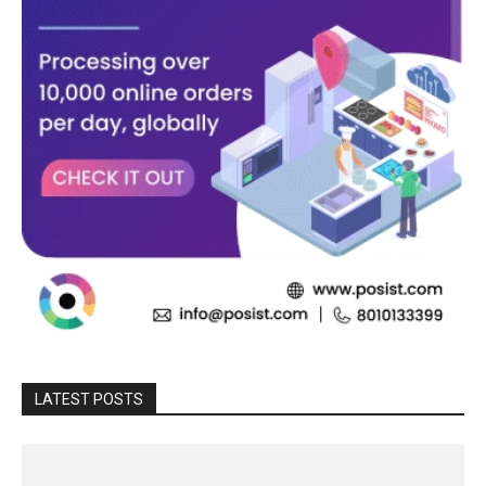
LATEST POSTS