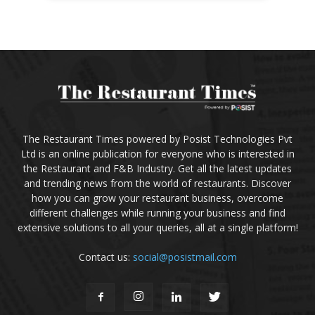
The Restaurant Times powered by Posist Technologies Pvt
Ltd is an online publication for everyone who is interested in
the Restaurant and F&B Industry. Get all the latest updates
and trending news from the world of restaurants. Discover
how you can grow your restaurant business, overcome
different challenges while running your business and find
extensive solutions to all your queries, all at a single platform!
Contact us:
social@posistmail.com