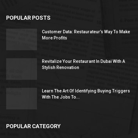
POPULAR POSTS
Customer Data: Restaurateur’s Way To Make
More Profits
Revitalize Your Restaurant In Dubai With A
Stylish Renovation
Learn The Art Of Identifying Buying Triggers
With The Jobs To...
POPULAR CATEGORY