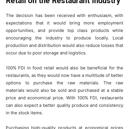
Retail on the Restaurant Industry
The decision has been received with enthusiasm, with
expectations that it would bring more employment
opportunities, and provide top class products while
encouraging the industry to produce locally. Local
production and distribution would also reduce losses that
occur due to poor storage and logistics.
100% FDI in food retail would also be beneficial for the
restaurants, as they would now have a multitude of better
options to purchase the raw materials. The raw
materials would also be sold and purchased at a stable
price and economical price. With 100% FDI, restaurants
can also expect a better quality produce and consistency
in the stock items.
Purchasing high-quality products at economical prices