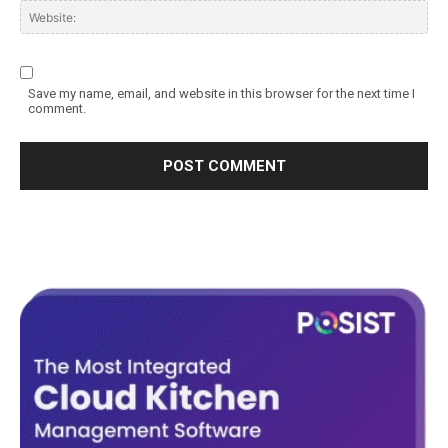
Save my name, email, and website in this browser for the next time I
comment.