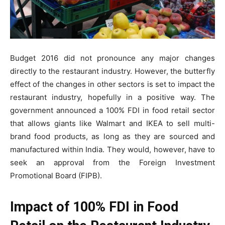
Budget 2016 did not pronounce any major changes
directly to the restaurant industry. However, the butterfly
effect of the changes in other sectors is set to impact the
restaurant industry, hopefully in a positive way. The
government announced a 100% FDI in food retail sector
that allows giants like Walmart and IKEA to sell multi-
brand food products, as long as they are sourced and
manufactured within India. They would, however, have to
seek an approval from the Foreign Investment
Promotional Board (FIPB).
Impact of 100% FDI in Food