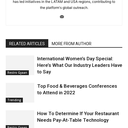
has led initiatives in the LATAM and USA regions, contributing to
the platform's global outreach.
RELATED ARTICLES
MORE FROM AUTHOR
International Women’s Day Special:
Here’s What Our Industry Leaders Have
to Say
Restro Gyaan
Top Food & Beverages Conferences
to Attend in 2022
Trending
How To Determine If Your Restaurant
Needs Pay-At-Table Technology
Restro Gyaan