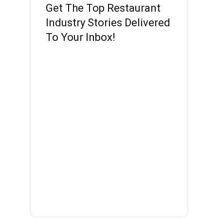
Get The Top Restaurant
Industry Stories Delivered
To Your Inbox!