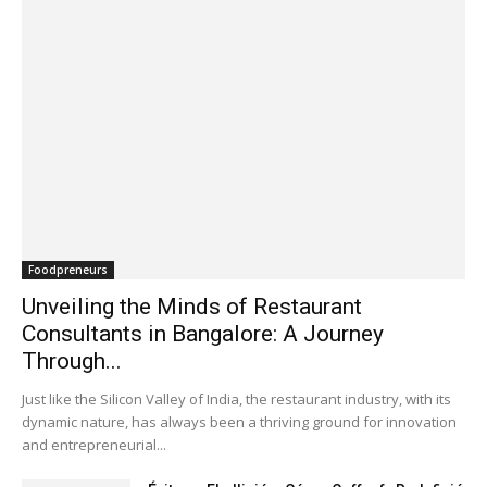
Foodpreneurs
Unveiling the Minds of Restaurant
Consultants in Bangalore: A Journey
Through...
Just like the Silicon Valley of India, the restaurant industry, with its
dynamic nature, has always been a thriving ground for innovation
and entrepreneurial...