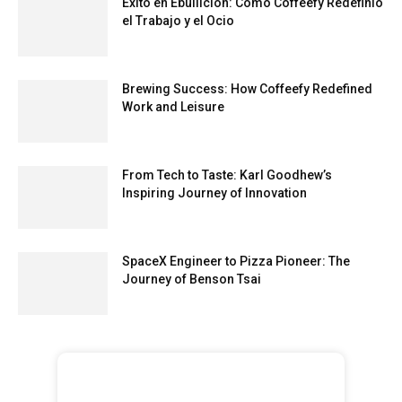
Éxito en Ebullición: Cómo Coffeefy Redefinió
el Trabajo y el Ocio
Brewing Success: How Coffeefy Redefined
Work and Leisure
From Tech to Taste: Karl Goodhew’s
Inspiring Journey of Innovation
SpaceX Engineer to Pizza Pioneer: The
Journey of Benson Tsai