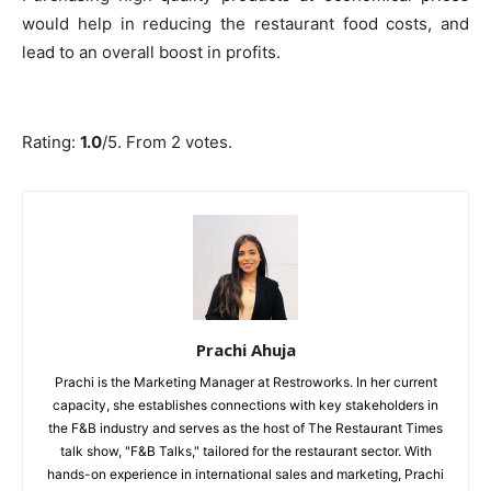
would help in reducing the restaurant food costs, and
lead to an overall boost in profits.
Submit Rating
Rate this item:
Rating:
1.0
/5. From 2 votes.
Prachi Ahuja
Prachi is the Marketing Manager at Restroworks. In her current
capacity, she establishes connections with key stakeholders in
the F&B industry and serves as the host of The Restaurant Times
talk show, "F&B Talks," tailored for the restaurant sector. With
hands-on experience in international sales and marketing, Prachi