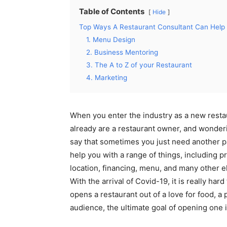
Table of Contents
Hide
Top Ways A Restaurant Consultant Can Help 
1. Menu Design
2. Business Mentoring
3. The A to Z of your Restaurant
4. Marketing
When you enter the industry as a new resta
already are a restaurant owner, and wonder
say that sometimes you just need another pa
help you with a range of things, including p
location, financing, menu, and many other e
With the arrival of Covid-19, it is really ha
opens a restaurant out of a love for food, a 
audience, the ultimate goal of opening one i