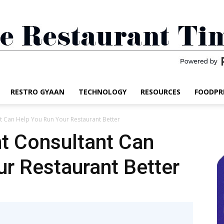
RESTRO GYAAN
TECHNOLOGY
RESOURCES
FOODPR
The
t Can Help You Run Your Restaurant Better
t Consultant Can
r Restaurant Better
Restaurant