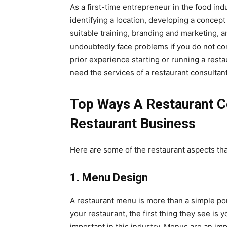
As a first-time entrepreneur in the food ind
identifying a location, developing a concept
suitable training, branding and marketing, a
undoubtedly face problems if you do not c
prior experience starting or running a resta
need the services of a restaurant consultant
Top Ways A Restaurant C
Restaurant Business
Here are some of the restaurant aspects that
1. Menu Design
A restaurant menu is more than a simple po
your restaurant, the first thing they see is 
important in this industry. Menus are an imp