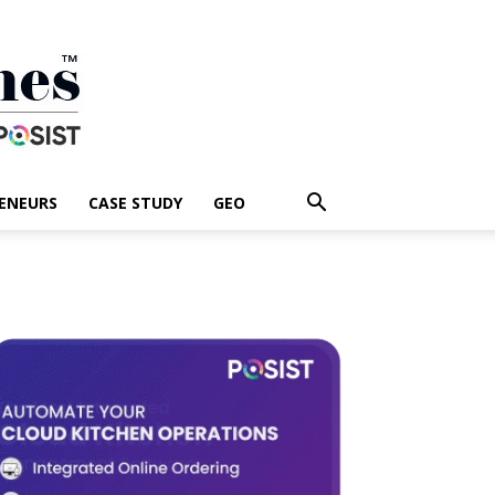
ENEURS
CASE STUDY
GEO