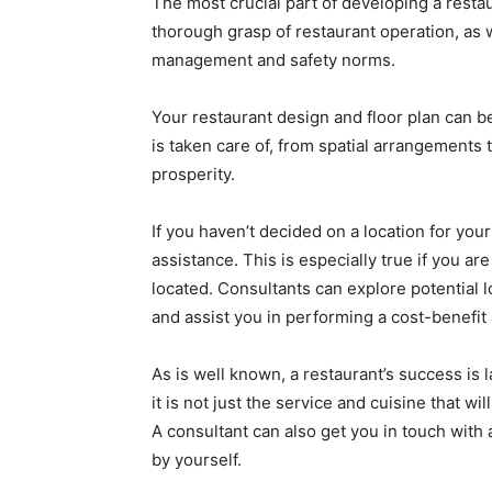
The most crucial part of developing a restau
thorough grasp of restaurant operation, as
management and safety norms.
Your restaurant design and floor plan can b
is taken care of, from spatial arrangements 
prosperity.
If you haven’t decided on a location for you
assistance. This is especially true if you a
located. Consultants can explore potential lo
and assist you in performing a cost-benefit
As is well known, a restaurant’s success is 
it is not just the service and cuisine that wi
A consultant can also get you in touch with 
by yourself.