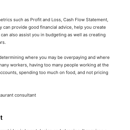
trics such as Profit and Loss, Cash Flow Statement,
y can provide good financial advice, help you create
can also assist you in budgeting as well as creating
ars.
in determining where you may be overpaying and where
many workers, having too many people working at the
ccounts, spending too much on food, and not pricing
nt