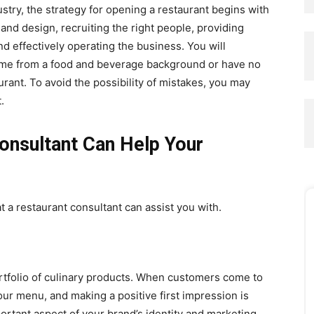
ustry, the strategy for opening a restaurant begins with
 and design, recruiting the right people, providing
nd effectively operating the business. You will
ome from a food and beverage background or have no
urant. To avoid the possibility of mistakes, you may
.
onsultant Can Help Your
 a restaurant consultant can assist you with.
rtfolio of culinary products. When customers come to
your menu, and making a positive first impression is
ortant aspect of your brand’s identity and marketing