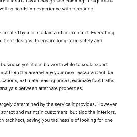
rant idea is layout design and planning. It requires a
 well as hands-on experience with personnel
e created by a consultant and an architect. Everything
to floor designs, to ensure long-term safety and
r business yet, it can be worthwhile to seek expert
re not from the area where your new restaurant will be
cations, estimate leasing prices, estimate foot traffic,
 analysis between alternate properties.
largely determined by the service it provides. However,
ll attract and maintain customers, but also the interiors.
an architect, saving you the hassle of looking for one