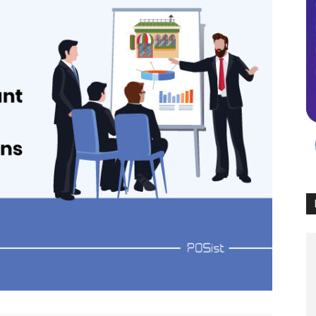
Times