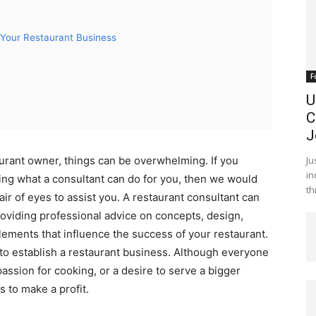
Your Restaurant Business
F
U
C
J
Ju
urant owner, things can be overwhelming. If you
in
ing what a consultant can do for you, then we would
th
ir of eyes to assist you. A restaurant consultant can
roviding professional advice on concepts, design,
lements that influence the success of your restaurant.
rd to establish a restaurant business. Although everyone
passion for cooking, or a desire to serve a bigger
s to make a profit.