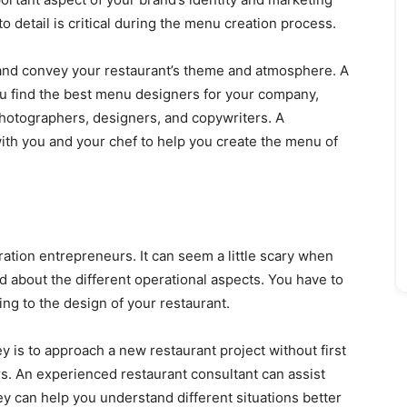
to detail is critical during the menu creation process.
nd convey your restaurant’s theme and atmosphere. A
you find the best menu designers for your company,
hotographers, designers, and copywriters. A
with you and your chef to help you create the menu of
tion entrepreneurs. It can seem a little scary when
 about the different operational aspects. You have to
ng to the design of your restaurant.
y is to approach a new restaurant project without first
s. An experienced restaurant consultant can assist
ey can help you understand different situations better