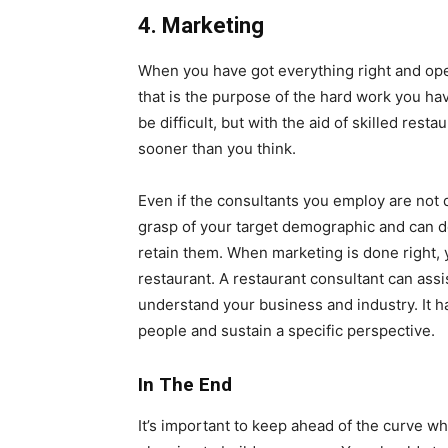
4. Marketing
When you have got everything right and op
that is the purpose of the hard work you hav
be difficult, but with the aid of skilled re
sooner than you think.
Even if the consultants you employ are not d
grasp of your target demographic and can 
retain them. When marketing is done right,
restaurant. A restaurant consultant can assi
understand your business and industry. It h
people and sustain a specific perspective.
In The End
It’s important to keep ahead of the curve w