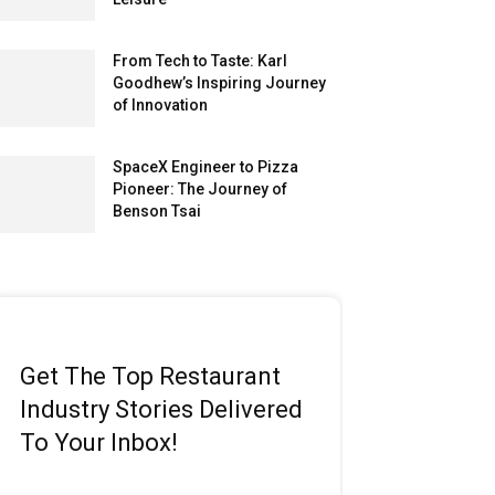
From Tech to Taste: Karl
Goodhew’s Inspiring Journey
of Innovation
SpaceX Engineer to Pizza
Pioneer: The Journey of
Benson Tsai
Get The Top Restaurant
Industry Stories Delivered
To Your Inbox!