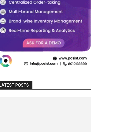
LATEST POSTS