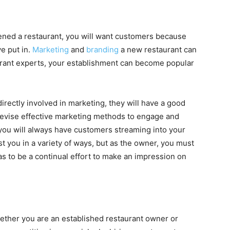
ened a restaurant, you will want customers because
e put in.
Marketing
and
branding
a new restaurant can
staurant experts, your establishment can become popular
irectly involved in marketing, they will have a good
devise effective marketing methods to engage and
 you will always have customers streaming into your
st you in a variety of ways, but as the owner, you must
as to be a continual effort to make an impression on
hether you are an established restaurant owner or