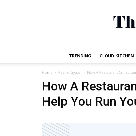
TRENDING
CLOUD KITCHEN
Home
Restro Gyaan
How A Restaurant Consultan
How A Restauran
Help You Run You