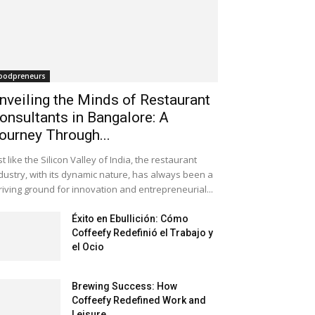
oodpreneurs
nveiling the Minds of Restaurant
onsultants in Bangalore: A
ourney Through...
st like the Silicon Valley of India, the restaurant
dustry, with its dynamic nature, has always been a
riving ground for innovation and entrepreneurial...
Éxito en Ebullición: Cómo
Coffeefy Redefinió el Trabajo y
el Ocio
Brewing Success: How
Coffeefy Redefined Work and
Leisure