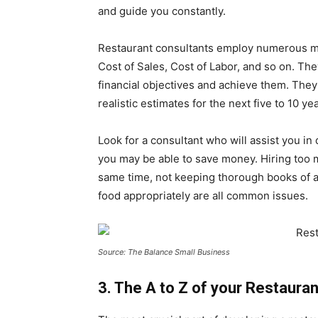
and guide you constantly.
Restaurant consultants employ numerous me
Cost of Sales, Cost of Labor, and so on. The
financial objectives and achieve them. They 
realistic estimates for the next five to 10 ye
Look for a consultant who will assist you 
you may be able to save money. Hiring too 
same time, not keeping thorough books of a
food appropriately are all common issues.
Source: The Balance Small Business
3. The A to Z of your Restaura