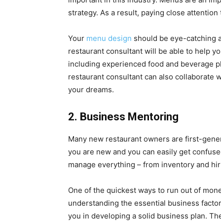
strategy. As a result, paying close attention 
Your
menu design
should be eye-catching a
restaurant consultant will be able to help 
including experienced food and beverage p
restaurant consultant can also collaborate 
your dreams.
2. Business Mentoring
Many new restaurant owners are first-genera
you are new and you can easily get confused
manage everything – from inventory and hiri
One of the quickest ways to run out of mone
understanding the essential business factor
you in developing a solid business plan. Th