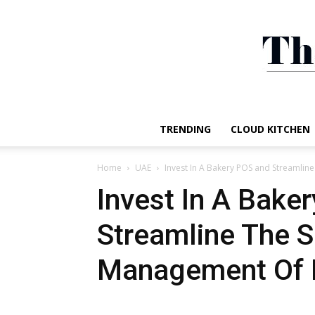
TRENDING
CLOUD KITCHEN
Home
UAE
Invest In A Bakery POS and Streamline
Invest In A Bake
Streamline The S
Management Of 