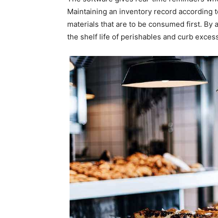
Maintaining an inventory record according t
materials that are to be consumed first. By
the shelf life of perishables and curb exces