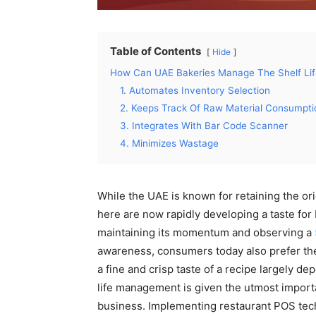
Table of Contents
Hide
How Can UAE Bakeries Manage The Shelf Li
1. Automates Inventory Selection
2. Keeps Track Of Raw Material Consumpti
3. Integrates With Bar Code Scanner
4. Minimizes Wastage
While the UAE is known for retaining the ori
here are now rapidly developing a taste for
maintaining its momentum and observing a
awareness, consumers today also prefer the
a fine and crisp taste of a recipe largely d
life management is given the utmost importa
business. Implementing restaurant POS tech