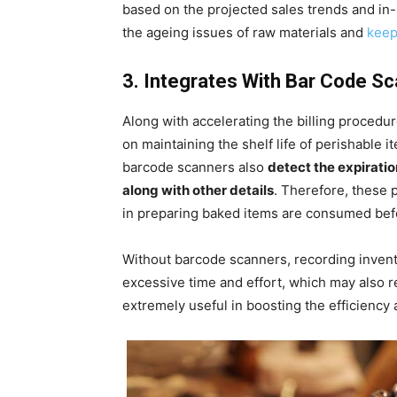
based on the projected sales trends and in-h
the ageing issues of raw materials and
keep
3. Integrates With Bar Code S
Along with accelerating the billing procedu
on maintaining the shelf life of perishable 
barcode scanners also
detect the expiratio
along with other details
. Therefore, these 
in preparing baked items are consumed bef
Without barcode scanners, recording inven
excessive time and effort, which may also r
extremely useful in boosting the efficiency 