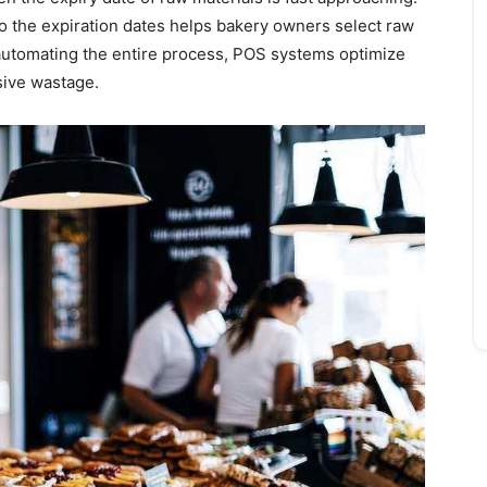
o the expiration dates helps bakery owners select raw
 automating the entire process, POS systems optimize
sive wastage.