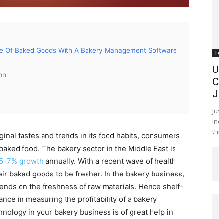
fe Of Baked Goods With A Bakery Management Software
F
U
on
C
J
Ju
in
th
ginal tastes and trends in its food habits, consumers
 baked food. The bakery sector in the Middle East is
5-7% growth
annually. With a recent wave of health
ir baked goods to be fresher. In the bakery business,
epends on the freshness of raw materials. Hence shelf-
nce in measuring the profitability of a bakery
nology in your bakery business is of great help in