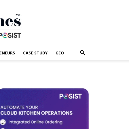
ENEURS
CASE STUDY
GEO