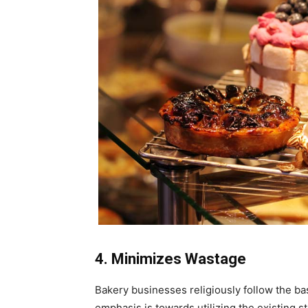
4. Minimizes Wastage
Bakery businesses religiously follow the bas
emphasis is towards utilizing the existing st