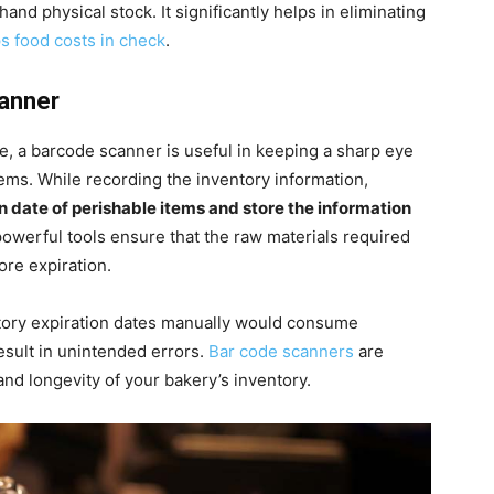
and physical stock. It significantly helps in eliminating
s food costs in check
.
canner
re, a barcode scanner is useful in keeping a sharp eye
items. While recording the inventory information,
n date of perishable items and store the information
powerful tools ensure that the raw materials required
ore expiration.
tory expiration dates manually would consume
esult in unintended errors.
Bar code scanners
are
and longevity of your bakery’s inventory.