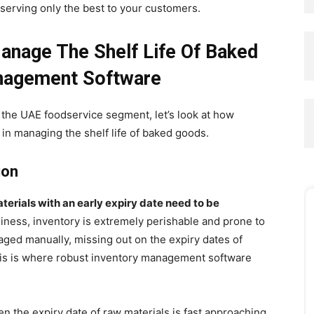
 serving only the best to your customers.
nage The Shelf Life Of Baked
nagement Software
n the UAE foodservice segment, let’s look at how
 in managing the shelf life of baked goods.
ion
terials with an early expiry date need to be
iness, inventory is extremely perishable and prone to
ged manually, missing out on the expiry dates of
his is where robust inventory management software
 the expiry date of raw materials is fast approaching.