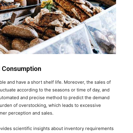
al Consumption
e and have a short shelf life. Moreover, the sales of
uctuate according to the seasons or time of day, and
automated and precise method to predict the demand
 burden of overstocking, which leads to excessive
mer perception and sales.
vides scientific insights about inventory requirements