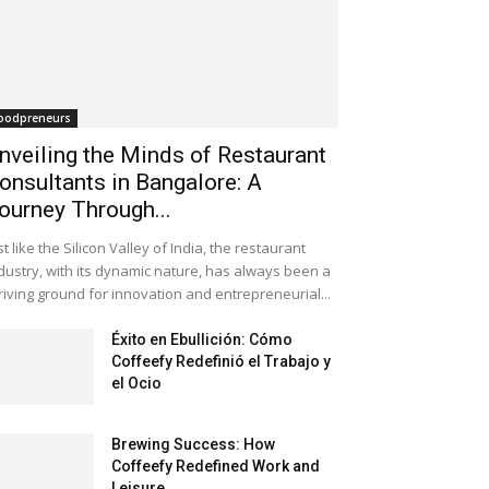
oodpreneurs
nveiling the Minds of Restaurant
onsultants in Bangalore: A
ourney Through...
st like the Silicon Valley of India, the restaurant
dustry, with its dynamic nature, has always been a
riving ground for innovation and entrepreneurial...
Éxito en Ebullición: Cómo
Coffeefy Redefinió el Trabajo y
el Ocio
Brewing Success: How
Coffeefy Redefined Work and
Leisure