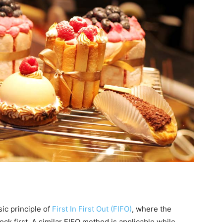
ic principle of
First In First Out (FIFO)
, where the
ock first. A similar FIFO method is applicable while