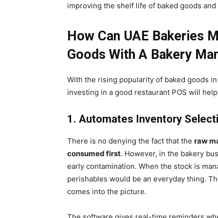
improving the shelf life of baked goods and
How Can UAE Bakeries Ma
Goods With A Bakery Ma
With the rising popularity of baked goods i
investing in a good restaurant POS will help
1. Automates Inventory Select
There is no denying the fact that the
raw ma
consumed first
. However, in the bakery bus
early contamination. When the stock is mana
perishables would be an everyday thing. T
comes into the picture.
The software gives real-time reminders when