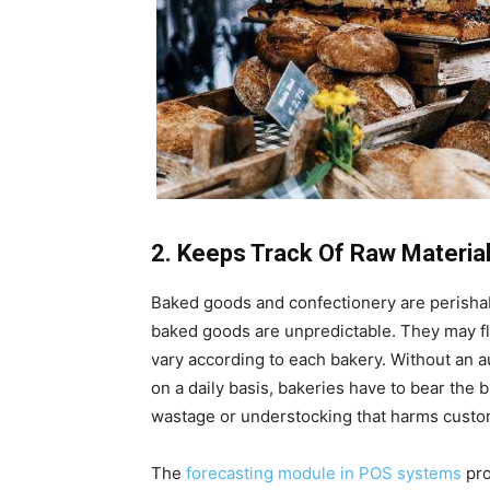
2. Keeps Track Of Raw Materi
Baked goods and confectionery are perishabl
baked goods are unpredictable. They may fl
vary according to each bakery. Without an 
on a daily basis, bakeries have to bear the
wastage or understocking that harms custo
The
forecasting module in POS systems
pro