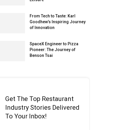
From Tech to Taste: Karl
Goodhew’s Inspiring Journey
of Innovation
SpaceX Engineer to Pizza
Pioneer: The Journey of
Benson Tsai
Get The Top Restaurant
Industry Stories Delivered
To Your Inbox!