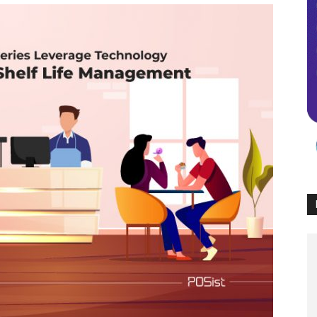
Times