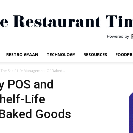
RESTRO GYAAN
TECHNOLOGY
RESOURCES
FOODPR
The
 The Shelf-Life Management Of Baked...
ry POS and
helf-Life
Restaurant
Baked Goods