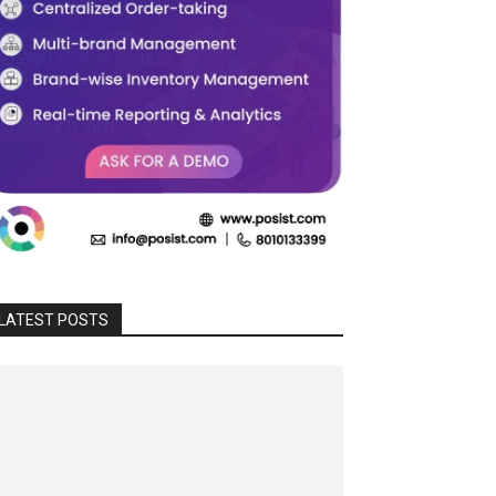
LATEST POSTS