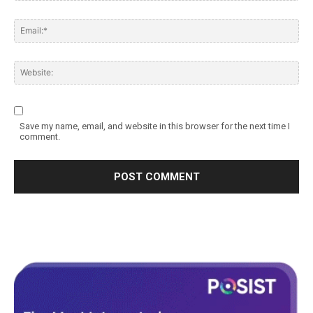
Save my name, email, and website in this browser for the next time I
comment.