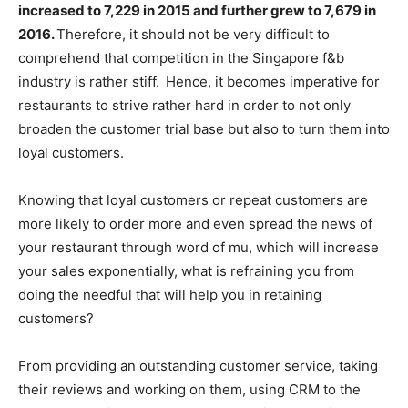
increased to 7,229 in 2015 and further grew to 7,679 in
2016.
Therefore, it should not be very difficult to
comprehend that competition in the Singapore f&b
industry is rather stiff.
Hence, it becomes imperative for
restaurants to strive rather hard in order to not only
broaden the customer trial base but also to turn them into
loyal customers.
Knowing that loyal customers or repeat customers are
more likely to order more and even spread the news of
your restaurant through word of mu, which will increase
your sales exponentially, what is refraining you from
doing the needful that will help you in retaining
customers?
From providing an outstanding customer service, taking
their reviews and working on them, using CRM to the