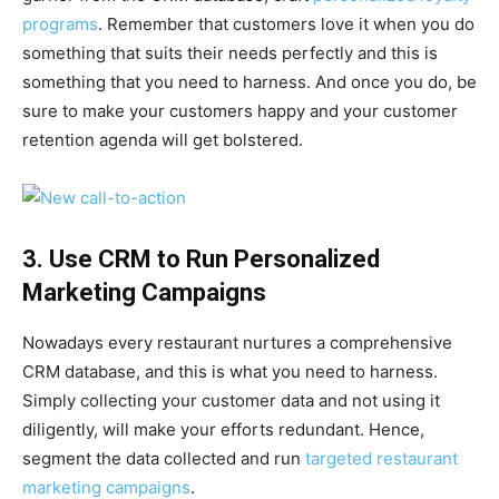
programs
. Remember that customers love it when you do
something that suits their needs perfectly and this is
something that you need to harness. And once you do, be
sure to make your customers happy and your customer
retention agenda will get bolstered.
3. Use CRM to Run Personalized
Marketing Campaigns
Nowadays every restaurant nurtures a comprehensive
CRM database, and this is what you need to harness.
Simply collecting your customer data and not using it
diligently, will make your efforts redundant. Hence,
segment the data collected and run
targeted restaurant
marketing campaigns
.