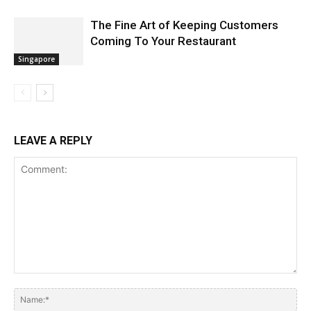
The Fine Art of Keeping Customers
Coming To Your Restaurant
Singapore
LEAVE A REPLY