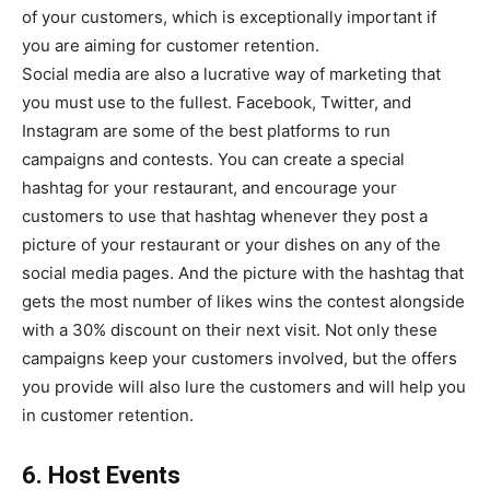
of your customers, which is exceptionally important if
you are aiming for customer retention.
Social media are also a lucrative way of marketing that
you must use to the fullest. Facebook, Twitter, and
Instagram are some of the best platforms to run
campaigns and contests. You can create a special
hashtag for your restaurant, and encourage your
customers to use that hashtag whenever they post a
picture of your restaurant or your dishes on any of the
social media pages. And the picture with the hashtag that
gets the most number of likes wins the contest alongside
with a 30% discount on their next visit. Not only these
campaigns keep your customers involved, but the offers
you provide will also lure the customers and will help you
in customer retention.
6. Host Events