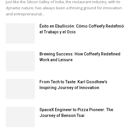
Just like the Silicon Valley of India, the restaurant industry, with its
dynamic nature, has always been a thriving ground for innovation
and entrepreneurial...
Éxito en Ebullición: Cómo Coffeefy Redefinió
el Trabajo y el Ocio
Brewing Success: How Coffeefy Redefined
Work and Leisure
From Tech to Taste: Karl Goodhew’s
Inspiring Journey of Innovation
SpaceX Engineer to Pizza Pioneer: The
Journey of Benson Tsai