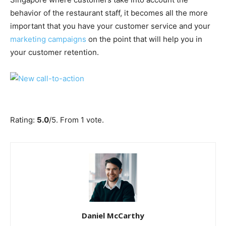
behavior of the restaurant staff, it becomes all the more
important that you have your customer service and your
marketing campaigns
on the point that will help you in
your customer retention.
Submit Rating
Rate this item:
Rating:
5.0
/5. From 1 vote.
Daniel McCarthy