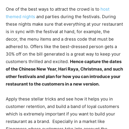
One of the best ways to attract the crowd is to
host
themed nights
and parties during the festivals. During
these nights make sure that everything at your restaurant
is in sync with the festival at hand, for example, the
decor, the menu items and a dress code that must be
adhered to. Offers like the best-dressed person gets a
30% off on the bill generated is a great way to keep your
customers thrilled and excited.
Hence capture the dates
of the Chinese New Year, Hari Raya, Christmas, and such
other festivals and plan for how you can introduce your
restaurant to the customers in a new version.
Apply these stellar tricks and see how it helps you in
customer retention, and build a band of loyal customers
which is extremely important if you want to build your
restaurant as a brand. Especially in a market like
Singapore where customers take into account the