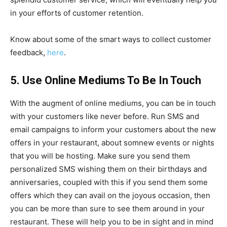
in your efforts of customer retention.
Know about some of the smart ways to collect customer
feedback,
here
.
5. Use Online Mediums To Be In Touch
With the augment of online mediums, you can be in touch
with your customers like never before. Run SMS and
email campaigns to inform your customers about the new
offers in your restaurant, about somnew events or nights
that you will be hosting. Make sure you send them
personalized SMS wishing them on their birthdays and
anniversaries, coupled with this if you send them some
offers which they can avail on the joyous occasion, then
you can be more than sure to see them around in your
restaurant. These will help you to be in sight and in mind