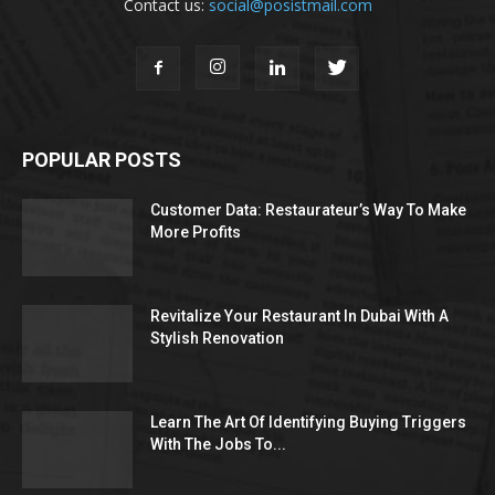
Contact us:
social@posistmail.com
POPULAR POSTS
Customer Data: Restaurateur’s Way To Make
More Profits
Revitalize Your Restaurant In Dubai With A
Stylish Renovation
Learn The Art Of Identifying Buying Triggers
With The Jobs To...