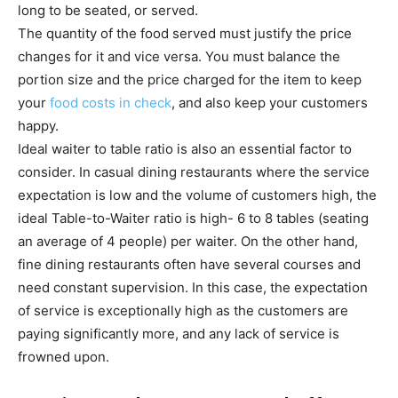
long to be seated, or served.
The quantity of the food served must justify the price
changes for it and vice versa. You must balance the
portion size and the price charged for the item to keep
your
food costs in check
, and also keep your customers
happy.
Ideal waiter to table ratio is also an essential factor to
consider. In casual dining restaurants where the service
expectation is low and the volume of customers high, the
ideal Table-to-Waiter ratio is high- 6 to 8 tables (seating
an average of 4 people) per waiter. On the other hand,
fine dining restaurants often have several courses and
need constant supervision. In this case, the expectation
of service is exceptionally high as the customers are
paying significantly more, and any lack of service is
frowned upon.