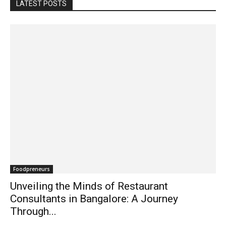
LATEST POSTS
Foodpreneurs
Unveiling the Minds of Restaurant
Consultants in Bangalore: A Journey
Through...