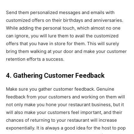
Send them personalized messages and emails with
customized offers on their birthdays and anniversaries.
While adding the personal touch, which almost no one
can ignore, you will lure them to avail the customized
offers that you have in store for them. This will surely
bring them walking at your door and make your customer
retention efforts a success.
4. Gathering Customer Feedback
Make sure you gather customer feedback. Genuine
feedback from your customers and working on them will
not only make you hone your restaurant business, but it
will also make your customers feel important, and their
chances of returning to your restaurant will increase
exponentially. It is always a good idea for the host to pop