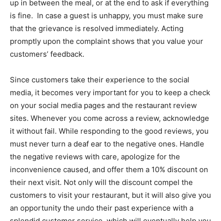
up in between the meal, or at the end to ask if everything
is fine. In case a guest is unhappy, you must make sure
that the grievance is resolved immediately. Acting
promptly upon the complaint shows that you value your
customers’ feedback.
Since customers take their experience to the social
media, it becomes very important for you to keep a check
on your social media pages and the restaurant review
sites. Whenever you come across a review, acknowledge
it without fail. While responding to the good reviews, you
must never turn a deaf ear to the negative ones. Handle
the negative reviews with care, apologize for the
inconvenience caused, and offer them a 10% discount on
their next visit. Not only will the discount compel the
customers to visit your restaurant, but it will also give you
an opportunity the undo their past experience with a
splendid customer service, which will eventually help you