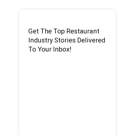
Get The Top Restaurant
Industry Stories Delivered
To Your Inbox!