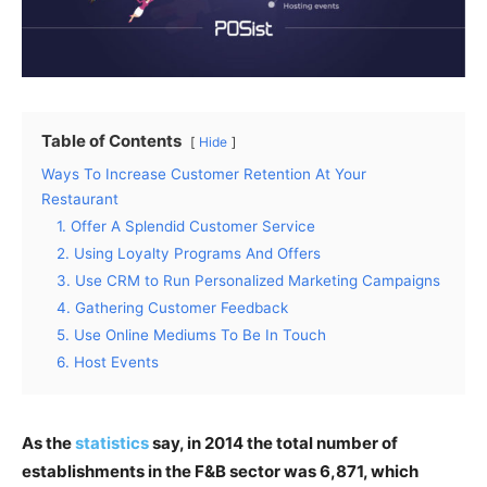
Table of Contents
Hide
Ways To Increase Customer Retention At Your
Restaurant
1. Offer A Splendid Customer Service
2. Using Loyalty Programs And Offers
3. Use CRM to Run Personalized Marketing Campaigns
4. Gathering Customer Feedback
5. Use Online Mediums To Be In Touch
6. Host Events
As the
statistics
say, in 2014 the total number of
establishments in the F&B sector was 6,871, which