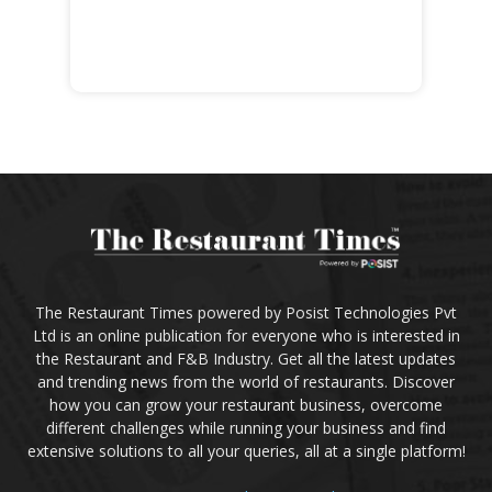
The Restaurant Times powered by Posist Technologies Pvt
Ltd is an online publication for everyone who is interested in
the Restaurant and F&B Industry. Get all the latest updates
and trending news from the world of restaurants. Discover
how you can grow your restaurant business, overcome
different challenges while running your business and find
extensive solutions to all your queries, all at a single platform!