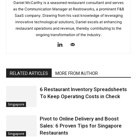
Daniel McCarthy is a seasoned restaurant consultant and serves
as the Communication Manager at Restroworks, a prominent F&B
SaaS company. Drawing from his vast knowledge of leveraging
innovative technological solutions, Daniel excels at enhancing
restaurant operations and revenue, thereby contributing to the
ongoing transformation of the industry.
RELATED ARTICLES
MORE FROM AUTHOR
6 Restaurant Inventory Spreadsheets
To Keep Operating Costs in Check
Singapore
Pivot to Online Delivery and Boost
Sales: 6 Proven Tips for Singapore
Restaurants
Singapore