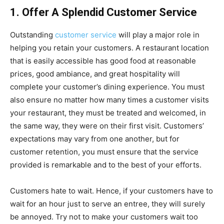
1. Offer A Splendid Customer Service
Outstanding
customer service
will play a major role in
helping you retain your customers. A restaurant location
that is easily accessible has good food at reasonable
prices, good ambiance, and great hospitality will
complete your customer’s dining experience. You must
also ensure no matter how many times a customer visits
your restaurant, they must be treated and welcomed, in
the same way, they were on their first visit. Customers’
expectations may vary from one another, but for
customer retention, you must ensure that the service
provided is remarkable and to the best of your efforts.
Customers hate to wait. Hence, if your customers have to
wait for an hour just to serve an entree, they will surely
be annoyed. Try not to make your customers wait too