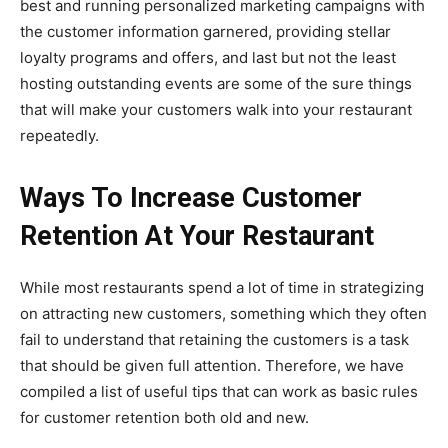
best and running personalized marketing campaigns with
the customer information garnered, providing stellar
loyalty programs and offers, and last but not the least
hosting outstanding events are some of the sure things
that will make your customers walk into your restaurant
repeatedly.
Ways To Increase Customer
Retention At Your Restaurant
While most restaurants spend a lot of time in strategizing
on attracting new customers, something which they often
fail to understand that retaining the customers is a task
that should be given full attention. Therefore, we have
compiled a list of useful tips that can work as basic rules
for customer retention both old and new.