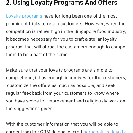
2. Using Loyalty Programs And Offers
Loyalty programs
have for long been one of the most
prominent tricks to retain customers. However, when the
competition is rather high in the Singapore food industry,
it becomes necessary for you to craft a stellar loyalty
program that will attract the customers enough to compel
them to be a part of the same.
Make sure that your loyalty programs are simple to
comprehend, it has enough incentives for the customers,
customize the offers as much as possible, and seek
regular feedback from your customers to know where
you have scope for improvement and religiously work on
the suggestions given.
With the customer information that you will be able to
garner from the CRM database, craft
personalized loyalty