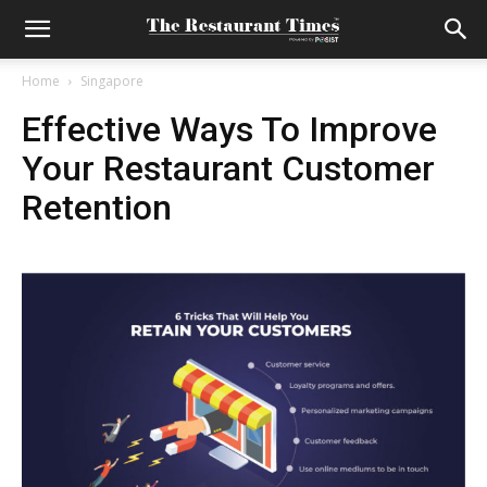
Home
Singapore
Effective Ways To Improve
Your Restaurant Customer
Retention