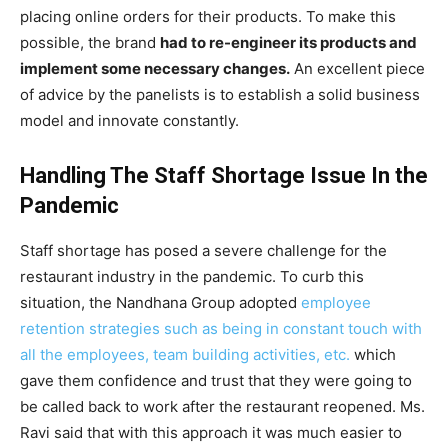
placing online orders for their products. To make this
possible, the brand
had to re-engineer its products and
implement some necessary changes.
An excellent piece
of advice by the panelists is to establish a solid business
model and innovate constantly.
Handling The Staff Shortage Issue In the
Pandemic
Staff shortage has posed a severe challenge for the
restaurant industry in the pandemic. To curb this
situation, the Nandhana Group adopted
employee
retention strategies such as being in constant touch with
all the employees, team building activities, etc.
which
gave them confidence and trust that they were going to
be called back to work after the restaurant reopened. Ms.
Ravi said that with this approach it was much easier to