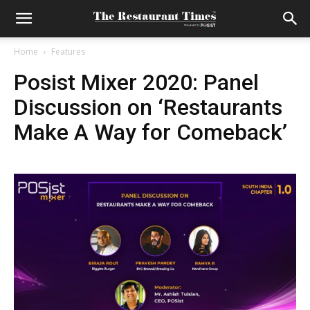
Home
Features
Posist Mixer 2020: Panel
Discussion on ‘Restaurants
Make A Way for Comeback’