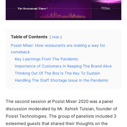
Table of Contents
Hide
Posist Mixer: How restaurants are making a way for
comeback
Key Learnings From The Pandemic
Importance of Customers In Keeping The Brand Alive
Thinking Out Of The Box Is The Key To Sustain
Handling The Staff Shortage Issue In the Pandemic
The second session at Posist Mixer 2020 was a panel
discussion moderated by Mr. Ashish Tulsian, founder of
Posist Technologies. The group of panelists included 3
esteemed guests that shared their thoughts on the