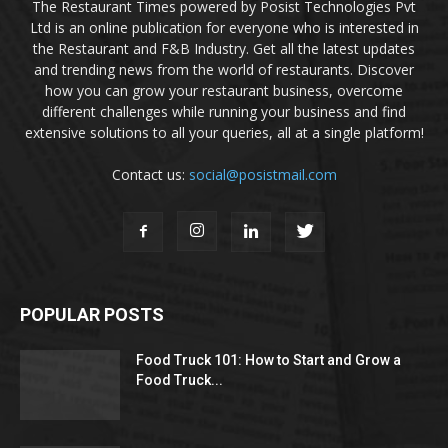
The Restaurant Times powered by Posist Technologies Pvt
Ltd is an online publication for everyone who is interested in
the Restaurant and F&B Industry. Get all the latest updates
and trending news from the world of restaurants. Discover
how you can grow your restaurant business, overcome
different challenges while running your business and find
extensive solutions to all your queries, all at a single platform!
Contact us:
social@posistmail.com
POPULAR POSTS
Food Truck 101: How to Start and Grow a
Food Truck...