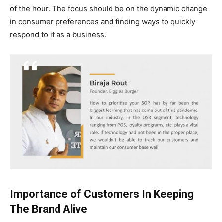
of the hour. The focus should be on the dynamic change
in consumer preferences and finding ways to quickly
respond to it as a business.
Importance of Customers In Keeping
The Brand Alive