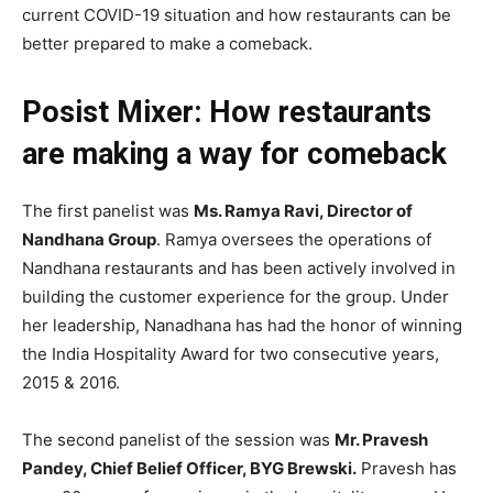
current COVID-19 situation and how restaurants can be
better prepared to make a comeback.
Posist Mixer: How restaurants
are making a way for comeback
The first panelist was
Ms. Ramya Ravi, Director of
Nandhana Group
. Ramya oversees the operations of
Nandhana restaurants and has been actively involved in
building the customer experience for the group. Under
her leadership, Nanadhana has had the honor of winning
the India Hospitality Award for two consecutive years,
2015 & 2016.
The second panelist of the session was
Mr. Pravesh
Pandey, Chief Belief Officer, BYG Brewski.
Pravesh has