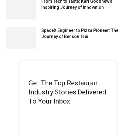
From Tech to Taste: Karl Goodhew’s
Inspiring Journey of Innovation
SpaceX Engineer to Pizza Pioneer: The
Journey of Benson Tsai
Get The Top Restaurant
Industry Stories Delivered
To Your Inbox!