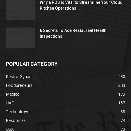
Why a POS is Vital to Streamline Your Cloud
Kitchen Operations...
6 Secrets To Ace Restaurant Health
Inspections
POPULAR CATEGORY
Restro Gyaan
430
Foodpreneurs
243
Mexico
173
UAE
157
Technology
88
Resources
74
USA
73