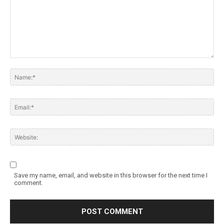
Save my name, email, and website in this browser for the next time I
comment.