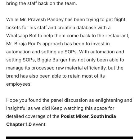
bring the staff back on the team.
While Mr. Pravesh Pandey has been trying to get flight
tickets for his staff and create a database with a
Whatsapp Bot to help them come back to the restaurant,
Mr. Biraja Rout’s approach has been to invest in
automation and setting up SOPs. With automation and
setting SOPs, Biggie Burger has not only been able to
manage its processed raw material efficiently, but the
brand has also been able to retain most of its
employees.
Hope you found the panel discussion as enlightening and
insightful as we did!
Keep watching this space for
detailed coverage of the
Posist Mixer, South India
Chapter 1.0
event.