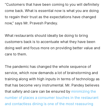
“Customers that have been coming to you will definitely
come back. What is essential now is what you are doing
to regain their trust as the expectations have changed
now,” says Mr. Pravesh Pandey.
What restaurants should ideally be doing to bring
customers back is to accentuate what they have been
doing well and focus more on providing better value and
care to them.
The pandemic has changed the whole sequence of
service, which now demands a lot of brainstorming and
training along with high inputs in terms of technology as
that has become very instrumental. Mr. Pandey believes
that safety and care can be ensured by
minimizing the
number of places a consumer touches in the restaurant
and contactless dining is one of the most reassuring