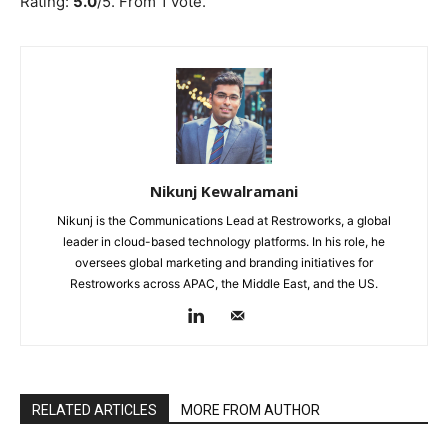
Rating:
5.0
/5. From 1 vote.
Nikunj Kewalramani
Nikunj is the Communications Lead at Restroworks, a global
leader in cloud-based technology platforms. In his role, he
oversees global marketing and branding initiatives for
Restroworks across APAC, the Middle East, and the US.
RELATED ARTICLES
MORE FROM AUTHOR