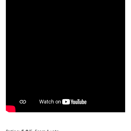
Submit Rating
Rate this item: