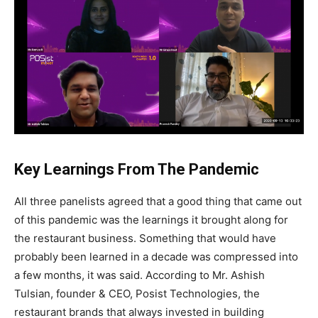
Key Learnings From The Pandemic
All three panelists agreed that a good thing that came out
of this pandemic was the learnings it brought along for
the restaurant business. Something that would have
probably been learned in a decade was compressed into
a few months, it was said. According to Mr. Ashish
Tulsian, founder & CEO, Posist Technologies, the
restaurant brands that always invested in building