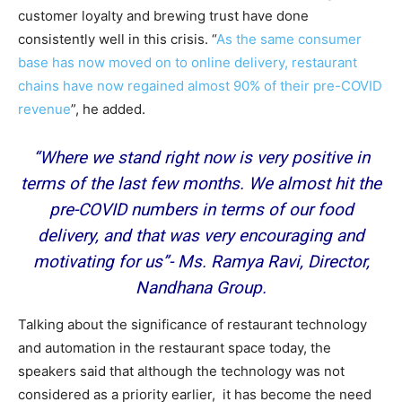
customer loyalty and brewing trust have done
consistently well in this crisis. “
As the same consumer
base has now moved on to online delivery, restaurant
chains have now regained almost 90% of their pre-COVID
revenue
”, he added.
“Where we stand right now is very positive in
terms of the last few months. We almost hit the
pre-COVID numbers in terms of our food
delivery, and that was very encouraging and
motivating for us
”-
Ms. Ramya Ravi, Director,
Nandhana Group.
Talking about the significance of restaurant technology
and automation in the restaurant space today, the
speakers said that although the technology was not
considered as a priority earlier, it has become the need