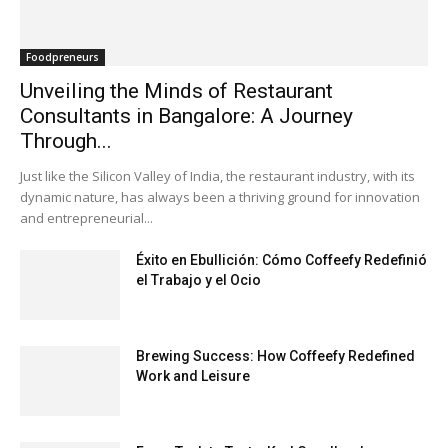
Foodpreneurs
Unveiling the Minds of Restaurant
Consultants in Bangalore: A Journey
Through...
Just like the Silicon Valley of India, the restaurant industry, with its
dynamic nature, has always been a thriving ground for innovation
and entrepreneurial...
Éxito en Ebullición: Cómo Coffeefy Redefinió
el Trabajo y el Ocio
Brewing Success: How Coffeefy Redefined
Work and Leisure