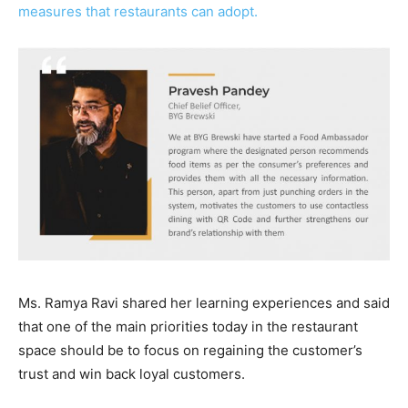
measures that restaurants can adopt.
Ms. Ramya Ravi shared her learning experiences and said
that one of the main priorities today in the restaurant
space should be to focus on regaining the customer’s
trust and win back loyal customers.