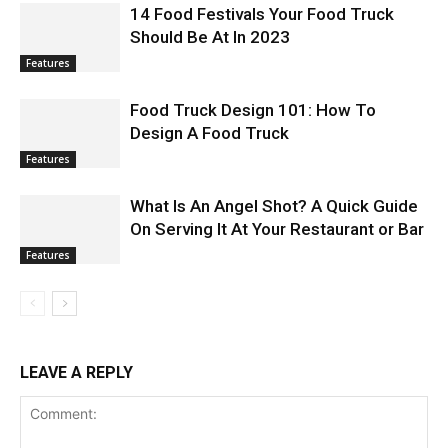
14 Food Festivals Your Food Truck
Should Be At In 2023
Features
Food Truck Design 101: How To
Design A Food Truck
Features
What Is An Angel Shot? A Quick Guide
On Serving It At Your Restaurant or Bar
Features
LEAVE A REPLY