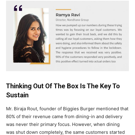
Thinking Out Of The Box Is The Key To
Sustain
Mr. Biraja Rout, founder of Biggies Burger mentioned that
80% of their revenue came from dining-in and delivery
was never their primary focus. However, when dining
was shut down completely, the same customers started