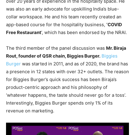
over 20 years of experience in the hospitality space. He
was also an early advocate for upskilling India’s blue-
collar workspace. He and his team recently created an
app-based course for the hospitality business,
‘COVID
Free Restaurant
’, which has been endorsed by the NRAI.
The third member of the panel discussion was
Mr. Biraja
Rout, founder of QSR chain, Biggies Burger.
Biggies
Burger
was started in 2011, and as of 2020, the brand has
a presence in 12 states with over 32+ outlets. The reason
for Biggies Burger’s quick success has been Biraja’s
product-centric approach and his philosophy of
‘whatever happens, the taste should never go for a toss’.
Interestingly, Biggies Burger spends only 1% of its
revenue on marketing.