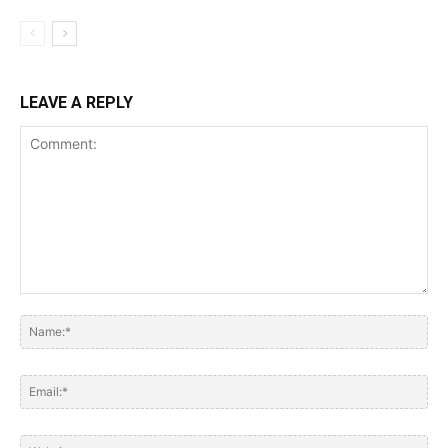
LEAVE A REPLY