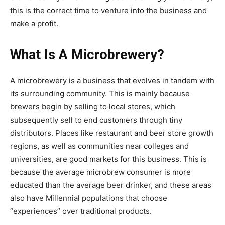
this is the correct time to venture into the business and
make a profit.
What Is A Microbrewery?
A microbrewery is a business that evolves in tandem with
its surrounding community. This is mainly because
brewers begin by selling to local stores, which
subsequently sell to end customers through tiny
distributors. Places like restaurant and beer store growth
regions, as well as communities near colleges and
universities, are good markets for this business. This is
because the average microbrew consumer is more
educated than the average beer drinker, and these areas
also have Millennial populations that choose
“experiences” over traditional products.