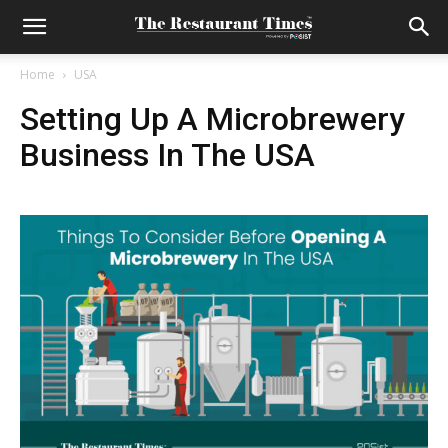
Home
USA
Setting Up A Microbrewery
Business In The USA