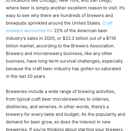
to locations like Chicago, New York, and San Diego,
where beer is simply another excellent reason to visit. It’s
easy to see why there are hundreds of brewers and
brewpubs sprinkled around the United States.
Craft
brewers accounted for
22%
of the American beer
industry’s sales in 2020, or $22.2 billion out of a $116
billion market, according to the Brewers Association.
Brewery and microbrewery business, like any other
business, have long-term survival challenges, especially
because the craft beer industry has gotten so saturated
in the last 20 years.
Breweries include a wide range of brewing activities,
from typical craft beer microbreweries to cideries,
distilleries, and wineries. In other words, there’s a
brewery for every taste and budget. As the popularity and
demand for beer grow, so does the interest in new
breweries. If you’re thinking about starting your brewery,