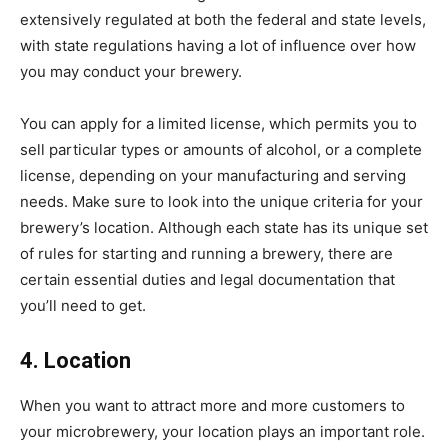
extensively regulated at both the federal and state levels,
with state regulations having a lot of influence over how
you may conduct your brewery.
You can apply for a limited license, which permits you to
sell particular types or amounts of alcohol, or a complete
license, depending on your manufacturing and serving
needs. Make sure to look into the unique criteria for your
brewery’s location. Although each state has its unique set
of rules for starting and running a brewery, there are
certain essential duties and legal documentation that
you’ll need to get.
4. Location
When you want to attract more and more customers to
your microbrewery, your location plays an important role.