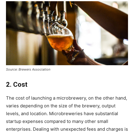
Source: Brewers Association
2. Cost
The cost of launching a microbrewery, on the other hand,
varies depending on the size of the brewery, output
levels, and location. Microbreweries have substantial
startup expenses compared to many other small
enterprises. Dealing with unexpected fees and charges is