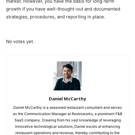
market. However, you have the basis for long-term
growth if you have well-thought-out and documented
strategies, procedures, and reporting in place.
Submit Rating
Rate this item:
No votes yet.
Daniel McCarthy
Daniel McCarthy is a seasoned restaurant consultant and serves
as the Communication Manager at Restroworks, a prominent F&B
SaaS company. Drawing from his vast knowledge of leveraging
innovative technological solutions, Daniel excels at enhancing
restaurant operations and revenue, thereby contributing to the