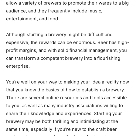
allow a variety of brewers to promote their wares to a big
audience, and they frequently include music,
entertainment, and food.
Although starting a brewery might be difficult and
expensive, the rewards can be enormous. Beer has high-
profit margins, and with solid financial management, you
can transform a competent brewery into a flourishing
enterprise.
You’re well on your way to making your idea a reality now
that you know the basics of how to establish a brewery.
There are several online resources and tools accessible
to you, as well as many industry associations willing to
share their knowledge and experiences. Starting your
brewery may be both thrilling and intimidating at the
same time, especially if you’re new to the craft beer