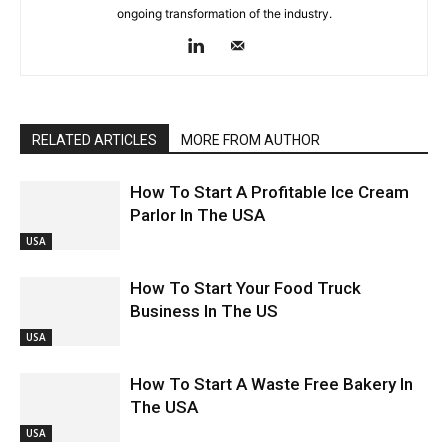
ongoing transformation of the industry.
RELATED ARTICLES
MORE FROM AUTHOR
How To Start A Profitable Ice Cream
Parlor In The USA
USA
How To Start Your Food Truck
Business In The US
USA
How To Start A Waste Free Bakery In
The USA
USA