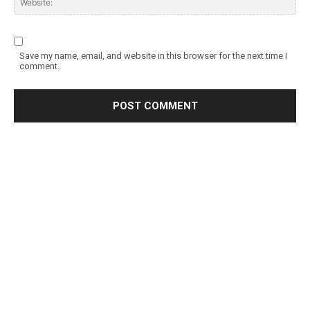
Save my name, email, and website in this browser for the next time I
comment.