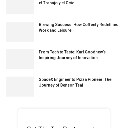
el Trabajo y el Ocio
Brewing Success: How Coffeefy Redefined
Work and Leisure
From Tech to Taste: Karl Goodhew’s
Inspiring Journey of Innovation
SpaceX Engineer to Pizza Pioneer: The
Journey of Benson Tsai