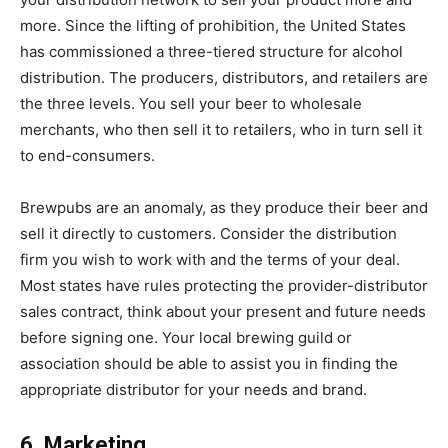
more. Since the lifting of prohibition, the United States
has commissioned a three-tiered structure for alcohol
distribution. The producers, distributors, and retailers are
the three levels. You sell your beer to wholesale
merchants, who then sell it to retailers, who in turn sell it
to end-consumers.
Brewpubs are an anomaly, as they produce their beer and
sell it directly to customers. Consider the distribution
firm you wish to work with and the terms of your deal.
Most states have rules protecting the provider-distributor
sales contract, think about your present and future needs
before signing one. Your local brewing guild or
association should be able to assist you in finding the
appropriate distributor for your needs and brand.
6. Marketing