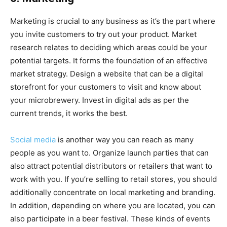
Marketing is crucial to any business as it’s the part where
you invite customers to try out your product. Market
research relates to deciding which areas could be your
potential targets. It forms the foundation of an effective
market strategy. Design a website that can be a digital
storefront for your customers to visit and know about
your microbrewery. Invest in digital ads as per the
current trends, it works the best.
Social media
is another way you can reach as many
people as you want to. Organize launch parties that can
also attract potential distributors or retailers that want to
work with you. If you’re selling to retail stores, you should
additionally concentrate on local marketing and branding.
In addition, depending on where you are located, you can
also participate in a beer festival. These kinds of events