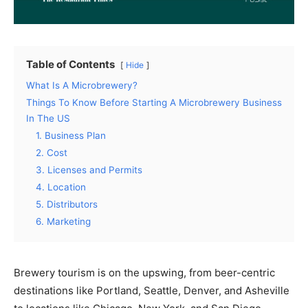
Table of Contents
Hide
What Is A Microbrewery?
Things To Know Before Starting A Microbrewery Business
In The US
1. Business Plan
2. Cost
3. Licenses and Permits
4. Location
5. Distributors
6. Marketing
Brewery tourism is on the upswing, from beer-centric
destinations like Portland, Seattle, Denver, and Asheville