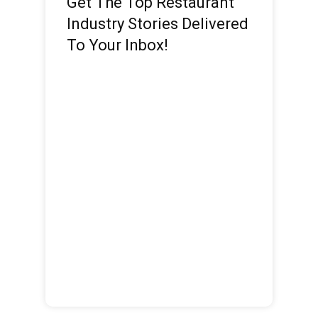
Get The Top Restaurant
Industry Stories Delivered
To Your Inbox!