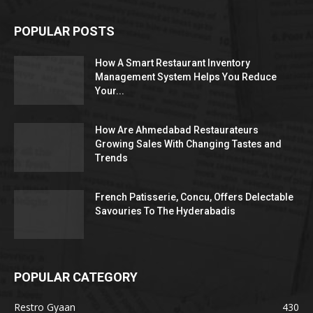
POPULAR POSTS
How A Smart Restaurant Inventory
Management System Helps You Reduce
Your...
How Are Ahmedabad Restaurateurs
Growing Sales With Changing Tastes and
Trends
French Patisserie, Concu, Offers Delectable
Savouries To The Hyderabadis
POPULAR CATEGORY
Restro Gyaan
430