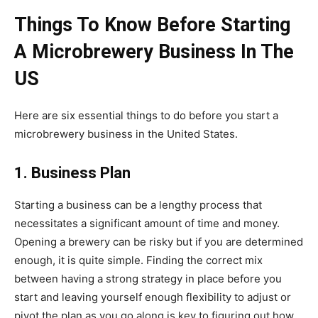
Things To Know Before Starting
A Microbrewery Business In The
US
Here are six essential things to do before you start a
microbrewery business in the United States.
1. Business Plan
Starting a business can be a lengthy process that
necessitates a significant amount of time and money.
Opening a brewery can be risky but if you are determined
enough, it is quite simple. Finding the correct mix
between having a strong strategy in place before you
start and leaving yourself enough flexibility to adjust or
pivot the plan as you go along is key to figuring out how