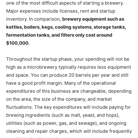
one of the most difficult aspects of starting a brewery.
Major expenses include licenses, rent and startup
inventory. In comparison,
brewery equipment such as
kettles, boilers, kegs, cooling systems, storage tanks,
fermentation tanks, and filters only cost around
$100,000.
Throughout the startup phase, your spending will not be
high as a microbrewery typically requires less equipment
and space. You can produce 20 barrels per year and still
have a good profit margin. Many of the operational
expenditures of this business are changeable, depending
on the area, the size of the company, and market
fluctuations. The key expenditures will include paying for
brewing ingredients (such as malt, yeast, and hops),
utilities (such as power, gas, and sewage), and ongoing
cleaning and repair charges, which will include frequently