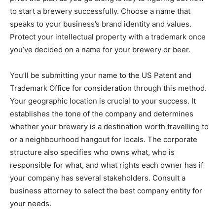
to start a brewery successfully. Choose a name that
speaks to your business’s brand identity and values.
Protect your intellectual property with a trademark once
you’ve decided on a name for your brewery or beer.
You’ll be submitting your name to the US Patent and
Trademark Office for consideration through this method.
Your geographic location is crucial to your success. It
establishes the tone of the company and determines
whether your brewery is a destination worth travelling to
or a neighbourhood hangout for locals. The corporate
structure also specifies who owns what, who is
responsible for what, and what rights each owner has if
your company has several stakeholders. Consult a
business attorney to select the best company entity for
your needs.