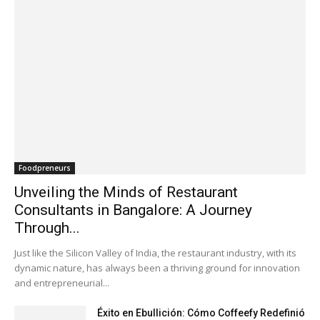
Foodpreneurs
Unveiling the Minds of Restaurant
Consultants in Bangalore: A Journey
Through...
Just like the Silicon Valley of India, the restaurant industry, with its
dynamic nature, has always been a thriving ground for innovation
and entrepreneurial...
Éxito en Ebullición: Cómo Coffeefy Redefinió