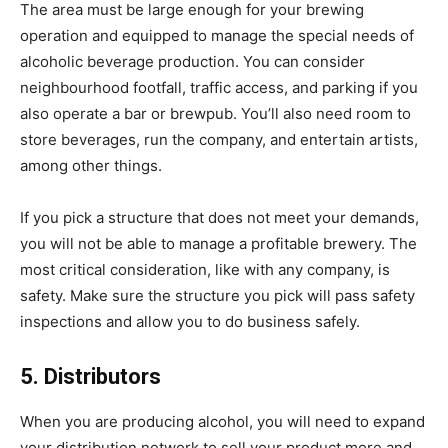
The area must be large enough for your brewing
operation and equipped to manage the special needs of
alcoholic beverage production. You can consider
neighbourhood footfall, traffic access, and parking if you
also operate a bar or brewpub. You’ll also need room to
store beverages, run the company, and entertain artists,
among other things.
If you pick a structure that does not meet your demands,
you will not be able to manage a profitable brewery. The
most critical consideration, like with any company, is
safety. Make sure the structure you pick will pass safety
inspections and allow you to do business safely.
5. Distributors
When you are producing alcohol, you will need to expand
your distribution network to sell your product more and