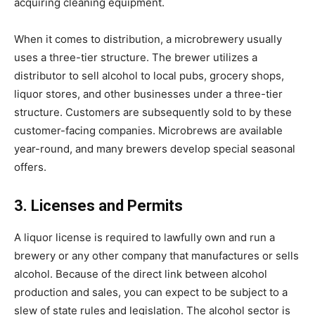
acquiring cleaning equipment.
When it comes to distribution, a microbrewery usually
uses a three-tier structure. The brewer utilizes a
distributor to sell alcohol to local pubs, grocery shops,
liquor stores, and other businesses under a three-tier
structure. Customers are subsequently sold to by these
customer-facing companies. Microbrews are available
year-round, and many brewers develop special seasonal
offers.
3. Licenses and Permits
A liquor license is required to lawfully own and run a
brewery or any other company that manufactures or sells
alcohol. Because of the direct link between alcohol
production and sales, you can expect to be subject to a
slew of state rules and legislation. The alcohol sector is