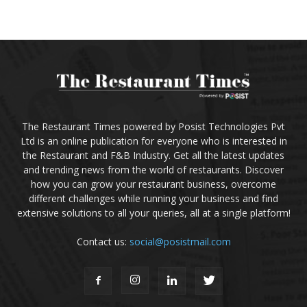
The Restaurant Times powered by Posist Technologies Pvt
Ltd is an online publication for everyone who is interested in
the Restaurant and F&B Industry. Get all the latest updates
and trending news from the world of restaurants. Discover
how you can grow your restaurant business, overcome
different challenges while running your business and find
extensive solutions to all your queries, all at a single platform!
Contact us:
social@posistmail.com