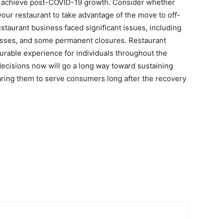
to achieve post-COVID-19 growth. Consider whether
your restaurant to take advantage of the move to off-
staurant business faced significant issues, including
losses, and some permanent closures. Restaurant
surable experience for individuals throughout the
decisions now will go a long way toward sustaining
aring them to serve consumers long after the recovery