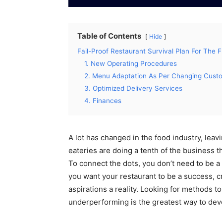
Table of Contents
Hide
Fail-Proof Restaurant Survival Plan For The 
1. New Operating Procedures
2. Menu Adaptation As Per Changing Cust
3. Optimized Delivery Services
4. Finances
A lot has changed in the food industry, leav
eateries are doing a tenth of the business 
To connect the dots, you don’t need to be a 
you want your restaurant to be a success, c
aspirations a reality. Looking for methods t
underperforming is the greatest way to deve