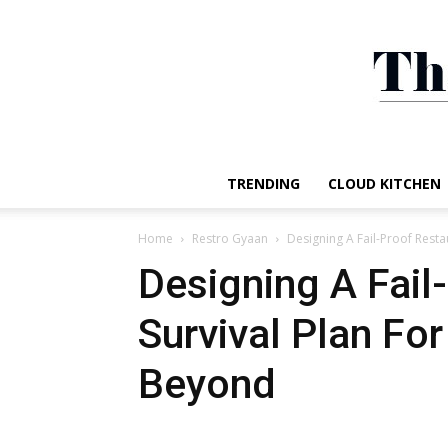
TRENDING
CLOUD KITCHEN
Home
Restro Gyaan
Designing A Fail-Proof Rest
Designing A Fail
Survival Plan Fo
Beyond