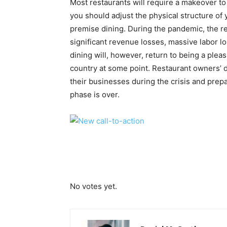
Most restaurants will require a makeover 
you should adjust the physical structure of 
premise dining. During the pandemic, the re
significant revenue losses, massive labor 
dining will, however, return to being a plea
country at some point. Restaurant owners’ 
their businesses during the crisis and prep
phase is over.
Submit Rating
Rate this item:
No votes yet.