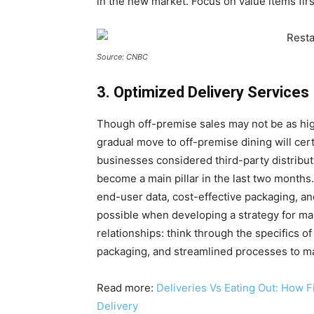
in the new market. Focus on value items first
Source: CNBC
3. Optimized Delivery Services
Though off-premise sales may not be as hig
gradual move to off-premise dining will cert
businesses considered third-party distribut
become a main pillar in the last two months
end-user data, cost-effective packaging, an
possible when developing a strategy for m
relationships: think through the specifics o
packaging, and streamlined processes to mak
Read more:
Deliveries Vs Eating Out: How
Delivery