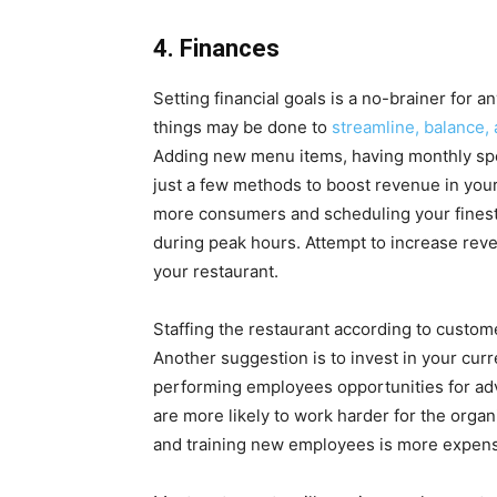
4. Finances
Setting financial goals is a no-brainer for 
things may be done to
streamline, balance, 
Adding new menu items, having monthly spe
just a few methods to boost revenue in your 
more consumers and scheduling your finest 
during peak hours. Attempt to increase reve
your restaurant.
Staffing the restaurant according to custom
Another suggestion is to invest in your curr
performing employees opportunities for a
are more likely to work harder for the orga
and training new employees is more expensiv