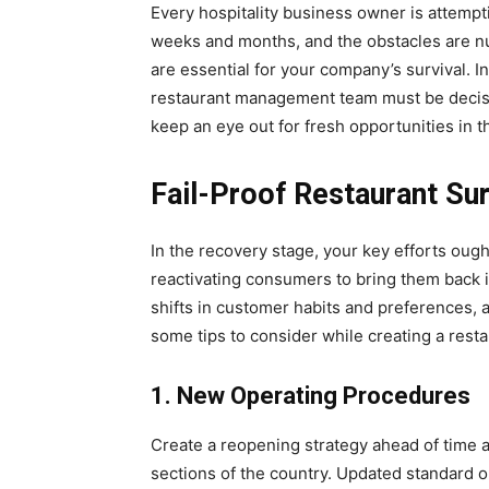
Every hospitality business owner is attempti
weeks and months, and the obstacles are 
are essential for your company’s survival. In
restaurant management team must be decisiv
keep an eye out for fresh opportunities in th
Fail-Proof Restaurant Sur
In the recovery stage, your key efforts oug
reactivating consumers to bring them back i
shifts in customer habits and preferences, 
some tips to consider while creating a resta
1. New Operating Procedures
Create a reopening strategy ahead of time a
sections of the country. Updated standard 