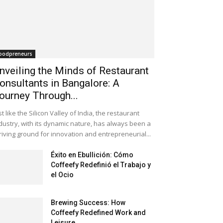
oodpreneurs
nveiling the Minds of Restaurant
onsultants in Bangalore: A
ourney Through...
st like the Silicon Valley of India, the restaurant
dustry, with its dynamic nature, has always been a
riving ground for innovation and entrepreneurial...
Éxito en Ebullición: Cómo
Coffeefy Redefinió el Trabajo y
el Ocio
Brewing Success: How
Coffeefy Redefined Work and
Leisure