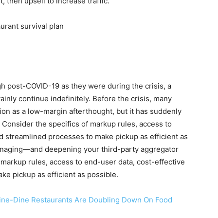
, then upsell to increase traffic.
h post-COVID-19 as they were during the crisis, a
ainly continue indefinitely. Before the crisis, many
ion as a low-margin afterthought, but it has suddenly
. Consider the specifics of markup rules, access to
d streamlined processes to make pickup as efficient as
anaging—and deepening your third-party aggregator
f markup rules, access to end-user data, cost-effective
e pickup as efficient as possible.
 Fine-Dine Restaurants Are Doubling Down On Food