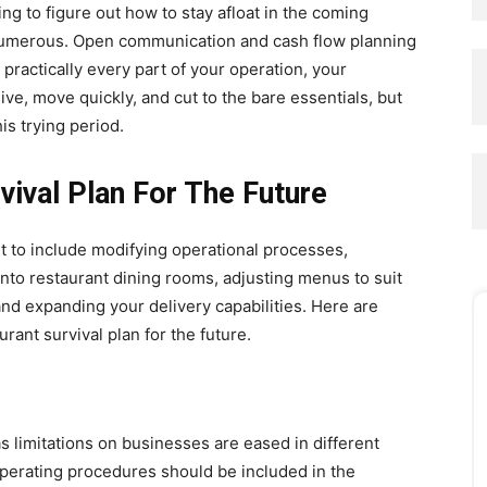
ng to figure out how to stay afloat in the coming
numerous. Open communication and cash flow planning
 practically every part of your operation, your
e, move quickly, and cut to the bare essentials, but
is trying period.
vival Plan For The Future
ht to include modifying operational processes,
nto restaurant dining rooms, adjusting menus to suit
and expanding your delivery capabilities. Here are
urant survival plan for the future.
s limitations on businesses are eased in different
operating procedures should be included in the