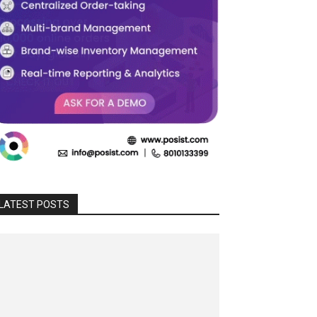
LATEST POSTS