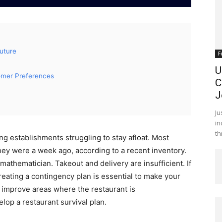
Future
F
U
omer Preferences
C
J
Ju
in
th
ing establishments struggling to stay afloat. Most
they were a week ago, according to a recent inventory.
mathematician. Takeout and delivery are insufficient. If
reating a contingency plan is essential to make your
o improve areas where the restaurant is
lop a restaurant survival plan.