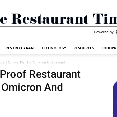
RESTRO GYAAN
TECHNOLOGY
RESOURCES
FOODPR
The
aurant Survival Plan For Omicron And Beyond
-Proof Restaurant
r Omicron And
Restaurant