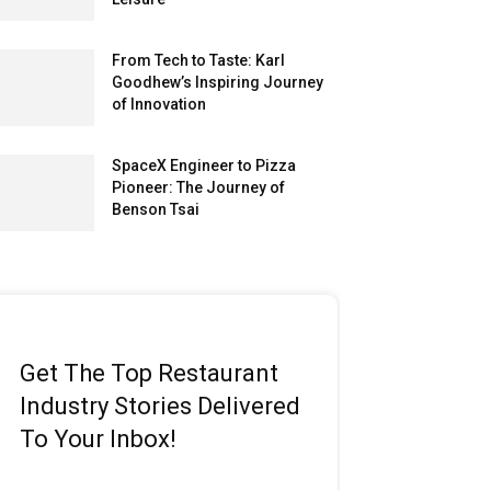
From Tech to Taste: Karl
Goodhew’s Inspiring Journey
of Innovation
SpaceX Engineer to Pizza
Pioneer: The Journey of
Benson Tsai
Get The Top Restaurant
Industry Stories Delivered
To Your Inbox!