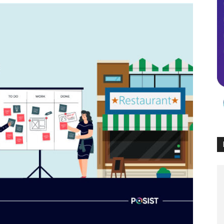
Times