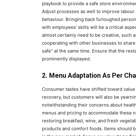
playbook to provide a safe store environme
Adjust processes as well to improve labour 
behaviour. Bringing back furloughed personn
with employees’ skills will be a critical asp
almost certainly need to be creative, such 
cooperating with other businesses to share 
safe” at the same time. Ensure that the res
prominently displayed.
2. Menu Adaptation As Per Ch
Consumer tastes have shifted toward value 
recovery, but customers will also be yearnin
notwithstanding their concerns about health
menus and pricing to accommodate these n
restoring breakfast, wine, and fresh vegeta
products and comfort foods. Items should be