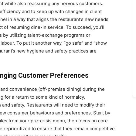
nt while also reassuring any nervous customers.
efficiency and to keep up with changes in client
el in a way that aligns the restaurant’s new needs
ect of resuming dine-in service. To succeed, you’ll
as by utilizing talent-exchange programs or
labour. To put it another way, “go safe” and “show
taurant’s new hygiene and safety practices are
anging Customer Preferences
and convenience (off-premise dining) during the
g for a return to some kind of normalcy,
 and safety. Restaurants will need to modify their
ew consumer behaviours and preferences. Start by
bles from your pre-crisis menu, then focus on core
 reprioritized to ensure that they remain competitive