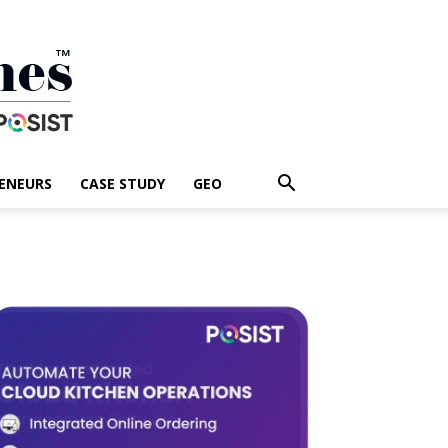
ENEURS
CASE STUDY
GEO