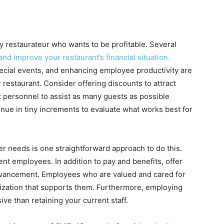
any restaurateur who wants to be profitable. Several
and improve your restaurant’s financial situation.
cial events, and enhancing employee productivity are
restaurant. Consider offering discounts to attract
personnel to assist as many guests as possible
nue in tiny increments to evaluate what works best for
er needs is one straightforward approach to do this.
ent employees. In addition to pay and benefits, offer
dvancement. Employees who are valued and cared for
nization that supports them. Furthermore, employing
e than retaining your current staff.