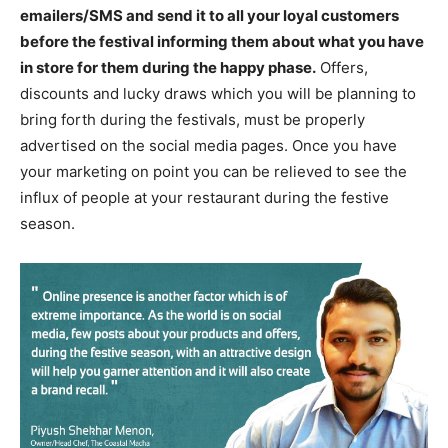
emailers/SMS and send it to all your loyal customers
before the festival informing them about what you have
in store for them during the happy phase.
Offers,
discounts and lucky draws which you will be planning to
bring forth during the festivals, must be properly
advertised on the social media pages. Once you have
your marketing on point you can be relieved to see the
influx of people at your restaurant during the festive
season.