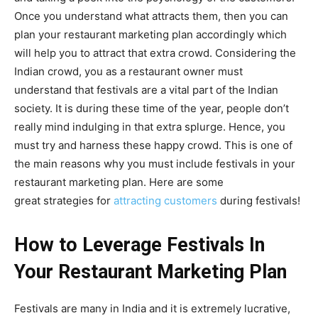
Once you understand what attracts them, then you can
plan your restaurant marketing plan accordingly which
will help you to attract that extra crowd. Considering the
Indian crowd, you as a restaurant owner must
understand that festivals are a vital part of the Indian
society. It is during these time of the year, people don’t
really mind indulging in that extra splurge. Hence, you
must try and harness these happy crowd. This is one of
the main reasons why you must include festivals in your
restaurant marketing plan. Here are some
great strategies for
attracting customers
during festivals!
How to Leverage Festivals In
Your Restaurant Marketing Plan
Festivals are many in India and it is extremely lucrative,