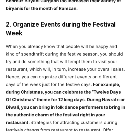
Behrouz Biryani Gurgaon too increased their variety of
biryanis for the month of Ramzan.
2. Organize Events during the Festival
Week
When you already know that people will be happy and
kind of spendthrift during the festive season, you should
try and do something that will tempt them to visit your
restaurant, which will, in turn, increase your overall sales.
Hence, you can organize different events on different
days of the week just for the festive days.
For example,
during Christmas, you can celebrate the “Twelve Days
Of Christmas” theme for 12 long days.
During Navratri or
Diwali, you can bring in folk dance performers to bring in
the authentic charm of the festival right in your
restaurant.
Strategies for attracting customers during
festivals changs from restaurant to restaurant. Offer