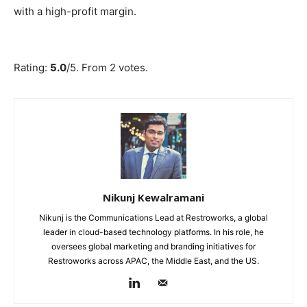
with a high-profit margin.
Submit Rating
Rate this item:
Rating:
5.0
/5. From 2 votes.
Nikunj Kewalramani
Nikunj is the Communications Lead at Restroworks, a global
leader in cloud-based technology platforms. In his role, he
oversees global marketing and branding initiatives for
Restroworks across APAC, the Middle East, and the US.