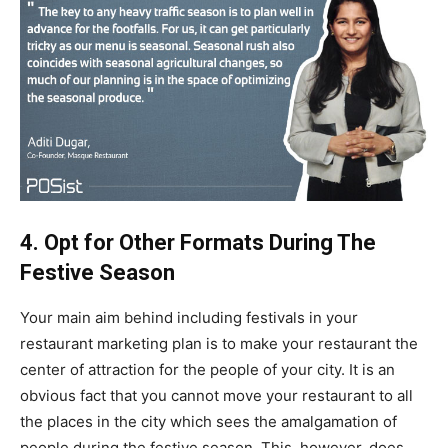
4. Opt for Other Formats During The
Festive Season
Your main aim behind including festivals in your
restaurant marketing plan is to make your restaurant the
center of attraction for the people of your city. It is an
obvious fact that you cannot move your restaurant to all
the places in the city which sees the amalgamation of
people during the festive season. This, however, does