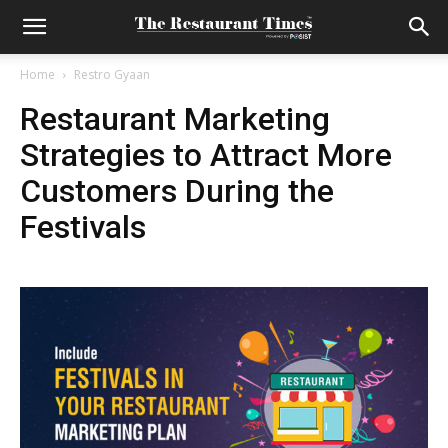
Home
Restro Gyaan
Restaurant Marketing
Strategies to Attract More
Customers During the
Festivals