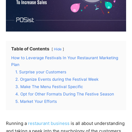
Table of Contents
Hide
How to Leverage Festivals In Your Restaurant Marketing
Plan
1. Surprise your Customers
2. Organize Events during the Festival Week
3. Make The Menu Festival Specific
4. Opt for Other Formats During The Festive Season
5. Market Your Efforts
Running a
restaurant business
is all about understanding
and taking a peek into the psychology of the customers.