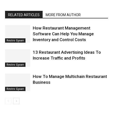
RELATED ARTICLES
MORE FROM AUTHOR
How Restaurant Management
Software Can Help You Manage
Inventory and Control Costs
Restro Gyaan
13 Restaurant Advertising Ideas To
Increase Traffic and Profits
Restro Gyaan
How To Manage Multichain Restaurant
Business
Restro Gyaan