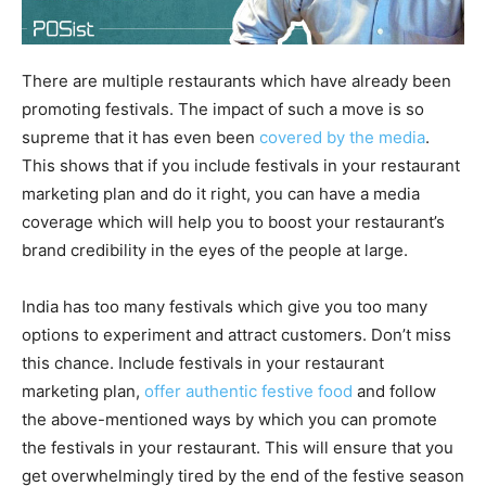
There are multiple restaurants which have already been
promoting festivals. The impact of such a move is so
supreme that it has even been
covered by the media
.
This shows that if you include festivals in your restaurant
marketing plan and do it right, you can have a media
coverage which will help you to boost your restaurant’s
brand credibility in the eyes of the people at large.
India has too many festivals which give you too many
options to experiment and attract customers. Don’t miss
this chance. Include festivals in your restaurant
marketing plan,
offer authentic festive food
and follow
the above-mentioned ways by which you can promote
the festivals in your restaurant. This will ensure that you
get overwhelmingly tired by the end of the festive season