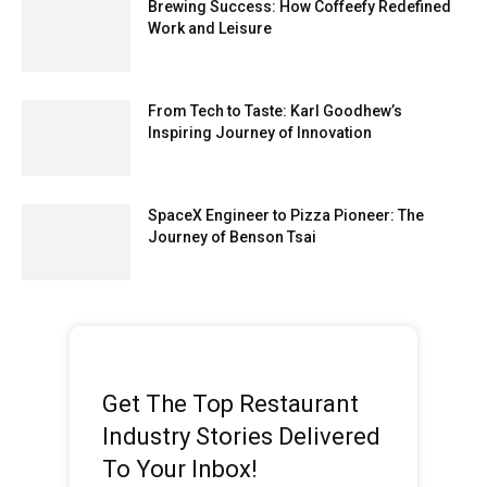
Brewing Success: How Coffeefy Redefined
Work and Leisure
From Tech to Taste: Karl Goodhew’s
Inspiring Journey of Innovation
SpaceX Engineer to Pizza Pioneer: The
Journey of Benson Tsai
Get The Top Restaurant
Industry Stories Delivered
To Your Inbox!