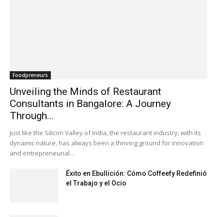
Foodpreneurs
Unveiling the Minds of Restaurant
Consultants in Bangalore: A Journey
Through...
Just like the Silicon Valley of India, the restaurant industry, with its
dynamic nature, has always been a thriving ground for innovation
and entrepreneurial...
Éxito en Ebullición: Cómo Coffeefy Redefinió
el Trabajo y el Ocio