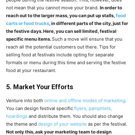
not mean that you cannot move your brand.
In order to
reach out to the larger mass, you can put up stalls,
food
carts or food trucks
, in different parts of the city, just for
the festive days. Here, you can sell limited, festival
specific menu items.
Such a move will ensure that you
reach all the potential customers out there. Tips for
selling food at festivals include opting for separate
formats or menu during this time and serving the festive
food at your restaurant.
5. Market Your Efforts
Venture into both
online and offline modes of marketing
.
You can design festival specific
flyers, pamphlets,
hoardings
and distribute them. You should also change
the theme and
design of your website
as per the festival.
Not only this, ask your marketing team to design