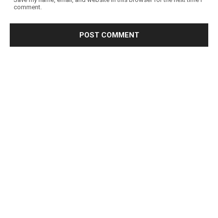
comment.