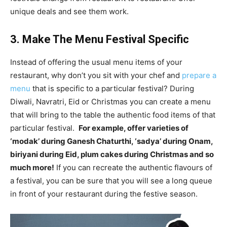
unique deals and see them work.
3. Make The Menu Festival Specific
Instead of offering the usual menu items of your
restaurant, why don’t you sit with your chef and
prepare a
menu
that is specific to a particular festival? During
Diwali, Navratri, Eid or Christmas you can create a menu
that will bring to the table the authentic food items of that
particular festival.
For example, offer varieties of
‘modak’ during Ganesh Chaturthi, ‘sadya’ during Onam,
biriyani during Eid, plum cakes during Christmas and so
much more!
If you can recreate the authentic flavours of
a festival, you can be sure that you will see a long queue
in front of your restaurant during the festive season.