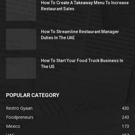
How To Create A Takeaway Menu To Increase
Restaurant Sales
How To Streamline Restaurant Manager
Duties In The UAE
How To Start Your Food Truck Business In
The US
POPULAR CATEGORY
Restro Gyaan
430
Foodpreneurs
243
Mexico
173