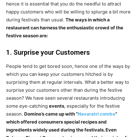
hence it is essential that you do the needful to attract
happy customers who will be willing to splurge a bit more
during festivals than usual.
The ways in which a
restaurant can harness the enthusiastic crowd of the
festive season are:
1. Surprise your Customers
People tend to get bored soon, hence one of the ways by
which you can keep your customers hitched is by
surprising them at regular intervals. What a better way to
surprise your customers other than during the festive
season? We have seen several restaurants introducing
some eye-catching
events
, especially for the festive
season.
Domino’s came up with “
Navaratri combo
”
which offered consumers special recipes and
ingredients widely used during the festivals. Even