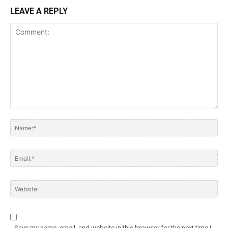
LEAVE A REPLY
Save my name, email, and website in this browser for the next time I