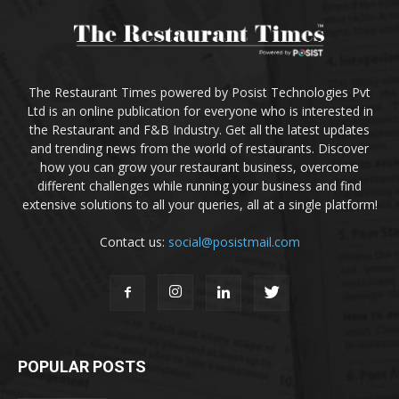
The Restaurant Times powered by Posist Technologies Pvt
Ltd is an online publication for everyone who is interested in
the Restaurant and F&B Industry. Get all the latest updates
and trending news from the world of restaurants. Discover
how you can grow your restaurant business, overcome
different challenges while running your business and find
extensive solutions to all your queries, all at a single platform!
Contact us:
social@posistmail.com
POPULAR POSTS