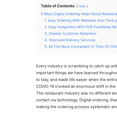
Table of Contents
Hide
5 Ways Digital Ordering Helps Boost Restaura
1. Easy Ordering With Websites And Third-p
2. Easy Integration With POS Facilitates 
3. Greater Customer Retention
4. Improved Delivery Services
5. All The More Convenient In Time Of CO
Every industry is scrambling to catch up wi
important things we have learned throughout
to stay, and made life easier when the enti
COVID-19 invoked an enormous shift in the rea
The restaurant industry was no different an
contact via technology. Digital ordering, the
making the ordering process systematic and 