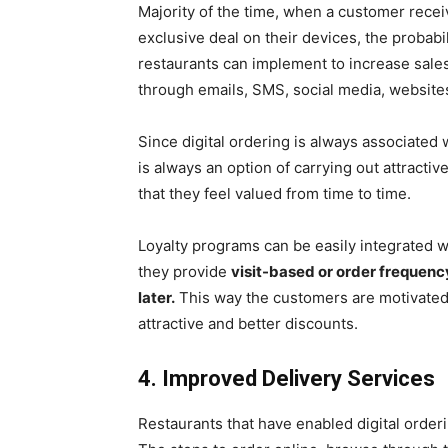
Majority of the time, when a customer receiv
exclusive deal on their devices, the probabil
restaurants can implement to increase sales
through emails, SMS, social media, websites
Since digital ordering is always associated 
is always an option of carrying out attracti
that they feel valued from time to time.
Loyalty programs can be easily integrated 
they provide
visit-based or order frequen
later.
This way the customers are motivated
attractive and better discounts.
4. Improved Delivery Services
Restaurants that have enabled digital order