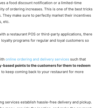
es a food discount notification or a limited-time
ity of ordering increases. This is one of the best tricks
. They make sure to perfectly market their incentives
, etc.
with a restaurant POS or third-party applications, there
ve loyalty programs for regular and loyal customers so
with
online ordering and delivery services
such that
cy-based points to the customers for them to redeem
 to keep coming back to your restaurant for more
ing services establish hassle-free delivery and pickup.