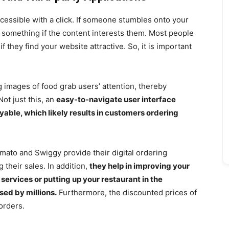
ssible with a click. If someone stumbles onto your
 on something if the content interests them. Most people
 they find your website attractive. So, it is important
ng images of food grab users’ attention, thereby
Not just this, an
easy-to-navigate user interface
ble, which likely results in customers ordering
omato and Swiggy provide their digital ordering
 their sales. In addition,
they help in improving your
services or putting up your restaurant in the
sed by millions.
Furthermore, the discounted prices of
 orders.