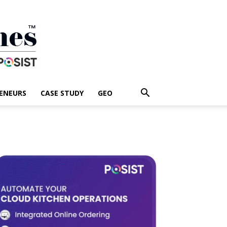
ENEURS
CASE STUDY
GEO