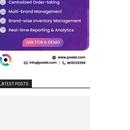
LATEST POSTS