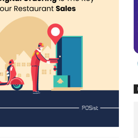
Times