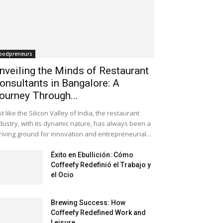
oodpreneurs
nveiling the Minds of Restaurant
onsultants in Bangalore: A
ourney Through...
st like the Silicon Valley of India, the restaurant
dustry, with its dynamic nature, has always been a
riving ground for innovation and entrepreneurial...
Éxito en Ebullición: Cómo
Coffeefy Redefinió el Trabajo y
el Ocio
Brewing Success: How
Coffeefy Redefined Work and
Leisure