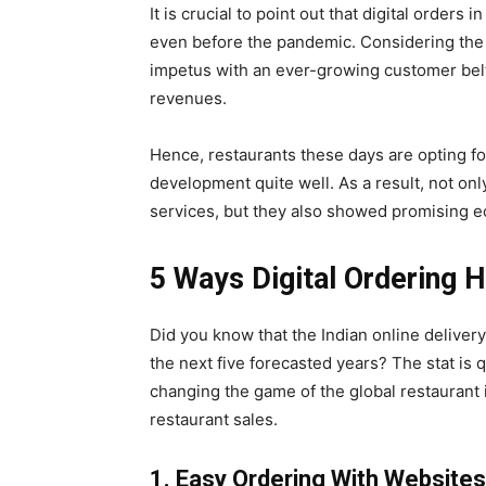
It is crucial to point out that digital orders 
even before the pandemic. Considering the c
impetus with an ever-growing customer belt,
revenues.
Hence, restaurants these days are opting fo
development quite well. As a result, not only
services, but they also showed promising ec
5 Ways Digital Ordering 
Did you know that the Indian online deliver
the next five forecasted years? The stat is qu
changing the game of the global restaurant i
restaurant sales.
1. Easy Ordering With Websites