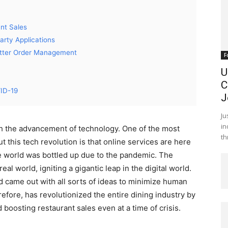
nt Sales
arty Applications
Better Order Management
F
U
C
VID-19
J
Ju
in
th the advancement of technology. One of the most
th
 this tech revolution is that online services are here
re world was bottled up due to the pandemic. The
l world, igniting a gigantic leap in the digital world.
d came out with all sorts of ideas to minimize human
refore, has revolutionized the entire dining industry by
boosting restaurant sales even at a time of crisis.