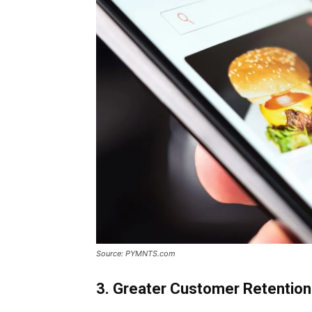
Source: PYMNTS.com
3. Greater Customer Retention