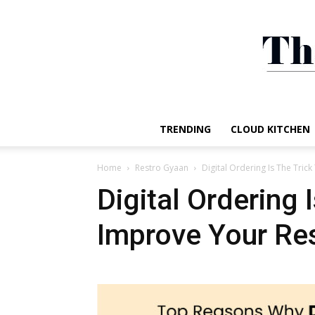
TRENDING
CLOUD KITCHEN
Home
Restro Gyaan
Digital Ordering Is The Tric
Digital Ordering 
Improve Your Res