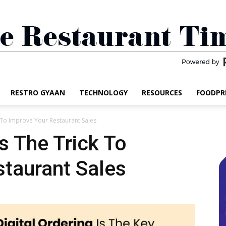
RESTRO GYAAN
TECHNOLOGY
RESOURCES
FOODPR
The
k To Improve Your Restaurant Sales
Is The Trick To
taurant Sales
Restaurant