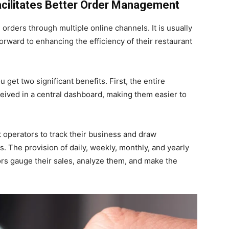
acilitates Better Order Management
 orders through multiple online channels. It is usually
forward to enhancing the efficiency of their restaurant
get two significant benefits. First, the entire
eived in a central dashboard, making them easier to
 operators to track their business and draw
. The provision of daily, weekly, monthly, and yearly
ors gauge their sales, analyze them, and make the