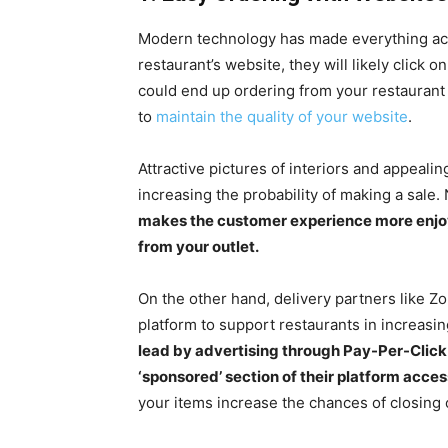
Modern technology has made everything acce
restaurant’s website, they will likely click
could end up ordering from your restaurant if
to
maintain the quality of your website
.
Attractive pictures of interiors and appeali
increasing the probability of making a sale. 
makes the customer experience more enjoya
from your outlet.
On the other hand, delivery partners like Z
platform to support restaurants in increasing
lead by advertising through Pay-Per-Click 
‘sponsored’ section of their platform acces
your items increase the chances of closing