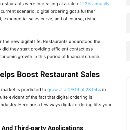
in restaurants were increasing at a rate of
23% annually
urrent scenario, digital ordering got a further
 exponential sales curve, and of course, rising
r the new digital life. Restaurants understood the
 did they start providing efficient contactless
onomic growth in this period of financial crunch.
Helps Boost Restaurant Sales
y market is predicted to
grow at a CAGR of 28.94%
in
ite evident of the fact that digital ordering is
ndustry. Here are a few ways digital ordering lifts your
 And Third-party Applications