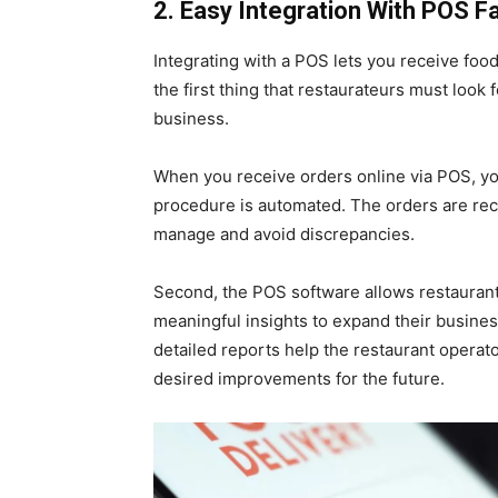
2. Easy Integration With POS F
Integrating with a POS lets you receive food
the first thing that restaurateurs must look 
business.
When you receive orders online via POS, you 
procedure is automated. The orders are rec
manage and avoid discrepancies.
Second, the POS software allows restaurant
meaningful insights to expand their business
detailed reports help the restaurant operat
desired improvements for the future.