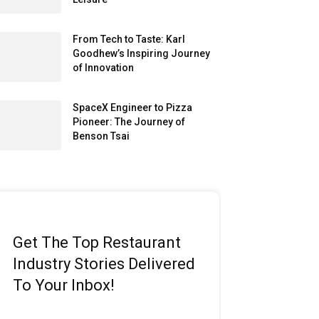
From Tech to Taste: Karl
Goodhew’s Inspiring Journey
of Innovation
SpaceX Engineer to Pizza
Pioneer: The Journey of
Benson Tsai
Get The Top Restaurant
Industry Stories Delivered
To Your Inbox!