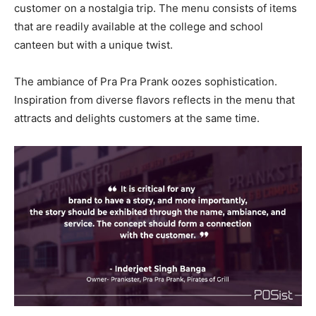
customer on a nostalgia trip. The menu consists of items
that are readily available at the college and school
canteen but with a unique twist.
The ambiance of Pra Pra Prank oozes sophistication.
Inspiration from diverse flavors reflects in the menu that
attracts and delights customers at the same time.