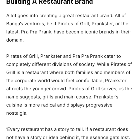
Building A Restaurant Brand
A lot goes into creating a great restaurant brand. All of
Banga’s ventures, be it Pirates of Grill, Prankster, or the
latest, Pra Pra Prank, have become iconic brands in their
domain.
Pirates of Grill, Prankster and Pra Pra Prank cater to
completely different divisions of society. While Pirates of
Grill is a restaurant where both families and members of
the corporate world would feel comfortable, Prankster
attracts the younger crowd. Pirates of Grill serves, as the
name suggests, grills and main course. Prankster’s
cuisine is more radical and displays progressive
nostalgia.
‘Every restaurant has a story to tell. If a restaurant does
not have a story or idea behind it, the essence gets lost.