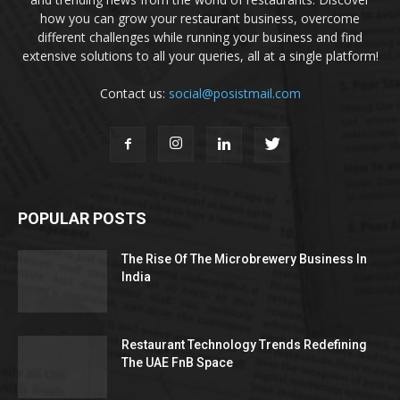
how you can grow your restaurant business, overcome
different challenges while running your business and find
extensive solutions to all your queries, all at a single platform!
Contact us:
social@posistmail.com
POPULAR POSTS
The Rise Of The Microbrewery Business In
India
Restaurant Technology Trends Redefining
The UAE FnB Space