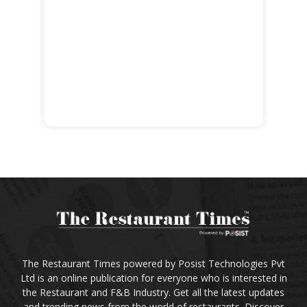
The Restaurant Times powered by Posist Technologies Pvt
Ltd is an online publication for everyone who is interested in
the Restaurant and F&B Industry. Get all the latest updates
and trending news from the world of restaurants. Discover