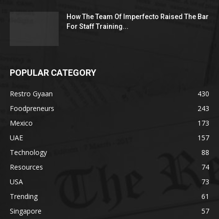
How The Team Of Imperfecto Raised The Bar
For Staff Training...
POPULAR CATEGORY
Restro Gyaan
430
Foodpreneurs
243
Mexico
173
UAE
157
Technology
88
Resources
74
USA
73
Trending
61
Singapore
57