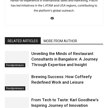
hands-on experience in international sales and marketing, Prachi
has led initiatives in the LATAM and USA regions, contributing to
the platform's global outreach.
RELATED ARTICLES
MORE FROM AUTHOR
Unveiling the Minds of Restaurant
Consultants in Bangalore: A Journey
Through Expertise and Insight
Foodpreneurs
Brewing Success: How Coffeefy
Redefined Work and Leisure
Foodpreneurs
From Tech to Taste: Karl Goodhew’s
Inspiring Journey of Innovation