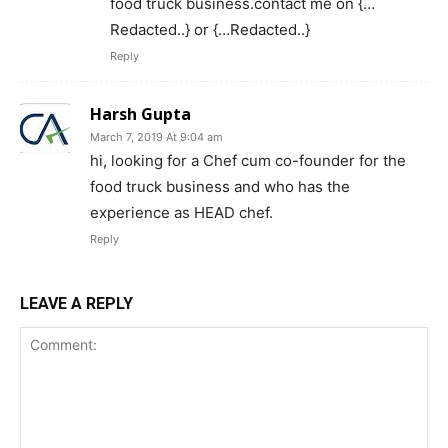
food truck business.contact me on {…
Redacted..} or {…Redacted..}
Reply
Harsh Gupta
March 7, 2019 At 9:04 am
hi, looking for a Chef cum co-founder for the
food truck business and who has the
experience as HEAD chef.
Reply
LEAVE A REPLY