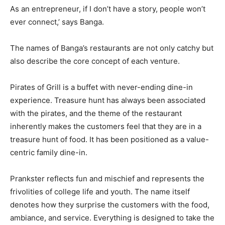
As an entrepreneur, if I don’t have a story, people won’t
ever connect,’ says Banga.
The names of Banga’s restaurants are not only catchy but
also describe the core concept of each venture.
Pirates of Grill is a buffet with never-ending dine-in
experience. Treasure hunt has always been associated
with the pirates, and the theme of the restaurant
inherently makes the customers feel that they are in a
treasure hunt of food. It has been positioned as a value-
centric family dine-in.
Prankster reflects fun and mischief and represents the
frivolities of college life and youth. The name itself
denotes how they surprise the customers with the food,
ambiance, and service. Everything is designed to take the