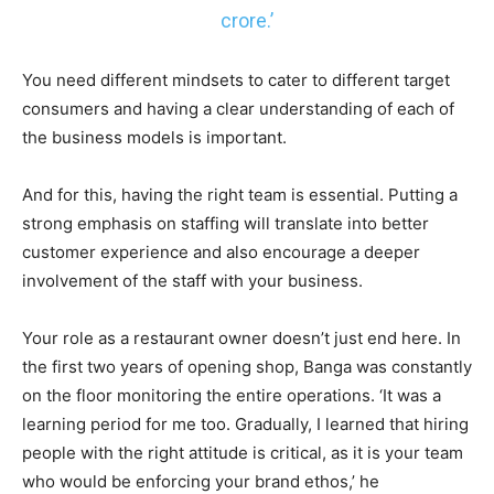
crore.’
You need different mindsets to cater to different target
consumers and having a clear understanding of each of
the business models is important.
And for this, having the right team is essential. Putting a
strong emphasis on staffing will translate into better
customer experience and also encourage a deeper
involvement of the staff with your business.
Your role as a restaurant owner doesn’t just end here. In
the first two years of opening shop, Banga was constantly
on the floor monitoring the entire operations. ‘It was a
learning period for me too. Gradually, I learned that hiring
people with the right attitude is critical, as it is your team
who would be enforcing your brand ethos,’ he