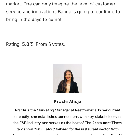
market. One can only imagine the level of customer
service and innovations Banga is going to continue to
bring in the days to come!
Submit Rating
Rate this item:
Rating:
5.0
/5. From 6 votes.
Prachi Ahuja
Prachi is the Marketing Manager at Restroworks. In her current
capacity, she establishes connections with key stakeholders in
the F&B industry and serves as the host of The Restaurant Times
talk show, "F&B Talks," tailored for the restaurant sector. With