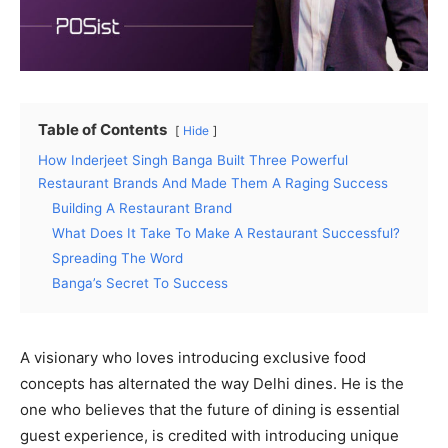
Table of Contents
Hide
How Inderjeet Singh Banga Built Three Powerful
Restaurant Brands And Made Them A Raging Success
Building A Restaurant Brand
What Does It Take To Make A Restaurant Successful?
Spreading The Word
Banga’s Secret To Success
A visionary who loves introducing exclusive food
concepts has alternated the way Delhi dines. He is the
one who believes that the future of dining is essential
guest experience, is credited with introducing unique