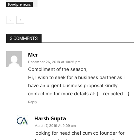
Foodpreneurs
3 COMMENTS
Mer
December 26, 2018 At 10:25 pm
Compliment of the season,
Hi, I wish to seek for a business partner as i
have an urgent business proposal kindly
contact me for more details at: {… redacted …}
Reply
Harsh Gupta
March 7, 2019 At 9:09 am
looking for head chef cum co founder for