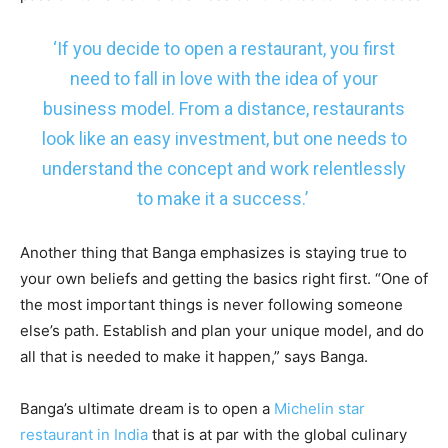
‘If you decide to open a restaurant, you first
need to fall in love with the idea of your
business model. From a distance, restaurants
look like an easy investment, but one needs to
understand the concept and work relentlessly
to make it a success.’
Another thing that Banga emphasizes is staying true to
your own beliefs and getting the basics right first. “One of
the most important things is never following someone
else’s path. Establish and plan your unique model, and do
all that is needed to make it happen,” says Banga.
Banga’s ultimate dream is to open a
Michelin star
restaurant in India
that is at par with the global culinary