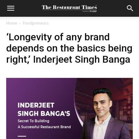
Home
Foodpreneurs
‘Longevity of any brand
depends on the basics being
right,’ Inderjeet Singh Banga