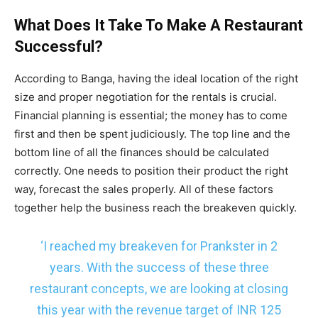
What Does It Take To Make A Restaurant
Successful?
According to Banga, having the ideal location of the right
size and proper negotiation for the rentals is crucial.
Financial planning is essential; the money has to come
first and then be spent judiciously. The top line and the
bottom line of all the finances should be calculated
correctly. One needs to position their product the right
way, forecast the sales properly. All of these factors
together help the business reach the breakeven quickly.
‘I reached my breakeven for Prankster in 2
years. With the success of these three
restaurant concepts, we are looking at closing
this year with the revenue target of INR 125