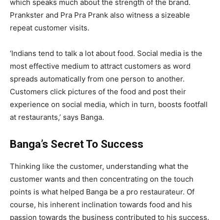
which speaks much about the strength of the brand.
Prankster and Pra Pra Prank also witness a sizeable
repeat customer visits.
‘Indians tend to talk a lot about food. Social media is the
most effective medium to attract customers as word
spreads automatically from one person to another.
Customers click pictures of the food and post their
experience on social media, which in turn, boosts footfall
at restaurants,’ says Banga.
Banga’s Secret To Success
Thinking like the customer, understanding what the
customer wants and then concentrating on the touch
points is what helped Banga be a pro restaurateur. Of
course, his inherent inclination towards food and his
passion towards the business contributed to his success.