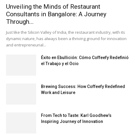
Unveiling the Minds of Restaurant
Consultants in Bangalore: A Journey
Through...
Just like the Silicon Valley of India, the restaurant industry, with its
dynamic nature, has always been a thriving ground for innovation
and entrepreneurial...
Éxito en Ebullición: Cómo Coffeefy Redefinió
el Trabajo y el Ocio
Brewing Success: How Coffeefy Redefined
Work and Leisure
From Tech to Taste: Karl Goodhew’s
Inspiring Journey of Innovation