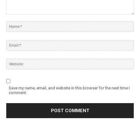
Save my name, email, and website in this browser for the next time I
comment.