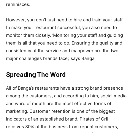
reminisces.
However, you don’t just need to hire and train your staff
to make your restaurant successful; you also need to
monitor them closely.
‘Monitoring your staff and guiding
them is all that you need to do. Ensuring the quality and
consistency of the service and manpower are the two
major challenges brands face,’ says Banga.
Spreading The Word
All of Banga’s restaurants have a strong brand presence
among the customers, and according to him, social media
and word of mouth are the most effective forms of
marketing. Customer retention is one of the biggest
indicators of an established brand. Pirates of Grill
receives 80% of the business from repeat customers,