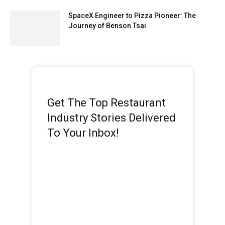
SpaceX Engineer to Pizza Pioneer: The
Journey of Benson Tsai
Get The Top Restaurant
Industry Stories Delivered
To Your Inbox!