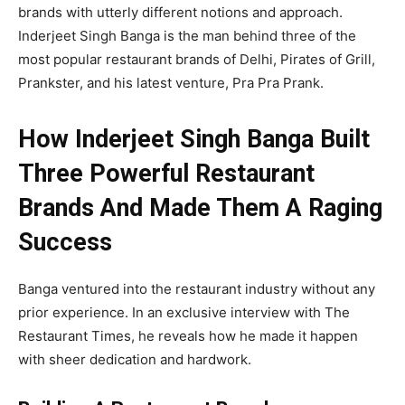
brands with utterly different notions and approach.
Inderjeet Singh Banga is the man behind three of the
most popular restaurant brands of Delhi, Pirates of Grill,
Prankster, and his latest venture, Pra Pra Prank.
How Inderjeet Singh Banga Built
Three Powerful Restaurant
Brands And Made Them A Raging
Success
Banga ventured into the restaurant industry without any
prior experience. In an exclusive interview with The
Restaurant Times, he reveals how he made it happen
with sheer dedication and hardwork.