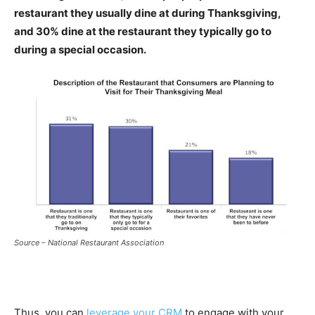
restaurant they usually dine at during Thanksgiving,
and 30% dine at the restaurant they typically go to
during a special occasion.
Source – National Restaurant Association
Thus, you can
leverage your CRM
to engage with your