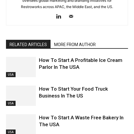
oversees global marketing and branding initiatives for
Restroworks across APAC, the Middle East, and the US.
RELATED ARTICLES
MORE FROM AUTHOR
How To Start A Profitable Ice Cream
Parlor In The USA
USA
How To Start Your Food Truck
Business In The US
USA
How To Start A Waste Free Bakery In
The USA
USA