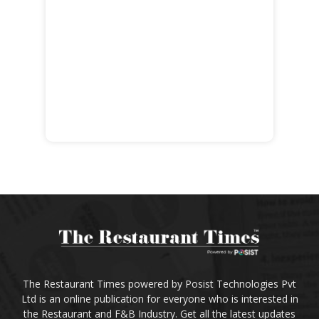
The Restaurant Times powered by Posist Technologies Pvt
Ltd is an online publication for everyone who is interested in
the Restaurant and F&B Industry. Get all the latest updates