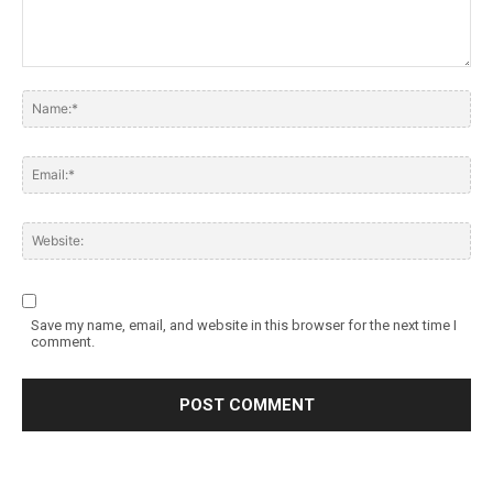
Save my name, email, and website in this browser for the next time I
comment.