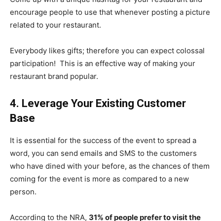
encourage people to use that whenever posting a picture
related to your restaurant.
Everybody likes gifts; therefore you can expect colossal
participation! This is an effective way of making your
restaurant brand popular.
4. Leverage Your Existing Customer
Base
It is essential for the success of the event to spread a
word, y
ou can send emails and SMS to the customers
who have dined with your before, as the chances of them
coming for the event is more as compared to a new
person.
According to the NRA,
31% of people prefer to visit the