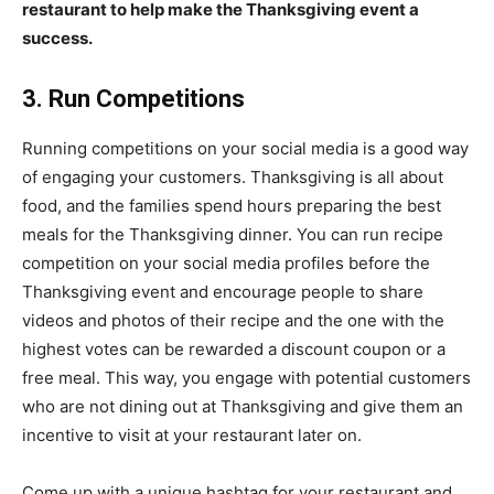
restaurant to help make the Thanksgiving event a
success.
3. Run Competitions
Running competitions on your social media is a good way
of engaging your customers. Thanksgiving is all about
food, and the families spend hours preparing the best
meals for the Thanksgiving dinner. You can run recipe
competition on your social media profiles before the
Thanksgiving event and encourage people to share
videos and photos of their recipe and the one with the
highest votes can be rewarded a discount coupon or a
free meal. This way, you engage with potential customers
who are not dining out at Thanksgiving and give them an
incentive to visit at your restaurant later on.
Come up with a unique hashtag for your restaurant and