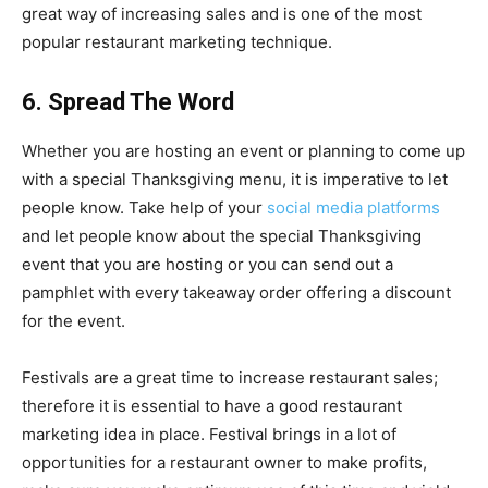
great way of increasing sales and is one of the most
popular restaurant marketing technique.
6. Spread The Word
Whether you are hosting an event or planning to come up
with a special Thanksgiving menu, it is imperative to let
people know. Take help of your
social media platforms
and let people know about the special Thanksgiving
event that you are hosting or you can send out a
pamphlet with every takeaway order offering a discount
for the event.
Festivals are a great time to increase restaurant sales;
therefore it is essential to have a good restaurant
marketing idea in place. Festival brings in a lot of
opportunities for a restaurant owner to make profits,