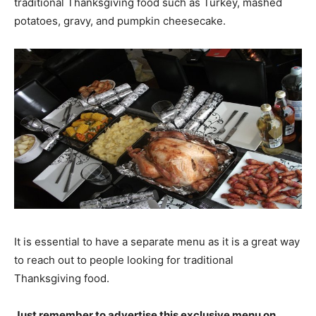
traditional Thanksgiving food such as Turkey, mashed
potatoes, gravy, and pumpkin cheesecake.
It is essential to have a separate menu as it is a great way
to reach out to people looking for traditional
Thanksgiving food.
Just remember to advertise this exclusive menu on