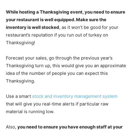
While hosting a Thanksgiving event, you need to ensure
your restaurant is well equipped. Make sure the
inventory is well stocked
, as it won’t be good for your
restaurant’s reputation if you run out of turkey on
Thanksgiving!
Forecast your sales, go through the previous year’s
Thanksgiving turn up, this would give you an approximate
idea of the number of people you can expect this
Thanksgiving.
Use a smart
stock and inventory management system
that will give you real-time alerts if particular raw
material is running low.
Also,
you need to ensure you have enough staff at your