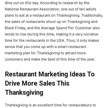
dine out on this day. According to research by the
National Restaurant Association,
one out of ten adults
plans to eat at a restaurant
on Thanksgiving
. Traditionally,
the sales of restaurants shoot up on Thanksgiving and
Black Friday, and the Average Spend Per Customer also
tends to rise during this time, making it a very lucrative
time for the restaurants in the USA.
Thus, it only makes
sense that you come up with a smart restaurant
marketing plan for Thanksgiving to attract more
customers and make the best of this time of the year.
Restaurant Marketing Ideas To
Drive More Sales This
Thanksgiving
Thanksgiving is an excellent time for restaurateurs to