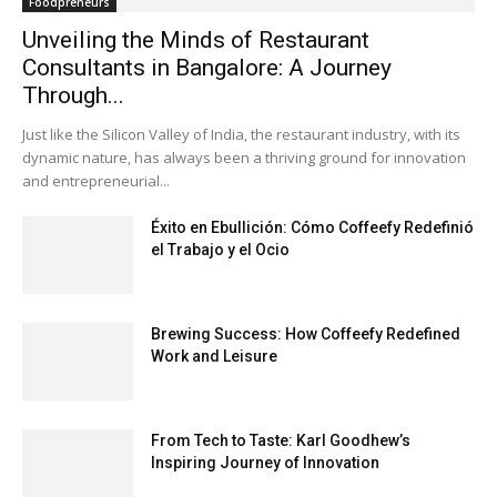
Foodpreneurs
Unveiling the Minds of Restaurant
Consultants in Bangalore: A Journey
Through...
Just like the Silicon Valley of India, the restaurant industry, with its
dynamic nature, has always been a thriving ground for innovation
and entrepreneurial...
Éxito en Ebullición: Cómo Coffeefy Redefinió
el Trabajo y el Ocio
Brewing Success: How Coffeefy Redefined
Work and Leisure
From Tech to Taste: Karl Goodhew’s
Inspiring Journey of Innovation