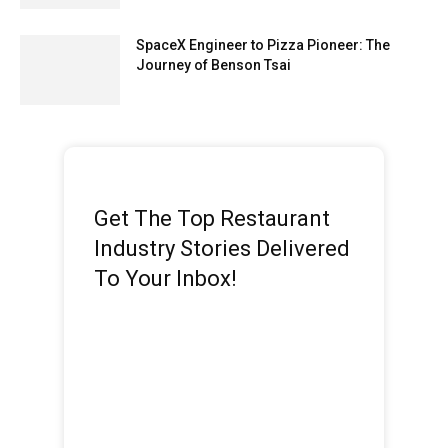
SpaceX Engineer to Pizza Pioneer: The
Journey of Benson Tsai
Get The Top Restaurant
Industry Stories Delivered
To Your Inbox!