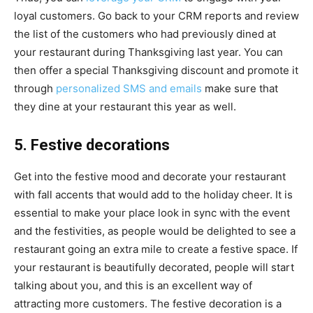
loyal customers. Go back to your CRM reports and review
the list of the customers who had previously dined at
your restaurant during Thanksgiving last year.
You can
then offer a special Thanksgiving discount and promote it
through
personalized SMS and emails
make sure that
they dine at your restaurant this year as well.
5. Festive decorations
Get into the festive mood and decorate your restaurant
with fall accents that would add to the holiday cheer. It is
essential to make your place look in sync with the event
and the festivities, as people would be delighted to see a
restaurant going an extra mile to create a festive space. If
your restaurant is beautifully decorated, people will start
talking about you, and this is an excellent way of
attracting more customers. The festive decoration is a