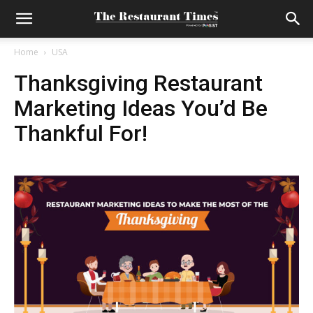
Home
USA
Thanksgiving Restaurant
Marketing Ideas You’d Be
Thankful For!