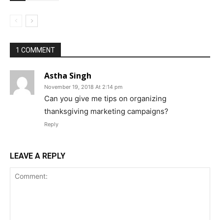
1 COMMENT
Astha Singh
November 19, 2018 At 2:14 pm
Can you give me tips on organizing
thanksgiving marketing campaigns?
Reply
LEAVE A REPLY