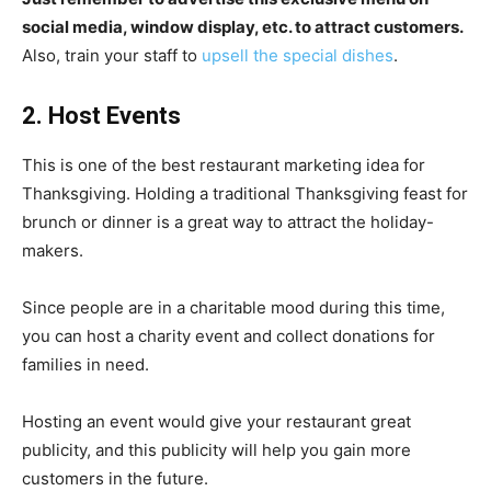
social media, window display, etc. to attract customers.
Also, train your staff to
upsell the special dishes
.
2. Host Events
This is one of the best restaurant marketing idea for
Thanksgiving. Holding a traditional Thanksgiving feast for
brunch or dinner is a great way to attract the holiday-
makers.
Since people are in a charitable mood during this time,
you can host a charity event and collect donations for
families in need.
Hosting an event would give your restaurant great
publicity, and this publicity will help you gain more
customers in the future.