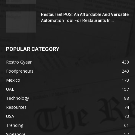
Restaurant POS: An Affordable And Versatile
Automation Tool For Restaurants In...
POPULAR CATEGORY
Restro Gyaan
430
Foodpreneurs
243
Mexico
173
UAE
157
Technology
88
Resources
74
USA
73
Trending
61
Singapore
57