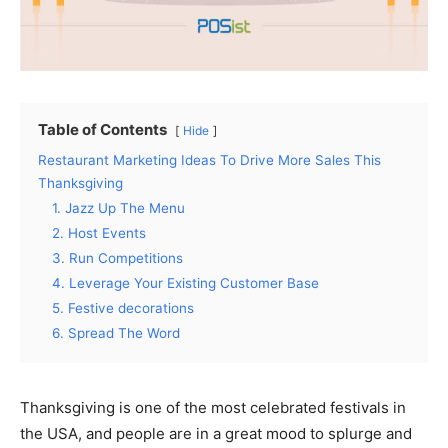
Table of Contents
Hide
Restaurant Marketing Ideas To Drive More Sales This
Thanksgiving
1. Jazz Up The Menu
2. Host Events
3. Run Competitions
4. Leverage Your Existing Customer Base
5. Festive decorations
6. Spread The Word
Thanksgiving is one of the most celebrated festivals in
the USA, and people are in a great mood to splurge and