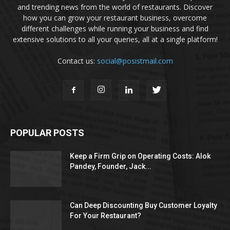
and trending news from the world of restaurants. Discover
how you can grow your restaurant business, overcome
different challenges while running your business and find
extensive solutions to all your queries, all at a single platform!
Contact us:
social@posistmail.com
POPULAR POSTS
Keep a Firm Grip on Operating Costs: Alok
Pandey, Founder, Jack...
Can Deep Discounting Buy Customer Loyalty
For Your Restaurant?