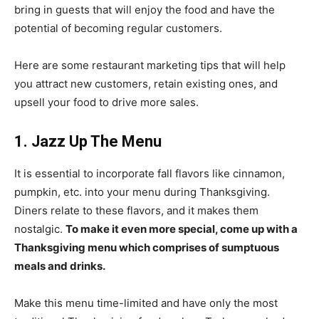
bring in guests that will enjoy the food and have the
potential of becoming regular customers.
Here are some restaurant marketing tips that will help
you attract new customers, retain existing ones, and
upsell your food to drive more sales.
1. Jazz Up The Menu
It is essential to incorporate fall flavors like cinnamon,
pumpkin, etc. into your menu during Thanksgiving.
Diners relate to these flavors, and it makes them
nostalgic.
To make it even more special, come up with a
Thanksgiving menu which comprises of sumptuous
meals and drinks.
Make this menu time-limited and have only the most