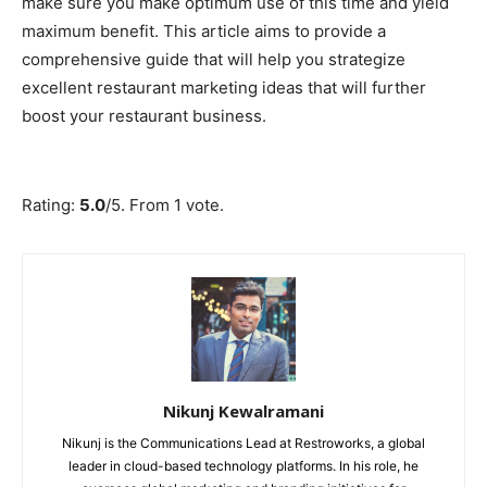
make sure you make optimum use of this time and yield
maximum benefit. This article aims to provide a
comprehensive guide that will help you strategize
excellent restaurant marketing ideas that will further
boost your restaurant business.
Submit Rating
Rate this item:
Rating:
5.0
/5. From 1 vote.
Nikunj Kewalramani
Nikunj is the Communications Lead at Restroworks, a global
leader in cloud-based technology platforms. In his role, he