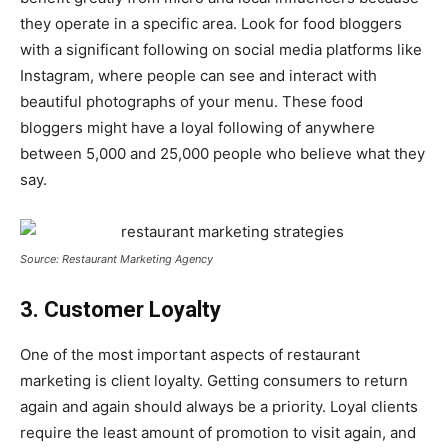
they operate in a specific area. Look for food bloggers
with a significant following on social media platforms like
Instagram, where people can see and interact with
beautiful photographs of your menu. These food
bloggers might have a loyal following of anywhere
between 5,000 and 25,000 people who believe what they
say.
Source: Restaurant Marketing Agency
3. Customer Loyalty
One of the most important aspects of restaurant
marketing is client loyalty. Getting consumers to return
again and again should always be a priority. Loyal clients
require the least amount of promotion to visit again, and