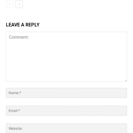
LEAVE A REPLY