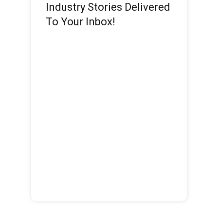
Industry Stories Delivered
To Your Inbox!