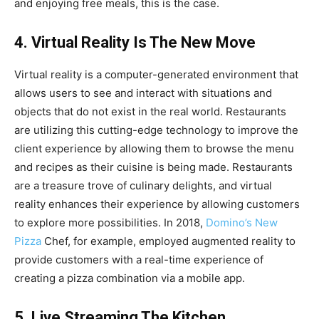
and enjoying free meals, this is the case.
4. Virtual Reality Is The New Move
Virtual reality is a computer-generated environment that
allows users to see and interact with situations and
objects that do not exist in the real world. Restaurants
are utilizing this cutting-edge technology to improve the
client experience by allowing them to browse the menu
and recipes as their cuisine is being made. Restaurants
are a treasure trove of culinary delights, and virtual
reality enhances their experience by allowing customers
to explore more possibilities. In 2018,
Domino’s New
Pizza
Chef, for example, employed augmented reality to
provide customers with a real-time experience of
creating a pizza combination via a mobile app.
5. Live Streaming The Kitchen