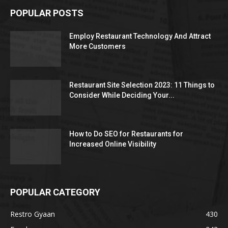
POPULAR POSTS
Employ Restaurant Technology And Attract
More Customers
Restaurant Site Selection 2023: 11 Things to
Consider While Deciding Your...
How to Do SEO for Restaurants for
Increased Online Visibility
POPULAR CATEGORY
Restro Gyaan
430