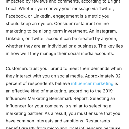
impacted by reviews and comments, according to Bright
Local. Whether you convey your message via Twitter,
Facebook, or Linkedin, engagement is a metric you
should keep an eye on. Consider restaurant online
marketing to be a long-term investment. An Instagram,
Linkedin, or Twitter account can be created by anyone,
whether they are an individual or a business. The key lies
in how well they manage their social media accounts.
Customers trust your brand to meet their demands when
they interact with you on social media. Approximately 92
percent of respondents believe
influencer marketing
is
an effective kind of marketing, according to the 2019
Influencer Marketing Benchmark Report. Selecting an
influencer for your company is similar to selecting a
marketing partner. As a result, you must ensure that you
have common interests and ambitions. Restaurants
benefit greatly from micro and local influencers because