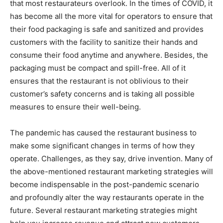
that most restaurateurs overlook. In the times of COVID, it
has become all the more vital for operators to ensure that
their food packaging is safe and sanitized and provides
customers with the facility to sanitize their hands and
consume their food anytime and anywhere. Besides, the
packaging must be compact and spill-free. All of it
ensures that the restaurant is not oblivious to their
customer’s safety concerns and is taking all possible
measures to ensure their well-being.
The pandemic has caused the restaurant business to
make some significant changes in terms of how they
operate. Challenges, as they say, drive invention. Many of
the above-mentioned restaurant marketing strategies will
become indispensable in the post-pandemic scenario
and profoundly alter the way restaurants operate in the
future. Several restaurant marketing strategies might