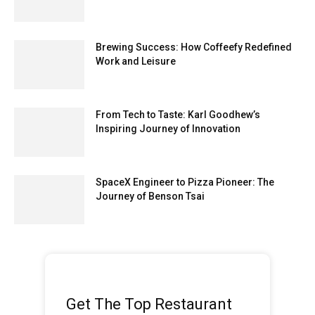
Brewing Success: How Coffeefy Redefined
Work and Leisure
From Tech to Taste: Karl Goodhew’s
Inspiring Journey of Innovation
SpaceX Engineer to Pizza Pioneer: The
Journey of Benson Tsai
Get The Top Restaurant