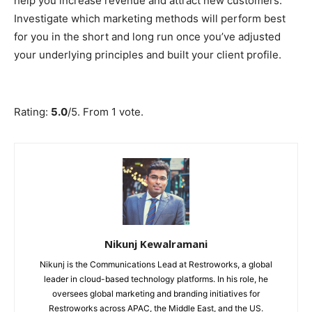
help you increase revenue and attract new customers.
Investigate which marketing methods will perform best
for you in the short and long run once you’ve adjusted
your underlying principles and built your client profile.
Submit Rating
Rate this item:
Rating:
5.0
/5. From 1 vote.
Nikunj Kewalramani
Nikunj is the Communications Lead at Restroworks, a global
leader in cloud-based technology platforms. In his role, he
oversees global marketing and branding initiatives for
Restroworks across APAC, the Middle East, and the US.