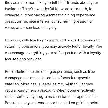
they are also more likely to tell their friends about your
business. They’re wonderful for word-of-mouth, for
example. Simply having a fantastic dining experience –
great cuisine, nice interior, consumer impression of
value, etc. – can lead to loyalty.
However, with loyalty programs and reward schemes for
returning consumers, you may actively foster loyalty. You
can manage everything yourself or partner with a loyalty-
focused app provider.
Free additions to the dining experience, such as free
champagne or dessert, can be a focus for upscale
eateries. More casual eateries may wish to just give
regular customers a discount. When done effectively,
restaurant loyalty programs can increase repeat sales.
Because many customers are focused on gaining points