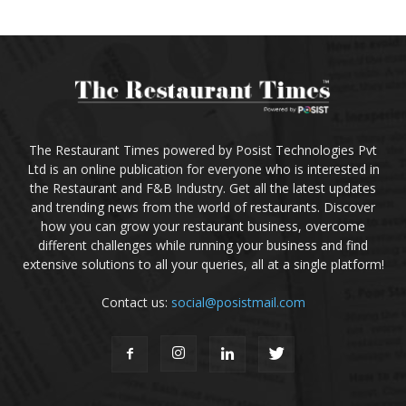
The Restaurant Times powered by Posist Technologies Pvt
Ltd is an online publication for everyone who is interested in
the Restaurant and F&B Industry. Get all the latest updates
and trending news from the world of restaurants. Discover
how you can grow your restaurant business, overcome
different challenges while running your business and find
extensive solutions to all your queries, all at a single platform!
Contact us:
social@posistmail.com