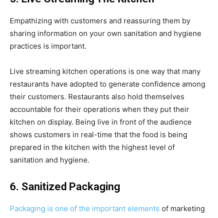
Empathizing with customers and reassuring them by
sharing information on your own sanitation and hygiene
practices is important.
Live streaming kitchen operations is one way that many
restaurants have adopted to generate confidence among
their customers. Restaurants also hold themselves
accountable for their operations when they put their
kitchen on display. Being live in front of the audience
shows customers in real-time that the food is being
prepared in the kitchen with the highest level of
sanitation and hygiene.
6. Sanitized Packaging
Packaging is one of the important elements
of marketing