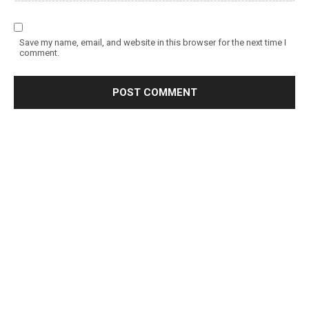
Save my name, email, and website in this browser for the next time I
comment.