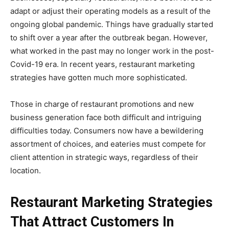
adapt or adjust their operating models as a result of the
ongoing global pandemic. Things have gradually started
to shift over a year after the outbreak began. However,
what worked in the past may no longer work in the post-
Covid-19 era. In recent years, restaurant marketing
strategies have gotten much more sophisticated.
Those in charge of restaurant promotions and new
business generation face both difficult and intriguing
difficulties today. Consumers now have a bewildering
assortment of choices, and eateries must compete for
client attention in strategic ways, regardless of their
location.
Restaurant Marketing Strategies
That Attract Customers In