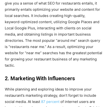
give you a sense of what SEO for restaurants entails, it
primarily entails optimizing your website and content for
local searches. It includes creating high-quality,
keyword-optimized content, utilizing Google Places and
Local Google Plus, interacting with clients on social
media, and obtaining listings in important business
directories. The most popular “around me” search query
is “restaurants near me.” As a result, optimizing your
website for “near me” searches has the greatest potential
for growing your restaurant business of any marketing
tactic.
2. Marketing With Influencers
While planning and exploring ideas to improve your
restaurant’s marketing strategy, don’t forget to include
social media. At least
87 percent
of internet users are