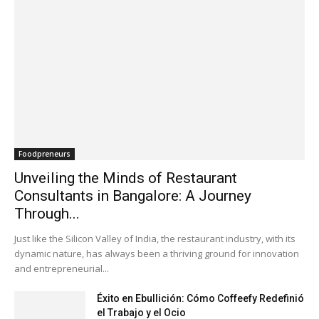
Foodpreneurs
Unveiling the Minds of Restaurant
Consultants in Bangalore: A Journey
Through...
Just like the Silicon Valley of India, the restaurant industry, with its
dynamic nature, has always been a thriving ground for innovation
and entrepreneurial...
Éxito en Ebullición: Cómo Coffeefy Redefinió
el Trabajo y el Ocio