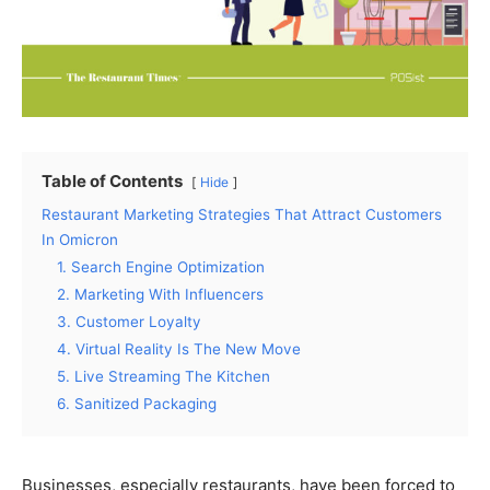
Table of Contents
Hide
Restaurant Marketing Strategies That Attract Customers
In Omicron
1. Search Engine Optimization
2. Marketing With Influencers
3. Customer Loyalty
4. Virtual Reality Is The New Move
5. Live Streaming The Kitchen
6. Sanitized Packaging
Businesses, especially restaurants, have been forced to