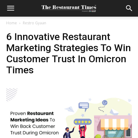
Home
Restro Gyaan
6 Innovative Restaurant
Marketing Strategies To Win
Customer Trust In Omicron
Times