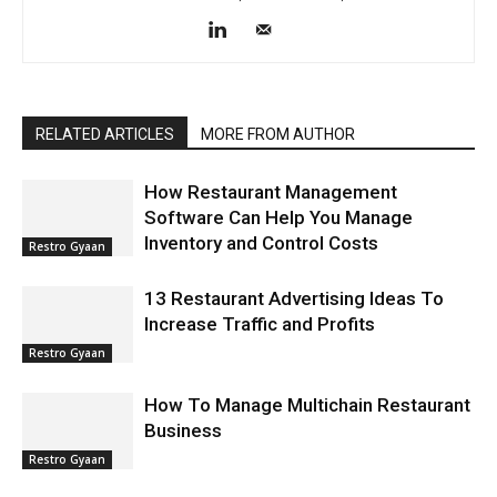
RELATED ARTICLES
MORE FROM AUTHOR
How Restaurant Management
Software Can Help You Manage
Inventory and Control Costs
Restro Gyaan
13 Restaurant Advertising Ideas To
Increase Traffic and Profits
Restro Gyaan
How To Manage Multichain Restaurant
Business
Restro Gyaan