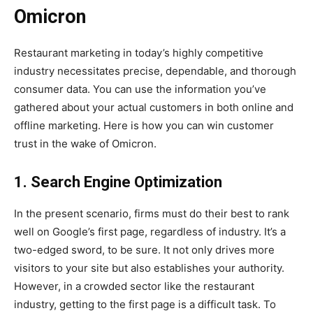
Omicron
Restaurant marketing in today’s highly competitive
industry necessitates precise, dependable, and thorough
consumer data. You can use the information you’ve
gathered about your actual customers in both online and
offline marketing. Here is how you can win customer
trust in the wake of Omicron.
1. Search Engine Optimization
In the present scenario, firms must do their best to rank
well on Google’s first page, regardless of industry. It’s a
two-edged sword, to be sure. It not only drives more
visitors to your site but also establishes your authority.
However, in a crowded sector like the restaurant
industry, getting to the first page is a difficult task. To