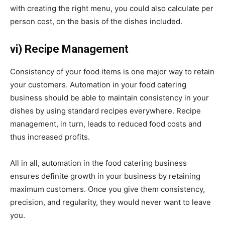
with creating the right menu, you could also calculate per
person cost, on the basis of the dishes included.
vi) Recipe Management
Consistency of your food items is one major way to retain
your customers. Automation in your food catering
business should be able to maintain consistency in your
dishes by using standard recipes everywhere. Recipe
management, in turn, leads to reduced food costs and
thus increased profits.
All in all, automation in the food catering business
ensures definite growth in your business by retaining
maximum customers. Once you give them consistency,
precision, and regularity, they would never want to leave
you.