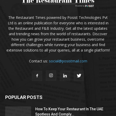
The Restaurant Times powered by Posist Technologies Pvt
Ltd is an online publication for everyone who is interested in
the Restaurant and F&B Industry. Get all the latest updates
and trending news from the world of restaurants. Discover
how you can grow your restaurant business, overcome
different challenges while running your business and find
extensive solutions to all your queries, all at a single platform!
Contact us:
social@posistmail.com
POPULAR POSTS
How To Keep Your Restaurant In The UAE
Spotless And Comply...