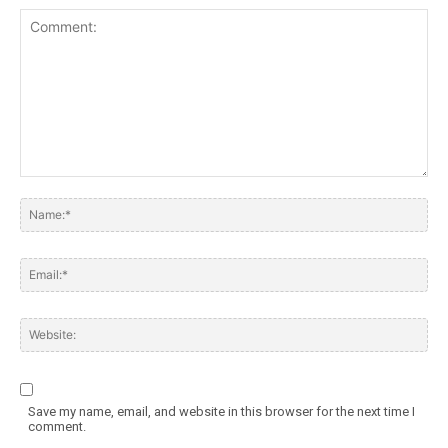
Save my name, email, and website in this browser for the next time I
comment.