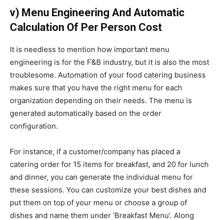
v) Menu Engineering And Automatic
Calculation Of Per Person Cost
It is needless to mention how important menu
engineering is for the F&B industry, but it is also the most
troublesome. Automation of your food catering business
makes sure that you have the right menu for each
organization depending on their needs.
The menu is
generated automatically based on the order
configuration.
For instance, if a customer/company has placed a
catering order for 15 items for breakfast, and 20 for lunch
and dinner, you can generate the individual menu for
these sessions. You can customize your best dishes and
put them on top of your menu or choose a group of
dishes and name them under ‘Breakfast Menu’.
Along