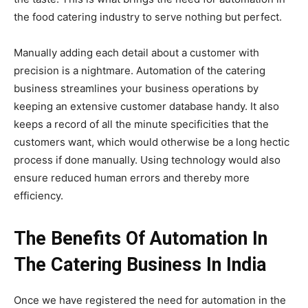
the food catering industry to serve nothing but perfect.
Manually adding each detail about a customer with
precision is a nightmare. Automation of the catering
business streamlines your business operations by
keeping an extensive customer database handy. It also
keeps a record of all the minute specificities that the
customers want, which would otherwise be a long hectic
process if done manually. Using technology would also
ensure reduced human errors and thereby more
efficiency.
The Benefits Of Automation In
The Catering Business In India
Once we have registered the need for automation in the