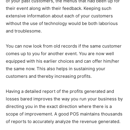
of your past customers, the menus that had been up for
their event along with their feedback. Keeping such
extensive information about each of your customers
without the use of technology would be both laborious
and troublesome.
You can now look from old records if the same customer
comes up to you for another event. You are now well
equipped with his earlier choices and can offer him/her
the same now. This also helps in sustaining your
customers and thereby increasing profits.
Having a detailed report of the profits generated and
losses bared improves the way you run your business by
directing you in the exact direction where there is a
scope of improvement. A good POS maintains thousands
of reports to accurately analyze the revenue generated.