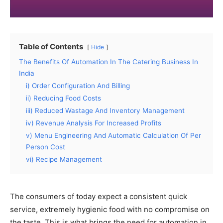
Table of Contents
Hide
The Benefits Of Automation In The Catering Business In
India
i) Order Configuration And Billing
ii) Reducing Food Costs
iii) Reduced Wastage And Inventory Management
iv) Revenue Analysis For Increased Profits
v) Menu Engineering And Automatic Calculation Of Per
Person Cost
vi) Recipe Management
The consumers of today expect a consistent quick
service, extremely hygienic food with no compromise on
the taste. This is what brings the need for automation in