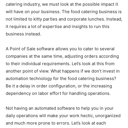
catering industry, we must look at the possible impact it
will have on your business. The food catering business is
not limited to kitty parties and corporate lunches. Instead,
it requires a lot of expertise and insights to run this
business instead.
A Point of Sale software allows you to cater to several
companies at the same time, adjusting orders according
to their individual requirements. Let’s look at this from
another point of view. What happens if we don’t invest in
automation technology for the food catering business?
Be it a delay in order configuration, or the increasing
dependency on labor effort for handling operations.
Not having an automated software to help you in your
daily operations will make your work hectic, unorganized
and much more prone to errors. Let’s look at each