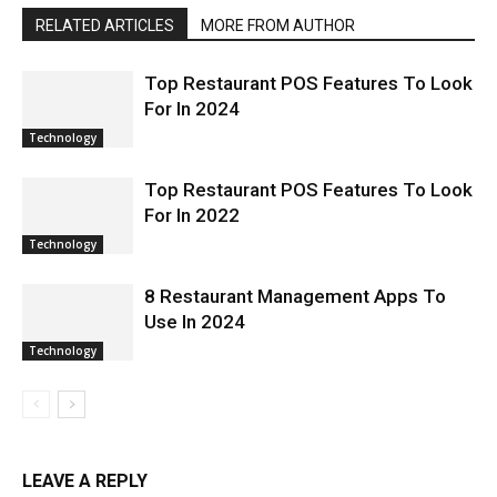
RELATED ARTICLES
MORE FROM AUTHOR
Top Restaurant POS Features To Look
For In 2024
Technology
Top Restaurant POS Features To Look
For In 2022
Technology
8 Restaurant Management Apps To
Use In 2024
Technology
LEAVE A REPLY