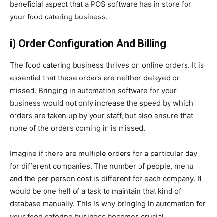
beneficial aspect that a POS software has in store for
your food catering business.
i) Order Configuration And Billing
The food catering business thrives on online orders. It is
essential that these orders are neither delayed or
missed. Bringing in automation software for your
business would not only increase the speed by which
orders are taken up by your staff, but also ensure that
none of the orders coming in is missed.
Imagine if there are multiple orders for a particular day
for different companies. The number of people, menu
and the per person cost is different for each company. It
would be one hell of a task to maintain that kind of
database manually. This is why bringing in automation for
your food catering business becomes crucial