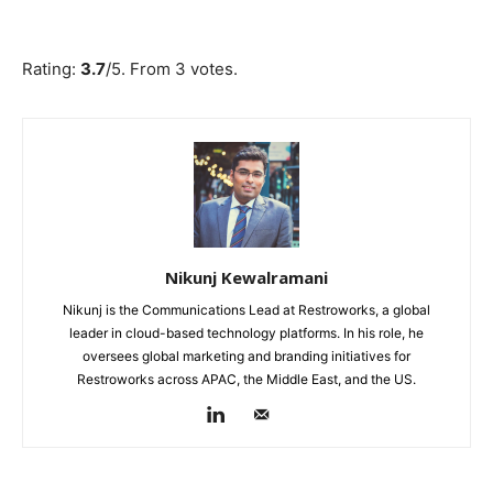
Submit Rating
Rate this item:
Rating:
3.7
/5. From 3 votes.
Nikunj Kewalramani
Nikunj is the Communications Lead at Restroworks, a global
leader in cloud-based technology platforms. In his role, he
oversees global marketing and branding initiatives for
Restroworks across APAC, the Middle East, and the US.