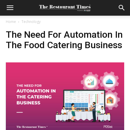
Home
Technology
The Need For Automation In
The Food Catering Business