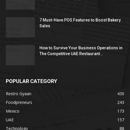
7 Must-Have POS Features to Boost Bakery
Sales
How to Survive Your Business Operations in
The Competitive UAE Restaurant...
POPULAR CATEGORY
Restro Gyaan
430
Foodpreneurs
243
Mexico
173
UAE
157
Technology
88