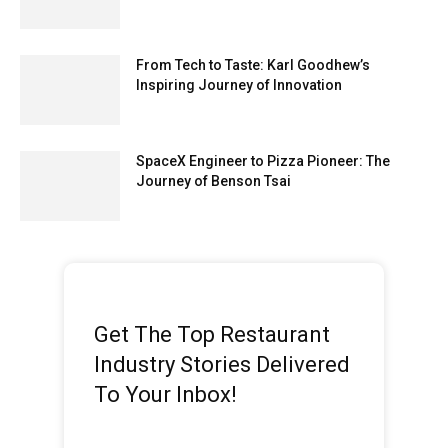
From Tech to Taste: Karl Goodhew’s
Inspiring Journey of Innovation
SpaceX Engineer to Pizza Pioneer: The
Journey of Benson Tsai
Get The Top Restaurant
Industry Stories Delivered
To Your Inbox!