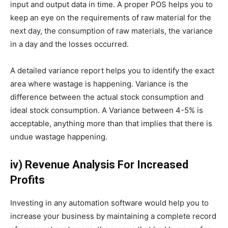
input and output data in time. A proper POS helps you to
keep an eye on the requirements of raw material for the
next day, the consumption of raw materials, the variance
in a day and the losses occurred.
A detailed variance report helps you to identify the exact
area where wastage is happening. Variance is the
difference between the actual stock consumption and
ideal stock consumption. A Variance between 4-5% is
acceptable, anything more than that implies that there is
undue wastage happening.
iv) Revenue Analysis For Increased
Profits
Investing in any automation software would help you to
increase your business by maintaining a complete record