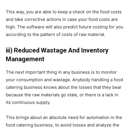
This way, you are able to keep a check on the food costs
and take corrective actions in case your food costs are
high. The software will also predict future costing for you
according to the pattern of costs of raw material.
iii) Reduced Wastage And Inventory
Management
The next important thing in any business is to monitor
your consumption and wastage. Anybody handling a food
catering business knows about the losses that they bear
because the raw materials go stale, or there is a lack in
its continuous supply.
This brings about an absolute need for automation in the
food catering business, to avoid losses and analyze the