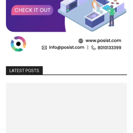
LATEST POSTS