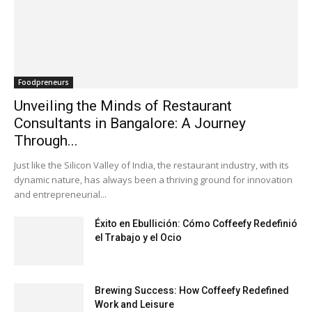
Foodpreneurs
Unveiling the Minds of Restaurant
Consultants in Bangalore: A Journey
Through...
Just like the Silicon Valley of India, the restaurant industry, with its
dynamic nature, has always been a thriving ground for innovation
and entrepreneurial...
Éxito en Ebullición: Cómo Coffeefy Redefinió
el Trabajo y el Ocio
Brewing Success: How Coffeefy Redefined
Work and Leisure