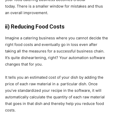
today.
There is a smaller window for mistakes and thus
an overall improvement.
ii) Reducing Food Costs
Imagine a catering business where you cannot decide the
right food costs and eventually go in loss even after
taking all the measures for a successful business chain.
It’s quite disheartening, right? Your automation software
changes that for you.
It tells you an estimated cost of your dish by adding the
price of each raw material in a particular dish. Once
you’ve standardized your recipe in the software, it will
automatically calculate the quantity of each raw material
that goes in that dish and thereby help you reduce food
costs.