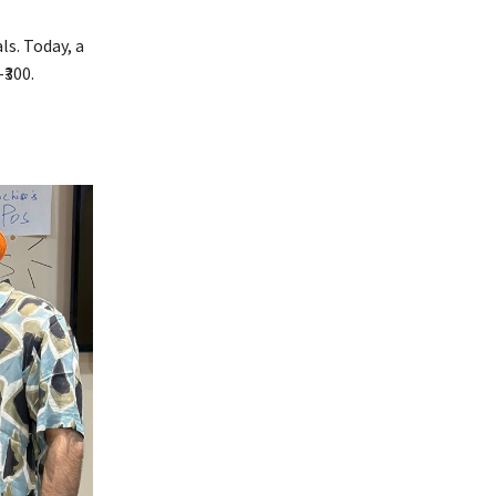
s. Today, a
₹300.