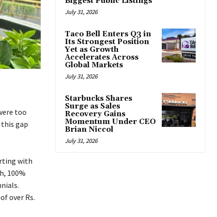
Biggest Public Listings
July 31, 2026
Taco Bell Enters Q3 in
Its Strongest Position
Yet as Growth
Accelerates Across
Global Markets
July 31, 2026
Starbucks Shares
Surge as Sales
were too
Recovery Gains
Momentum Under CEO
 this gap
Brian Niccol
July 31, 2026
rting with
sh, 100%
nials.
of over Rs.