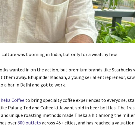
e culture was booming in India, but only for a wealthy few.
folks wanted in on the action, but premium brands like Starbucks 
pt them away. Bhupinder Madaan, a young serial entrepreneur, saw
 to a bar in Delhi and got to work.
heka Coffee
to bring specialty coffee experiences to everyone, sta
ike Palang Tod and Coffee ki Jawani, sold in beer bottles. The fre
e and unique roasting methods made Theka a hit among the millen
has over
800 outlets
across 45+ cities, and has reached a valuation 