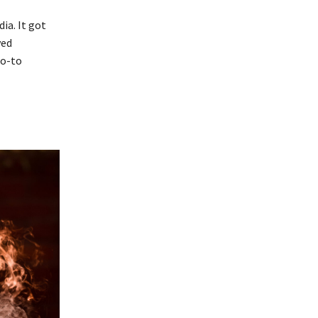
ia. It got
ved
go-to