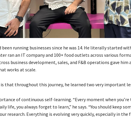
been running businesses since he was 14. He literally started with
er ran an IT company and 100+ food outlets across various form
cross business development, sales, and F&B operations gave him 
hat works at scale.
 is that throughout this journey, he learned two very important le
portance of continuous self-learning. “Every moment when you’re 
aily life, you always forget to learn,” he says. “You should keep so
our research. Everything is evolving very quickly, especially in the 