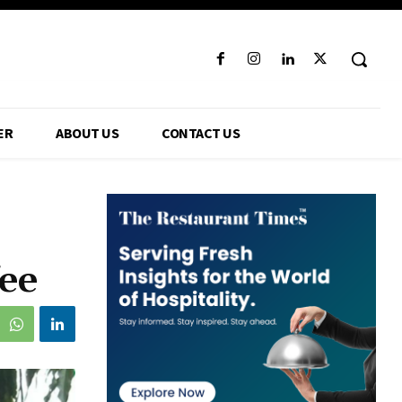
ER
ABOUT US
CONTACT US
ee