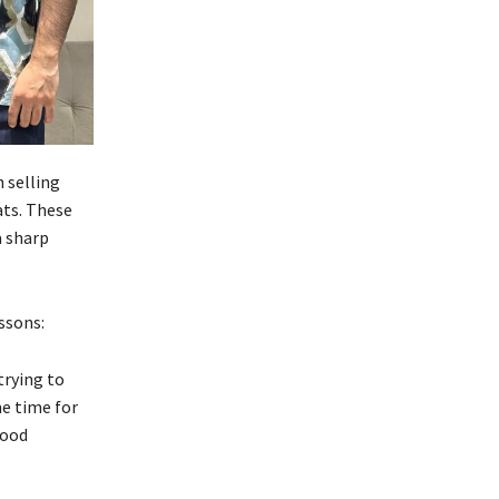
 selling
ats. These
a sharp
ssons:
trying to
me time for
food