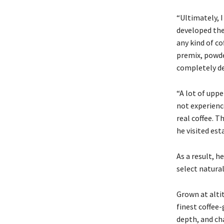
“Ultimately, I
developed the 
any kind of co
premix, powde
completely dee
“A lot of upp
not experience
real coffee. T
he visited est
As a result, 
select natural
Grown at alti
finest coffee
depth, and cha