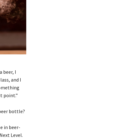
 beer, I
lass, and I
something
t point.”
beer bottle?
e in beer-
Next Level.