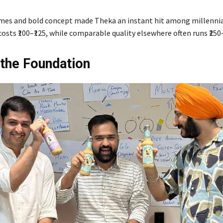
mes and bold concept made Theka an instant hit among millennial
osts ₹100–₹125, while comparable quality elsewhere often runs ₹250–
 the Foundation