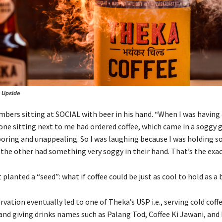
s Upside
ers sitting at SOCIAL with beer in his hand. “When I was having a
one sitting next to me had ordered coffee, which came in a soggy g
 boring and unappealing. So I was laughing because I was holding 
 the other had something very soggy in their hand. That’s the exac
anted a “seed”: what if coffee could be just as cool to hold as a 
vation eventually led to one of Theka’s USP i.e., serving cold coffe
and giving drinks names such as Palang Tod, Coffee Ki Jawani, and 