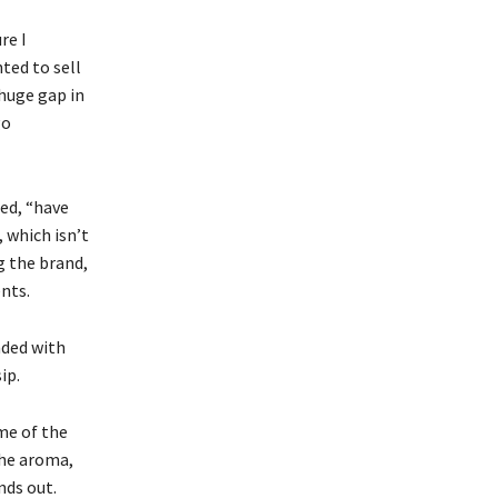
re I
nted to sell
 huge gap in
go
ed, “have
 which isn’t
g the brand,
nts.
nded with
ip.
me of the
the aroma,
nds out.