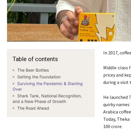
In 2017, coffe
Table of contents
Middle-class 
The Beer Bottles
pricey and ke
Setting the Foundation
during a visit
Surviving the Pandemic & Starting
Over
Shark Tank, National Recognition,
He launched
T
and a New Phase of Growth
quirky names l
The Road Ahead
Arabica coffe
Today, Theka 
100 crore.