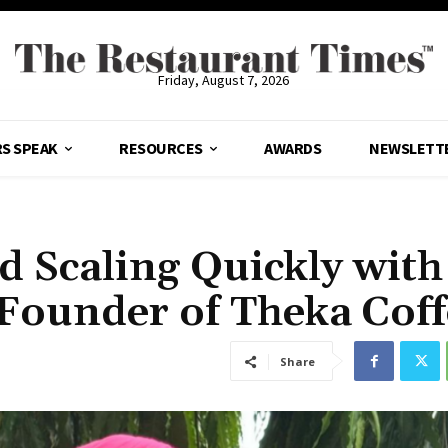
Friday, August 7, 2026
S SPEAK
RESOURCES
AWARDS
NEWSLETT
d Scaling Quickly with
ounder of Theka Coff
Share