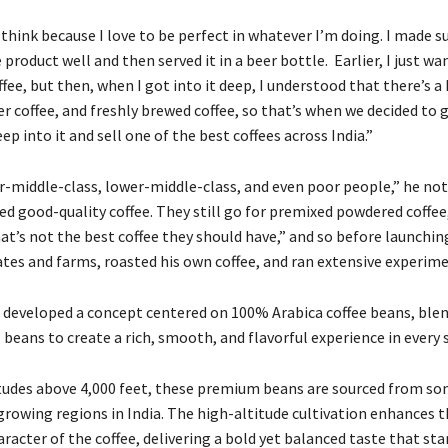
 think because I love to be perfect in whatever I’m doing. I made su
product well and then served it in a beer bottle. Earlier, I just wa
ffee, but then, when I got into it deep, I understood that there’s a
r coffee, and freshly brewed coffee, so that’s when we decided to 
p into it and sell one of the best coffees across India.”
er-middle-class, lower-middle-class, and even poor people,” he not
d good-quality coffee. They still go for premixed powdered coffee,
hat’s not the best coffee they should have,” and so before launchin
ates and farms, roasted his own coffee, and ran extensive experime
he developed a concept centered on 100% Arabica coffee beans, ble
 beans to create a rich, smooth, and flavorful experience in every s
tudes above 4,000 feet, these premium beans are sourced from so
-growing regions in India. The high-altitude cultivation enhances 
racter of the coffee, delivering a bold yet balanced taste that sta