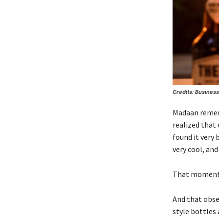
Credits: Busines
Madaan rememb
realized that 
found it very
very cool, and
That moment pl
And that obser
style bottles 