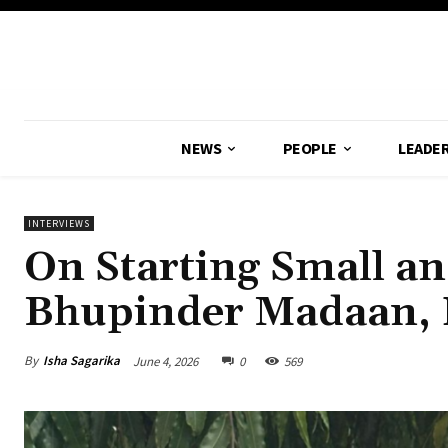
NEWS
PEOPLE
LEADER
INTERVIEWS
On Starting Small an
Bhupinder Madaan, F
By
Isha Sagarika
June 4, 2026
0
569