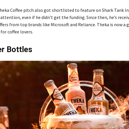
eka Coffee pitch also got shortlisted to feature on Shark Tank Ind
attention, even if he didn’t get the funding. Since then, he’s recei
ffers from top brands like Microsoft and Reliance. Theka is now a 
for coffee lovers.
r Bottles