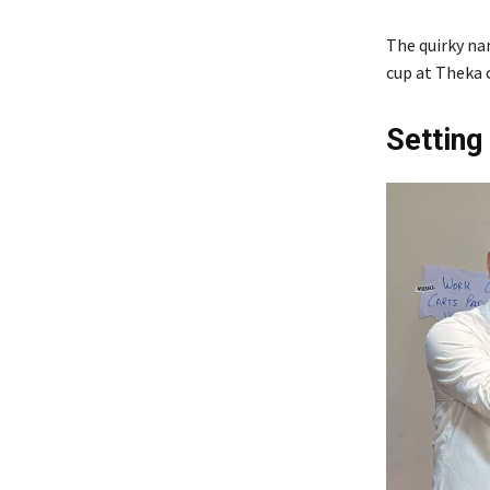
The quirky na
cup at Theka c
Setting