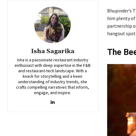
Bhupinder’s Th
him plenty of 
partnership o
hangout spot 
Isha Sagarika
The Bee
Isha is a passionate restaurant industry
enthusiast with deep expertise in the F&B
and restaurant-tech landscape. With a
knack for storytelling and a keen
understanding of industry trends, she
crafts compelling narratives that inform,
engage, and inspire.