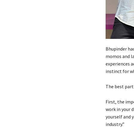
Bhupinder had 
momos and lat
experiences a
instinct for w
The best part
First, the im
work in your d
yourself and y
industry.”