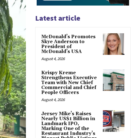
Latest article
McDonald’s Promotes
Skye Anderson to
President of
McDonald’s USA
August 4, 2026
Krispy Kreme
Strengthens Executive
Team with New Chief
Commercial and Chief
People Officers
August 4, 2026
Jersey Mike’s Raises
Nearly US$1 Billion in
Landmark IPO,
Marking One of the
Restaurant Industry’s