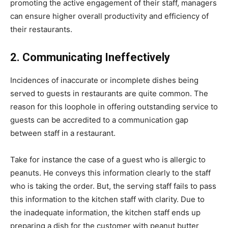
promoting the active engagement of their staff, managers
can ensure higher overall productivity and efficiency of
their restaurants.
2. Communicating Ineffectively
Incidences of inaccurate or incomplete dishes being
served to guests in restaurants are quite common. The
reason for this loophole in offering outstanding service to
guests can be accredited to a communication gap
between staff in a restaurant.
Take for instance the case of a guest who is allergic to
peanuts. He conveys this information clearly to the staff
who is taking the order. But, the serving staff fails to pass
this information to the kitchen staff with clarity. Due to
the inadequate information, the kitchen staff ends up
preparing a dish for the customer with peanut butter