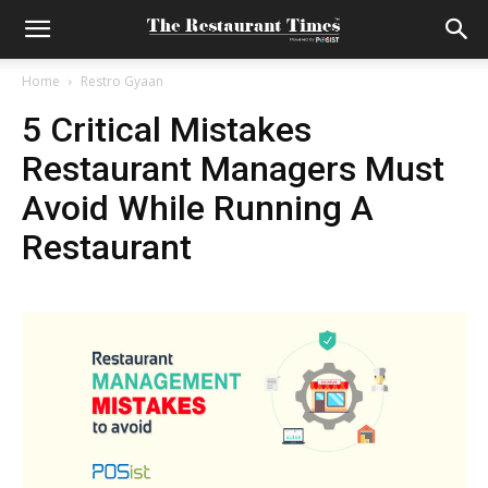
Home
Restro Gyaan
5 Critical Mistakes
Restaurant Managers Must
Avoid While Running A
Restaurant