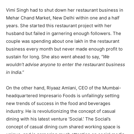
Vimi Singh had to shut down her restaurant business in
Mehar Chand Market, New Delhi within one and a half
years. She started this restaurant project with her
husband but failed in garnering enough followers. The
couple was spending about one lakh in the restaurant
business every month but never made enough profit to
sustain for long. She also went ahead to say,
“We
wouldn’t advise anyone to enter the restaurant business
in India.”
On the other hand, Riyaaz Amlani, CEO of the Mumbai-
headquartered Impresario Foods is unfailingly setting
new trends of success in the food and beverages
industry. He is revolutionizing the concept of casual
dining with his latest venture ‘Social.’ The Social’s
concept of casual dining cum shared working space is