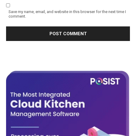
Save my name, email, and website in this browser for the next time I
comment.