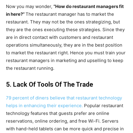
Now you may wonder,
“How do restaurant managers fit
in here?”
The restaurant manager has to market the
restaurant. They may not be the ones strategizing, but
they are the ones executing these strategies. Since they
are in direct contact with customers and restaurant
operations simultaneously, they are in the best position
to market the restaurant right. Hence you must train your
restaurant managers in marketing and upselling to keep
the restaurant running.
5. Lack Of Tools Of The Trade
79 percent of diners believe that restaurant technology
helps in enhancing their experience.
Popular restaurant
technology features that guests prefer are online
reservations, online ordering, and free Wi-Fi. Servers
with hand-held tablets can be more quick and precise in