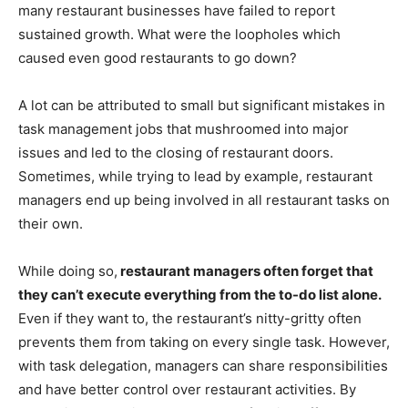
many restaurant businesses have failed to report
sustained growth. What were the loopholes which
caused even good restaurants to go down?
A lot can be attributed to small but significant mistakes in
task management jobs that mushroomed into major
issues and led to the closing of restaurant doors.
Sometimes, while trying to lead by example, restaurant
managers end up being involved in all restaurant tasks on
their own.
While doing so,
restaurant managers often forget that
they can’t execute everything from the to-do list alone.
Even if they want to, the restaurant’s nitty-gritty often
prevents them from taking on every single task. However,
with task delegation, managers can share responsibilities
and have better control over restaurant activities. By