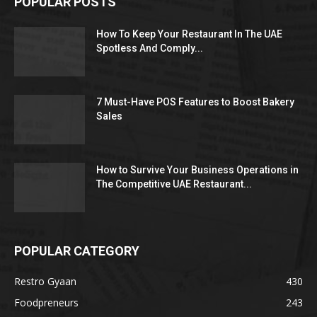
POPULAR POSTS
How To Keep Your Restaurant In The UAE
Spotless And Comply...
7 Must-Have POS Features to Boost Bakery
Sales
How to Survive Your Business Operations in
The Competitive UAE Restaurant...
POPULAR CATEGORY
Restro Gyaan
430
Foodpreneurs
243