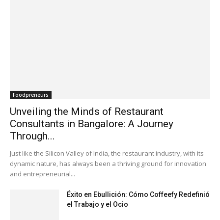
Foodpreneurs
Unveiling the Minds of Restaurant
Consultants in Bangalore: A Journey
Through...
Just like the Silicon Valley of India, the restaurant industry, with its
dynamic nature, has always been a thriving ground for innovation
and entrepreneurial...
Éxito en Ebullición: Cómo Coffeefy Redefinió
el Trabajo y el Ocio