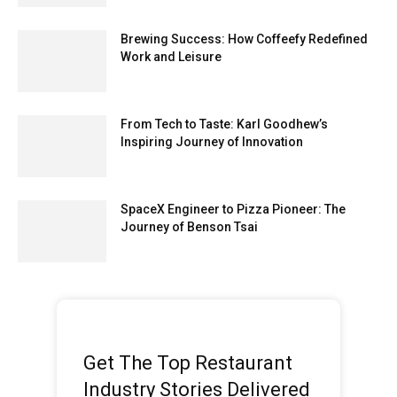
Brewing Success: How Coffeefy Redefined
Work and Leisure
From Tech to Taste: Karl Goodhew’s
Inspiring Journey of Innovation
SpaceX Engineer to Pizza Pioneer: The
Journey of Benson Tsai
Get The Top Restaurant
Industry Stories Delivered