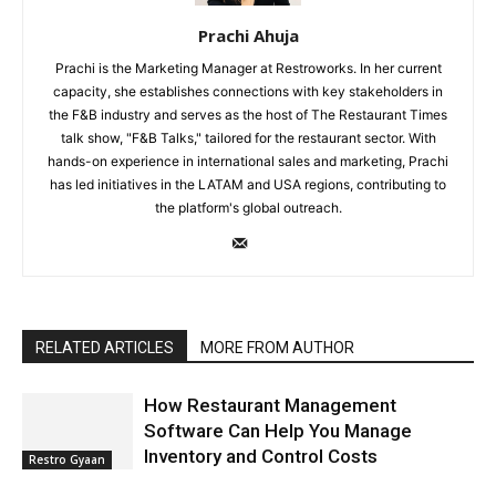
Prachi Ahuja
Prachi is the Marketing Manager at Restroworks. In her current
capacity, she establishes connections with key stakeholders in
the F&B industry and serves as the host of The Restaurant Times
talk show, "F&B Talks," tailored for the restaurant sector. With
hands-on experience in international sales and marketing, Prachi
has led initiatives in the LATAM and USA regions, contributing to
the platform's global outreach.
RELATED ARTICLES
MORE FROM AUTHOR
How Restaurant Management
Software Can Help You Manage
Inventory and Control Costs
Restro Gyaan