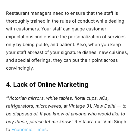
Restaurant managers need to ensure that the staff is
thoroughly trained in the rules of conduct while dealing
with customers. Your staff can gauge customer
expectations and ensure the personalization of services
only by being polite, and patient. Also, when you keep
your staff abreast of your signature dishes, new cuisines,
and special offerings, they can put their point across
convincingly.
4. Lack of Online Marketing
“Victorian mirrors, white tables, floral cups, ACs,
refrigerators, microwaves, at Vintage 31, New Delhi — to
be disposed of. If you know of anyone who would like to
buy these, please let me know.”
Restaurateur Vimi Singh
to
Economic Times
.