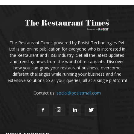
The Restaurant Times powered by Posist Technologies Pvt
Ltd is an online publication for everyone who is interested in
the Restaurant and F&B Industry. Get all the latest updates
and trending news from the world of restaurants. Discover
how you can grow your restaurant business, overcome
different challenges while running your business and find
extensive solutions to all your queries, all at a single platform!
Contact us:
social@posistmail.com