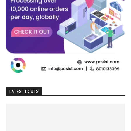
LATEST POSTS