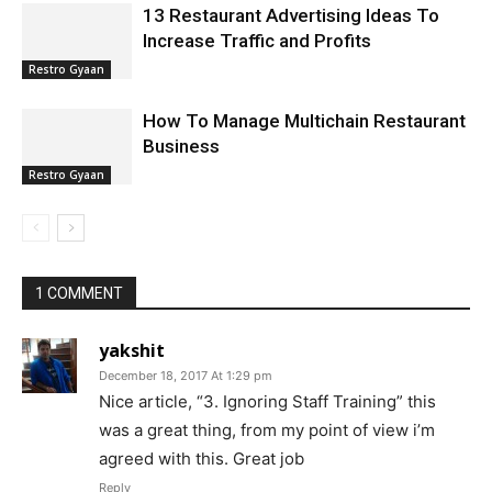
13 Restaurant Advertising Ideas To
Increase Traffic and Profits
Restro Gyaan
How To Manage Multichain Restaurant
Business
Restro Gyaan
1 COMMENT
yakshit
December 18, 2017 At 1:29 pm
Nice article, “3. Ignoring Staff Training” this
was a great thing, from my point of view i’m
agreed with this. Great job
Reply