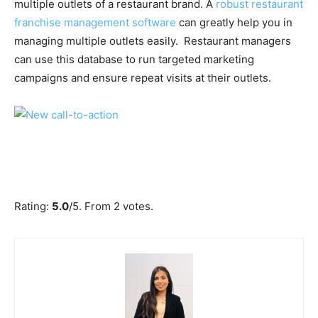
multiple outlets of a restaurant brand. A
robust restaurant
franchise management software
can greatly help you in
managing multiple outlets easily. Restaurant managers
can use this database to run targeted marketing
campaigns and ensure repeat visits at their outlets.
Submit Rating
Rate this item:
Rating:
5.0
/5. From 2 votes.