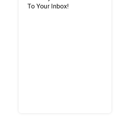
To Your Inbox!