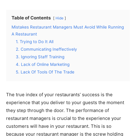
Table of Contents
Hide
Mistakes Restaurant Managers Must Avoid While Running
A Restaurant
1. Trying to Do It All
2. Communicating Ineffectively
3. Ignoring Staff Training
4. Lack of Online Marketing
5. Lack Of Tools Of The Trade
The true index of your restaurants’ success is the
experience that you deliver to your guests the moment
they step through the door. The performance of
restaurant managers is crucial to the experience your
customers will have in your restaurant. This is so
because your restaurant manager is the screw holding