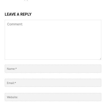
LEAVE A REPLY