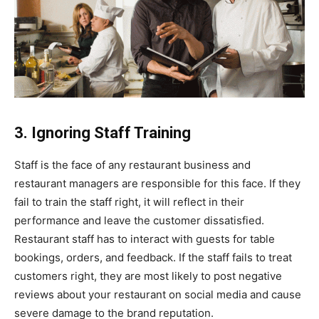
3. Ignoring Staff Training
Staff is the face of any restaurant business and
restaurant managers are responsible for this face. If they
fail to train the staff right, it will reflect in their
performance and leave the customer dissatisfied.
Restaurant staff has to interact with guests for table
bookings, orders, and feedback. If the staff fails to treat
customers right, they are most likely to post negative
reviews about your restaurant on social media and cause
severe damage to the brand reputation.