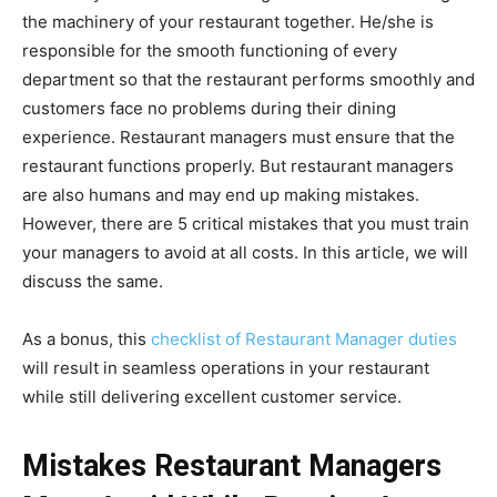
the machinery of your restaurant together. He/she is
responsible for the smooth functioning of every
department so that the restaurant performs smoothly and
customers face no problems during their dining
experience. Restaurant managers must ensure that the
restaurant functions properly. But restaurant managers
are also humans and may end up making mistakes.
However, there are 5 critical mistakes that you must train
your managers to avoid at all costs. In this article, we will
discuss the same.
As a bonus, this
checklist of Restaurant Manager duties
will result in seamless operations in your restaurant
while still delivering excellent customer service.
Mistakes Restaurant Managers