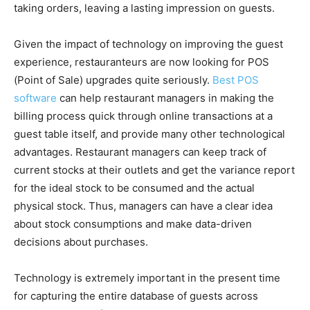
taking orders, leaving a lasting impression on guests.
Given the impact of technology on improving the guest
experience, restauranteurs are now looking for POS
(Point of Sale) upgrades quite seriously.
Best POS
software
can help restaurant managers in making the
billing process quick through online transactions at a
guest table itself, and provide many other technological
advantages. Restaurant managers can keep track of
current stocks at their outlets and get the variance report
for the ideal stock to be consumed and the actual
physical stock. Thus, managers can have a clear idea
about stock consumptions and make data-driven
decisions about purchases.
Technology is extremely important in the present time
for capturing the entire database of guests across