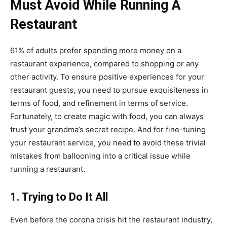
Must Avoid While Running A
Restaurant
61% of adults prefer spending more money on a
restaurant experience, compared to shopping or any
other activity.
To ensure positive experiences for your
restaurant guests, you need to pursue exquisiteness in
terms of food, and refinement in terms of service.
Fortunately, to create magic with food, you can always
trust your grandma’s secret recipe. And for fine-tuning
your restaurant service, you need to avoid these trivial
mistakes from ballooning into a critical issue while
running a restaurant.
1. Trying to Do It All
Even before the corona crisis hit the restaurant industry,