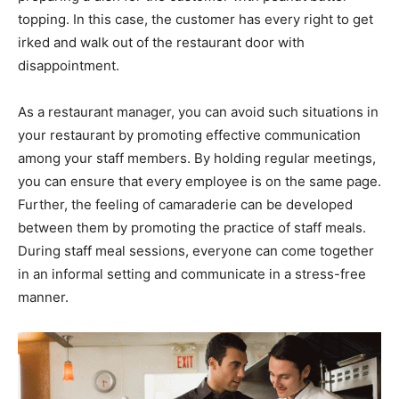
topping. In this case, the customer has every right to get
irked and walk out of the restaurant door with
disappointment.
As a restaurant manager, you can avoid such situations in
your restaurant by promoting effective communication
among your staff members. By holding regular meetings,
you can ensure that every employee is on the same page.
Further, the feeling of camaraderie can be developed
between them by promoting the practice of staff meals.
During staff meal sessions, everyone can come together
in an informal setting and communicate in a stress-free
manner.