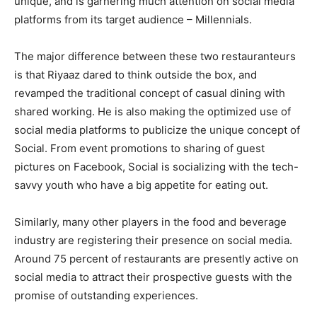
unique, and is garnering much attention on social media
platforms from its target audience – Millennials.
The major difference between these two restauranteurs
is that Riyaaz dared to think outside the box, and
revamped the traditional concept of casual dining with
shared working. He is also making the optimized use of
social media platforms to publicize the unique concept of
Social. From event promotions to sharing of guest
pictures on Facebook, Social is socializing with the tech-
savvy youth who have a big appetite for eating out.
Similarly, many other players in the food and beverage
industry are registering their presence on social media.
Around 75 percent of restaurants are presently active on
social media to attract their prospective guests with the
promise of outstanding experiences.