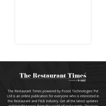
The Restaurant Times powered by Posist Technologies Pvt
Ltd is an online publication for everyone who is interested in
the Restaurant and F&B Industry. Get all the latest updates
and trending news from the world of restaurants. Discover