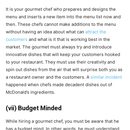
It is your gourmet chef who prepares and designs the
menu and inserts a new item into the menu list now and
then. These chefs cannot make additions to the menu
without having an idea about what can
attract the
customers
and what is it that is working best in the
market. The
gourmet must always try and introduce
innovative dishes that will keep your customers hooked
to your restaurant. They must use their creativity and
spin out dishes from the air that will surprise both you as
a restaurant owner and the customers. A
similar incident
happened when chefs made decadent dishes out of
McDonald’s ingredients.
(vii) Budget Minded
While hiring a gourmet chef, you must be aware that he
has a budget mind.
In other words, he must understand