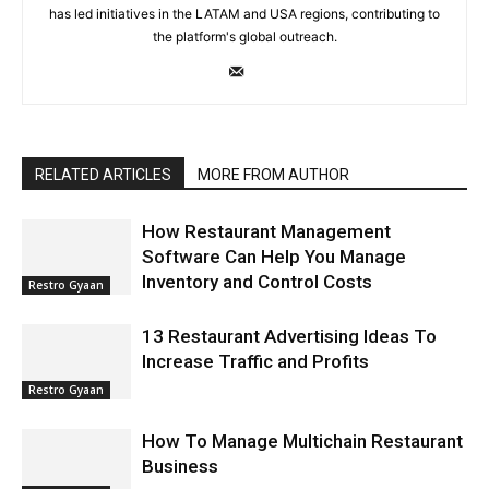
has led initiatives in the LATAM and USA regions, contributing to
the platform's global outreach.
RELATED ARTICLES
MORE FROM AUTHOR
How Restaurant Management
Software Can Help You Manage
Inventory and Control Costs
Restro Gyaan
13 Restaurant Advertising Ideas To
Increase Traffic and Profits
Restro Gyaan
How To Manage Multichain Restaurant
Business