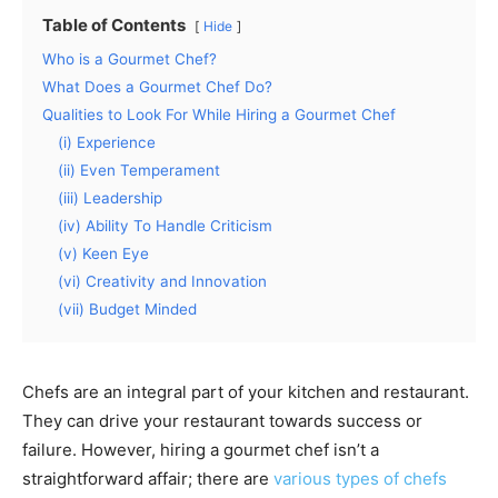
Table of Contents
Hide
Who is a Gourmet Chef?
What Does a Gourmet Chef Do?
Qualities to Look For While Hiring a Gourmet Chef
(i) Experience
(ii) Even Temperament
(iii) Leadership
(iv) Ability To Handle Criticism
(v) Keen Eye
(vi) Creativity and Innovation
(vii) Budget Minded
Chefs are an integral part of your kitchen and restaurant.
They can drive your restaurant towards success or
failure. However, hiring a gourmet chef isn’t a
straightforward affair; there are
various types of chefs