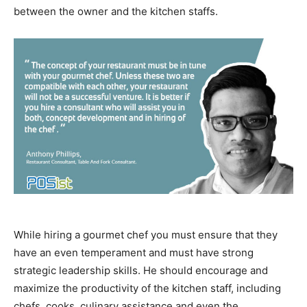
between the owner and the kitchen staffs.
While hiring a gourmet chef you must ensure that they
have an even temperament and must have strong
strategic leadership skills.
He should encourage and
maximize the productivity of the kitchen staff, including
chefs, cooks, culinary assistance and even the