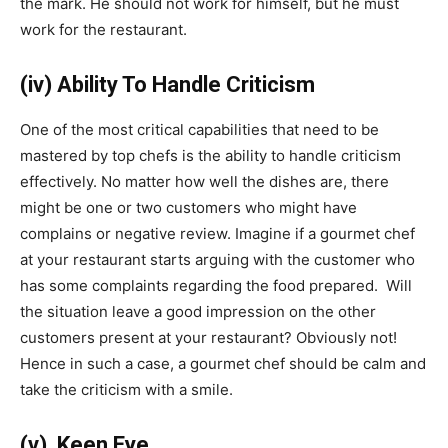
the mark. He should not work for himself, but he must
work for the restaurant.
(iv) Ability To Handle Criticism
One of the most critical capabilities that need to be
mastered by top chefs is the ability to handle criticism
effectively. No matter how well the dishes are, there
might be one or two customers who might have
complains or negative review. Imagine if a gourmet chef
at your restaurant starts arguing with the customer who
has some complaints regarding the food prepared. Will
the situation leave a good impression on the other
customers present at your restaurant? Obviously not!
Hence in such a case, a gourmet chef should be calm and
take the criticism with a smile.
(v) Keen Eye