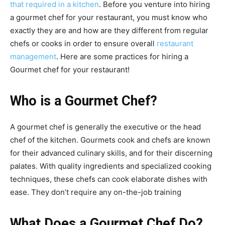
that required in a kitchen
. Before you venture into hiring
a gourmet chef for your restaurant, you must know who
exactly they are and how are they different from regular
chefs or cooks in order to ensure overall
restaurant
management
. Here are some practices for hiring a
Gourmet chef for your restaurant!
Who is a Gourmet Chef?
A gourmet chef is generally the executive or the head
chef of the kitchen.
Gourmets cook and chefs are known
for their advanced culinary skills, and for their discerning
palates. With quality ingredients and specialized cooking
techniques, these chefs can cook elaborate dishes with
ease. They don’t require any on-the-job training
What Does a Gourmet Chef Do?