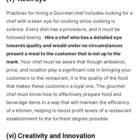
Practices for hiring a Gourmet chef includes looking for a
chef with a keen eye for cooking since cooking is
science. Every dish has a procedure, and it must be
followed keenly.
Hire a chef who has a detailed eye
towards quality and would under no circumstances
present a meal to the customer that is not up to the
mark.
Your chef must be aware that though ambiance,
price, and location play a significant role in bringing your
customers to the restaurant, it is the quality of the food
that makes these customers a loyal one. The gourmet
chef must know how to effectively prepare food and
beverage items in a way that will maintain the efficiency
of a kitchen, helping to boost profit levels of a restaurant
establishment to the furthest degree possible.
(vi) Creativity and Innovation