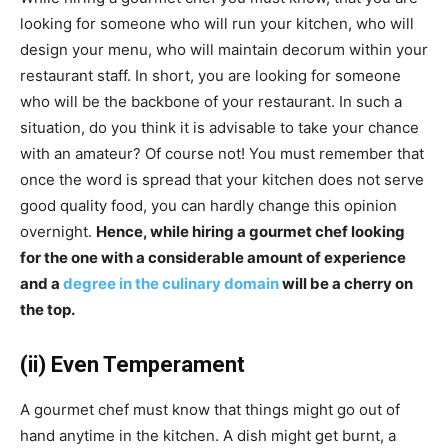
looking for someone who will run your kitchen, who will
design your menu, who will maintain decorum within your
restaurant staff. In short, you are looking for someone
who will be the backbone of your restaurant. In such a
situation, do you think it is advisable to take your chance
with an amateur? Of course not! You must remember that
once the word is spread that your kitchen does not serve
good quality food, you can hardly change this opinion
overnight.
Hence, while hiring a gourmet chef looking
for the one with a considerable amount of experience
and a
degree in the culinary domain
will be a cherry on
the top.
(ii) Even Temperament
A gourmet chef must know that things might go out of
hand anytime in the kitchen. A dish might get burnt, a