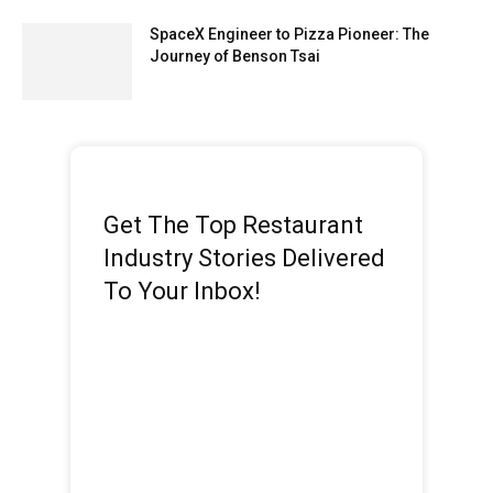
SpaceX Engineer to Pizza Pioneer: The
Journey of Benson Tsai
Get The Top Restaurant
Industry Stories Delivered
To Your Inbox!