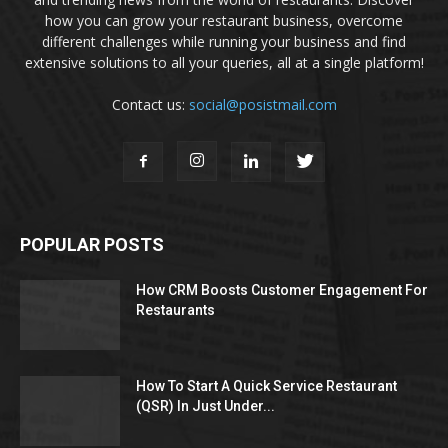
how you can grow your restaurant business, overcome
different challenges while running your business and find
extensive solutions to all your queries, all at a single platform!
Contact us:
social@posistmail.com
POPULAR POSTS
How CRM Boosts Customer Engagement For
Restaurants
How To Start A Quick Service Restaurant
(QSR) In Just Under...