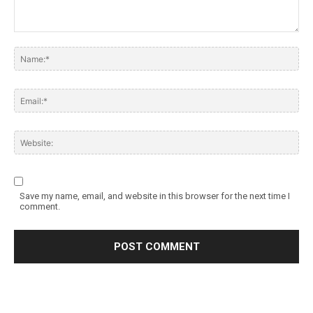
Save my name, email, and website in this browser for the next time I
comment.