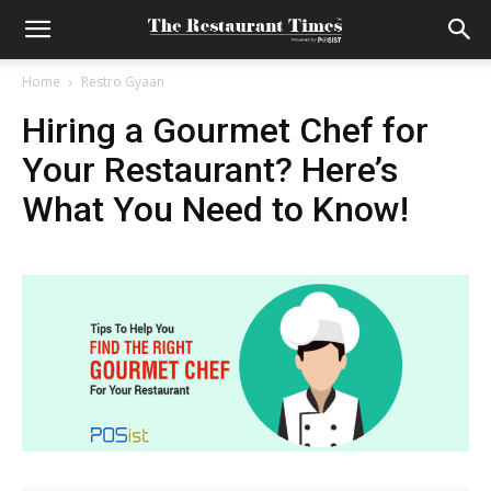
Home
Restro Gyaan
Hiring a Gourmet Chef for
Your Restaurant? Here’s
What You Need to Know!