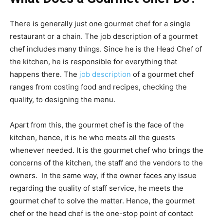
There is generally just one gourmet chef for a single
restaurant or a chain. The job description of a gourmet
chef includes many things. Since he is the Head Chef of
the kitchen, he is responsible for everything that
happens there. The
job description
of a gourmet chef
ranges from costing food and recipes, checking the
quality, to designing the menu.
Apart from this, the gourmet chef is the face of the
kitchen, hence, it is he who meets all the guests
whenever needed. It is the gourmet chef who brings the
concerns of the kitchen, the staff and the vendors to the
owners. In the same way, if the owner faces any issue
regarding the quality of staff service, he meets the
gourmet chef to solve the matter. Hence, the gourmet
chef or the head chef is the one-stop point of contact