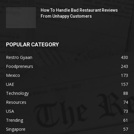
How To Handle Bad Restaurant Reviews
From Unhappy Customers
POPULAR CATEGORY
Restro Gyaan
430
Foodpreneurs
243
Mexico
173
UAE
157
Technology
88
Resources
74
USA
73
Trending
61
Singapore
57