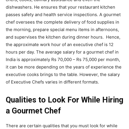
dishwashers
. He ensures that your restaurant kitchen
passes safety and health service inspections. A gourmet
chef oversees the complete delivery of food supplies in
the morning, prepare special menu items in afternoons,
and supervises the kitchen during dinner hours. Hence,
the approximate work hour of an executive chef is 12
hours per day.
The average salary for a gourmet chef in
India is
approximately Rs 70,000 – Rs 75,000 per month,
it can be more depending on the years of experience the
executive cooks brings to the table. However, the salary
of Executive Chefs varies in different formats.
Qualities to Look For While Hiring
a Gourmet Chef
There are certain qualities that you must look for while