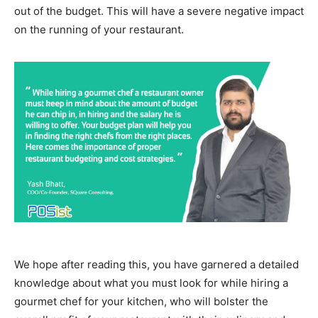
out of the budget. This will have a severe negative impact
on the running of your restaurant.
We hope after reading this, you have garnered a detailed
knowledge about what you must look for while hiring a
gourmet chef for your kitchen, who will bolster the