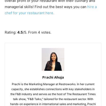
overall profit of your restaurant with their culinary and
managerial skills! Find out the best ways you can
hire a
chef for your restaurant here.
Submit Rating
Rate this item:
Rating:
4.5
/5. From 4 votes.
Prachi Ahuja
Prachi is the Marketing Manager at Restroworks. In her current
capacity, she establishes connections with key stakeholders in
the F&B industry and serves as the host of The Restaurant Times
talk show, "F&B Talks," tailored for the restaurant sector. With
hands-on experience in international sales and marketing, Prachi