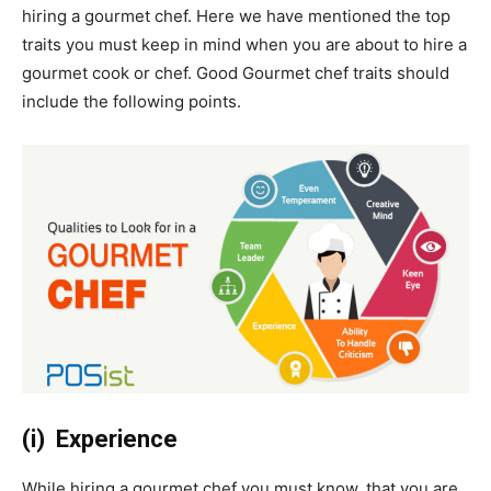
hiring a gourmet chef. Here we have mentioned the top
traits you must keep in mind when you are about to hire a
gourmet cook or chef. Good Gourmet chef traits should
include the following points.
(i) Experience
While hiring a gourmet chef you must know, that you are