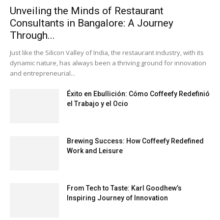
Unveiling the Minds of Restaurant
Consultants in Bangalore: A Journey
Through...
Just like the Silicon Valley of India, the restaurant industry, with its
dynamic nature, has always been a thriving ground for innovation
and entrepreneurial...
Éxito en Ebullición: Cómo Coffeefy Redefinió
el Trabajo y el Ocio
Brewing Success: How Coffeefy Redefined
Work and Leisure
From Tech to Taste: Karl Goodhew’s
Inspiring Journey of Innovation