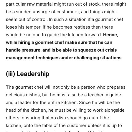
particular raw material might run out of stock, there might
be a sudden upsurge of customers, and things might
seem out of control. In such a situation if a gourmet chef
loses his temper, if he becomes restless then there
would be no one to guide the kitchen forward.
Hence,
while hiring a gourmet chef make sure that he can
handle pressure, and is be able to squeeze out crisis
management techniques under challenging situations.
(iii) Leadership
The gourmet chef will not only be a person who prepares
delicious dishes, but he must also be a teacher, a guide
and a leader for the entire kitchen. Since he will be the
head of the kitchen, he must be willing to work alongside
others, ensuring that no dish should go out of the
kitchen, onto the table of the customer unless it is up to