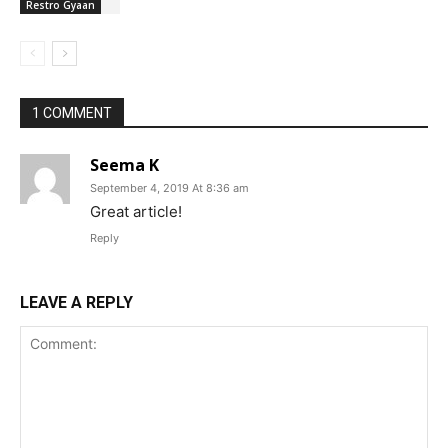
Restro Gyaan
1 COMMENT
Seema K
September 4, 2019 At 8:36 am
Great article!
Reply
LEAVE A REPLY