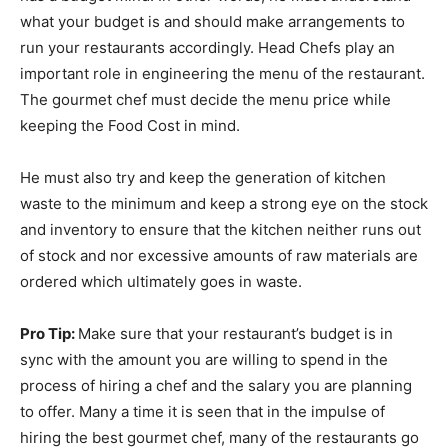
what your budget is and should make arrangements to
run your restaurants accordingly. Head Chefs play an
important role in engineering the menu of the restaurant.
The gourmet chef must decide the menu price while
keeping the Food Cost in mind.
He must also try and keep the generation of kitchen
waste to the minimum and keep a strong eye on the stock
and inventory to ensure that the kitchen neither runs out
of stock and nor excessive amounts of raw materials are
ordered which ultimately goes in waste.
Pro Tip:
Make sure that your restaurant’s budget is in
sync with the amount you are willing to spend in the
process of hiring a chef and the salary you are planning
to offer. Many a time it is seen that in the impulse of
hiring the best gourmet chef, many of the restaurants go