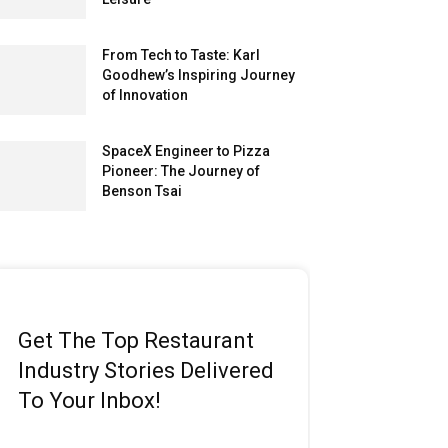
From Tech to Taste: Karl
Goodhew’s Inspiring Journey
of Innovation
SpaceX Engineer to Pizza
Pioneer: The Journey of
Benson Tsai
Get The Top Restaurant
Industry Stories Delivered
To Your Inbox!