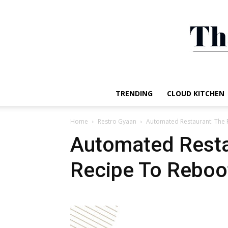
TRENDING
CLOUD KITCHEN
Home
Restro Gyaan
Automated Restaurant: The 
Automated Resta
Recipe To Reboo