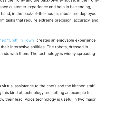
ss the front- and the back-of-the-house. In the front-
hance customer experience and help in bartending,
r hand, in the back-of-the-house, robots are deployed
rm tasks that require extreme precision, accuracy, and
ed “Chitti In Town’’
creates an enjoyable experience
heir interactive abilities. The robots, dressed in
 hands with them. The technology is widely spreading
virtual assistance to the chefs and the kitchen staff.
 this kind of technology are setting an example for
ow their lead. Voice technology is useful in two major