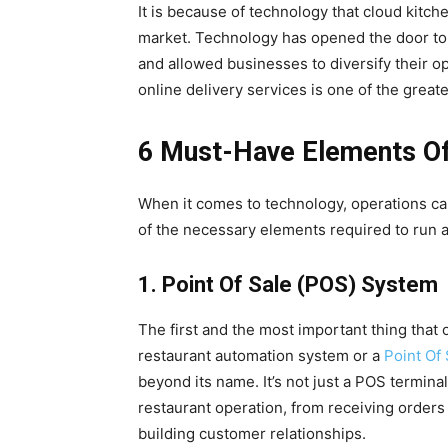
It is because of technology that cloud kitche
market. Technology has opened the door to 
and allowed businesses to diversify their o
online delivery services is one of the great
6 Must-Have Elements Of
When it comes to technology, operations ca
of the necessary elements required to run 
1. Point Of Sale (POS) System
The first and the most important thing that
restaurant automation system or a
Point Of
beyond its name. It’s not just a POS termin
restaurant operation, from receiving orders 
building customer relationships.