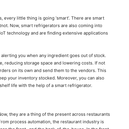
every little thing is going ‘smart’. There are smart
tnot. Now, smart refrigerators are also coming into
 IoT technology and are finding extensive applications
 alerting you when any ingredient goes out of stock.
e, reducing storage space and lowering costs. If not
orders on its own and send them to the vendors. This
eep your inventory stocked. Moreover, you can also
shelf life with the help of a smart refrigerator.
 Now, they are a thing of the present across restaurants
. From process automation, the restaurant industry is