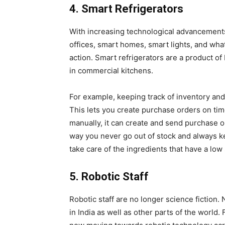
4. Smart Refrigerators
With increasing technological advancements, 
offices, smart homes, smart lights, and wha
action. Smart refrigerators are a product of
in commercial kitchens.
For example, keeping track of inventory and
This lets you create purchase orders on tim
manually, it can create and send purchase 
way you never go out of stock and always k
take care of the ingredients that have a low 
5. Robotic Staff
Robotic staff are no longer science fiction.
in India as well as other parts of the world