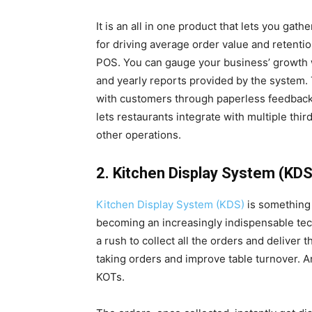
It is an all in one product that lets you ga
for driving average order value and retenti
POS. You can gauge your business’ growth wi
and yearly reports provided by the system.
with customers through paperless feedbac
lets restaurants integrate with multiple thi
other operations.
2. Kitchen Display System (KDS
Kitchen Display System (KDS)
is something 
becoming an increasingly indispensable te
a rush to collect all the orders and deliver
taking orders and improve table turnover. A
KOTs.