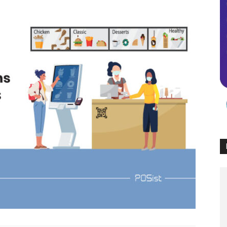
Times