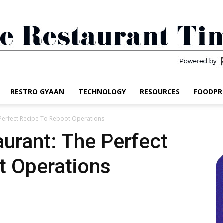
RESTRO GYAAN
TECHNOLOGY
RESOURCES
FOODPR
The
Perfect Recipe To Reboot Operations
urant: The Perfect
t Operations
Restaurant