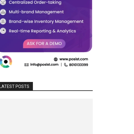
LATEST POSTS