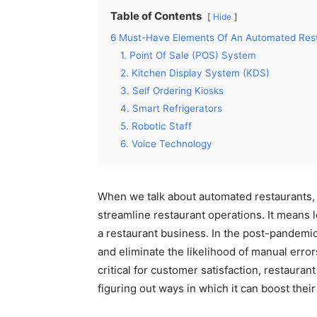
Table of Contents
Hide
6 Must-Have Elements Of An Automated Res
1. Point Of Sale (POS) System
2. Kitchen Display System (KDS)
3. Self Ordering Kiosks
4. Smart Refrigerators
5. Robotic Staff
6. Voice Technology
When we talk about automated restaurants,
streamline restaurant operations. It means l
a restaurant business. In the post-pandemi
and eliminate the likelihood of manual erro
critical for customer satisfaction, restauran
figuring out ways in which it can boost thei