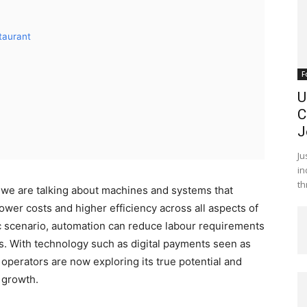
taurant
F
U
C
J
Ju
in
th
 we are talking about machines and systems that
ower costs and higher efficiency across all aspects of
c scenario, automation can reduce labour requirements
rs. With technology such as digital payments seen as
t operators are now exploring its true potential and
r growth.