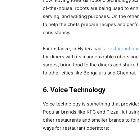
now moving towards robotic technology acro
of-the-house, robots are being used to en
serving, and waiting purposes. On the othe
to help the chefs prepare recipes and perfo
consistency.
For instance, in Hyderabad,
a restaurant nam
for diners with its manoeuvrable robots and t
sarees, bring food to the diners and shake
to other cities like Bengaluru and Chennai.
6. Voice Technology
Voice technology is something that provides 
Popular brands like KFC and Pizza Hut using
other restaurants and smaller brands to foll
ways for restaurant operators: