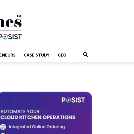
ENEURS
CASE STUDY
GEO