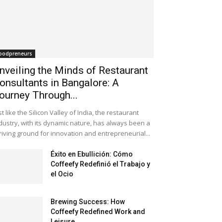
oodpreneurs
nveiling the Minds of Restaurant
onsultants in Bangalore: A
ourney Through...
st like the Silicon Valley of India, the restaurant
dustry, with its dynamic nature, has always been a
riving ground for innovation and entrepreneurial...
Éxito en Ebullición: Cómo
Coffeefy Redefinió el Trabajo y
el Ocio
Brewing Success: How
Coffeefy Redefined Work and
Leisure