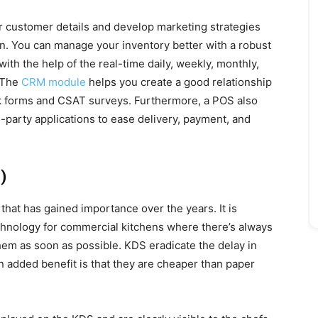
ther customer details and develop marketing strategies
on. You can manage your inventory better with a robust
th the help of the real-time daily, weekly, monthly,
 The
CRM module
helps you create a good relationship
k forms and CSAT surveys. Furthermore, a POS also
rd-party applications to ease delivery, payment, and
)
that has gained importance over the years. It is
chnology for commercial kitchens where there’s always
 them as soon as possible. KDS eradicate the delay in
n added benefit is that they are cheaper than paper