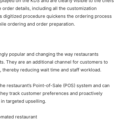
splayed on the KDS and are clearly visible to the chefs
 order details, including all the customization
s digitized procedure quickens the ordering process
ile ordering and order preparation.
gly popular and changing the way restaurants
ts. They are an additional channel for customers to
, thereby reducing wait time and staff workload.
the restaurant’s Point-of-Sale (POS) system and can
, they track customer preferences and proactively
in targeted upselling.