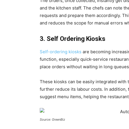
The orders, once collected, instantly get di
and the kitchen staff. The chefs can note the
requests and prepare them accordingly. Thi
and reduces the scope for manual errors wh
3. Self Ordering Kiosks
Self-ordering kiosks
are becoming increasin
function, especially quick-service restauran
place orders without waiting in long queues
These kiosks can be easily integrated with 
further reduce its labour costs. In addition
suggest menu items, helping the restaurant 
Source: GreenBiz