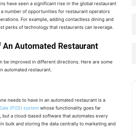
ns have seen a significant rise in the global restaurant
a number of opportunities for restaurant operators
perations. For example, adding contactless dining and
est perks of technology that restaurants can leverage.
 An Automated Restaurant
n be improved in different directions. Here are some
an automated restaurant.
 one needs to have in an automated restaurant is a
 Sale (POS) system
whose functionality goes far
al, but a cloud-based software that automates every
in bulk and storing the data centrally to marketing and