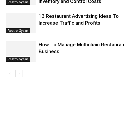
Inventory and Control Costs
Restro Gyaan
13 Restaurant Advertising Ideas To
Increase Traffic and Profits
Restro Gyaan
How To Manage Multichain Restaurant
Business
Restro Gyaan