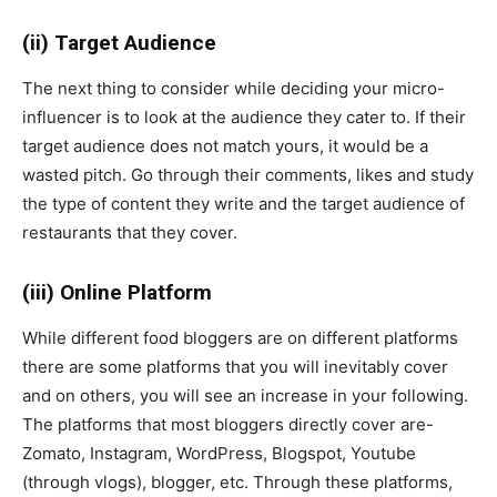
(ii) Target Audience
The next thing to consider while deciding your micro-
influencer is to look at the audience they cater to. If their
target audience does not match yours, it would be a
wasted pitch. Go through their comments, likes and study
the type of content they write and the target audience of
restaurants that they cover.
(iii) Online Platform
While different food bloggers are on different platforms
there are some platforms that you will inevitably cover
and on others, you will see an increase in your following.
The platforms that most bloggers directly cover are-
Zomato, Instagram, WordPress, Blogspot, Youtube
(through vlogs), blogger, etc. Through these platforms,