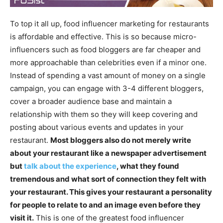
To top it all up, food influencer marketing for restaurants
is affordable and effective. This is so because micro-
influencers such as food bloggers are far cheaper and
more approachable than celebrities even if a minor one.
Instead of spending a vast amount of money on a single
campaign, you can engage with 3-4 different bloggers,
cover a broader audience base and maintain a
relationship with them so they will keep covering and
posting about various events and updates in your
restaurant.
Most bloggers also do not merely write
about your restaurant like a newspaper advertisement
but
talk about the experience
, what they found
tremendous and what sort of connection they felt with
your restaurant. This gives your restaurant a personality
for people to relate to and an image even before they
visit it.
This is one of the greatest food influencer