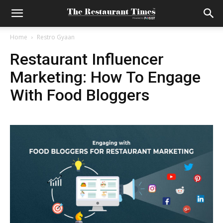
Home
Restro Gyaan
Restaurant Influencer
Marketing: How To Engage
With Food Bloggers