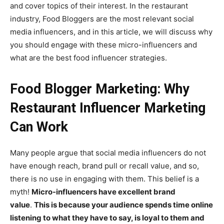
and cover topics of their interest. In the restaurant
industry, Food Bloggers are the most relevant social
media influencers, and in this article, we will discuss why
you should engage with these micro-influencers and
what are the best food influencer strategies.
Food Blogger Marketing: Why
Restaurant Influencer Marketing
Can Work
Many people argue that social media influencers do not
have enough reach, brand pull or recall value, and so,
there is no use in engaging with them. This belief is a
myth!
Micro-influencers have excellent brand
value
.
This is because your audience spends time online
listening to what they have to say, is loyal to them and