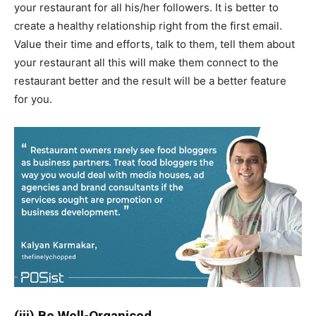
your restaurant for all his/her followers. It is better to
create a healthy relationship right from the first email.
Value their time and efforts, talk to them, tell them about
your restaurant all this will make them connect to the
restaurant better and the result will be a better feature
for you.
(iii) Be Well-Organised