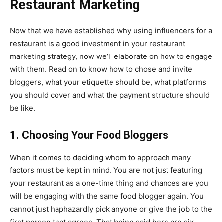
Restaurant Marketing
Now that we have established why using influencers for a
restaurant is a good investment in your restaurant
marketing strategy, now we’ll elaborate on how to engage
with them. Read on to know how to chose and invite
bloggers, what your etiquette should be, what platforms
you should cover and what the payment structure should
be like.
1. Choosing Your Food Bloggers
When it comes to deciding whom to approach many
factors must be kept in mind. You are not just featuring
your restaurant as a one-time thing and chances are you
will be engaging with the same food blogger again. You
cannot just haphazardly pick anyone or give the job to the
first person that agrees. That being said here are six