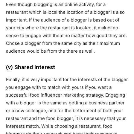
Even though blogging is an online activity, for a
restaurant which is local the location of a blogger is also
important. If the audience of a blogger is based out of
your city where the restaurant is located, it makes no
sense to engage with them no matter how good they are.
Chose a blogger from the same city as their maximum
audience would be from the there as well.
(v) Shared Interest
Finally, it is very important for the interests of the blogger
you engage with to match with yours if you want a
successful food influencer marketing strategy. Engaging
with a blogger is the same as getting a business partner
or a new colleague, and for the betterment of both your
restaurant and the food blogger, it is necessary that your
interests match. While choosing a restaurant, food
bloggers do their research and have their reasons to