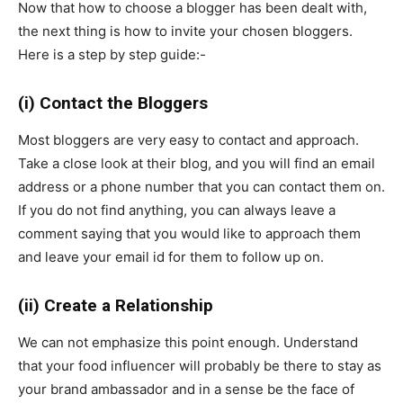
Now that how to choose a blogger has been dealt with,
the next thing is how to invite your chosen bloggers.
Here is a step by step guide:-
(i) Contact the Bloggers
Most bloggers are very easy to contact and approach.
Take a close look at their blog, and you will find an email
address or a phone number that you can contact them on.
If you do not find anything, you can always leave a
comment saying that you would like to approach them
and leave your email id for them to follow up on.
(ii) Create a Relationship
We can not emphasize this point enough. Understand
that your food influencer will probably be there to stay as
your brand ambassador and in a sense be the face of