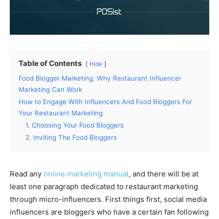
Table of Contents
Hide
Food Blogger Marketing: Why Restaurant Influencer
Marketing Can Work
How to Engage With Influencers And Food Bloggers For
Your Restaurant Marketing
1. Choosing Your Food Bloggers
2. Inviting The Food Bloggers
Read any
online marketing manual
, and there will be at
least one paragraph dedicated to restaurant marketing
through micro-influencers. First things first, social media
influencers are bloggers who have a certain fan following