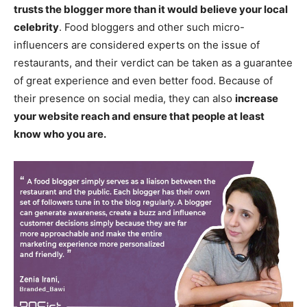
trusts the blogger more than it would believe your local
celebrity
. Food bloggers and other such micro-
influencers are considered experts on the issue of
restaurants, and their verdict can be taken as a guarantee
of great experience and even better food. Because of
their presence on social media, they can also
increase
your website reach and ensure that people at least
know who you are.