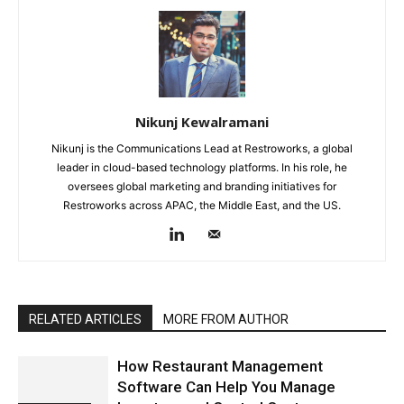
Nikunj Kewalramani
Nikunj is the Communications Lead at Restroworks, a global
leader in cloud-based technology platforms. In his role, he
oversees global marketing and branding initiatives for
Restroworks across APAC, the Middle East, and the US.
RELATED ARTICLES
MORE FROM AUTHOR
How Restaurant Management
Software Can Help You Manage