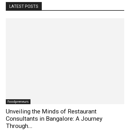
LATEST POSTS
Foodpreneurs
Unveiling the Minds of Restaurant
Consultants in Bangalore: A Journey
Through...