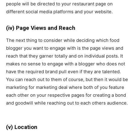
people will be directed to your restaurant page on
different social media platforms and your website.
(iv) Page Views and Reach
The next thing to consider while deciding which food
blogger you want to engage with is the page views and
reach that they garner totally and on individual posts. It
makes no sense to engage with a blogger who does not
have the required brand pull even if they are talented.
You can reach out to them of course, but then it would be
marketing for marketing deal where both of you feature
each other on your respective pages for creating a bond
and goodwill while reaching out to each others audience.
(v) Location