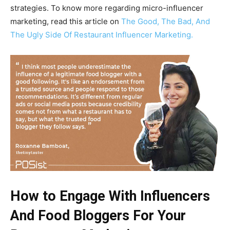
strategies. To know more regarding micro-influencer
marketing, read this article on
The Good, The Bad, And
The Ugly Side Of Restaurant Influencer Marketing.
How to Engage With Influencers
And Food Bloggers For Your