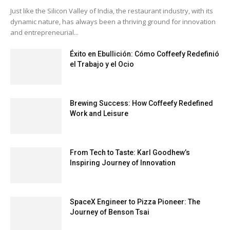
Just like the Silicon Valley of India, the restaurant industry, with its
dynamic nature, has always been a thriving ground for innovation
and entrepreneurial...
Éxito en Ebullición: Cómo Coffeefy Redefinió
el Trabajo y el Ocio
Brewing Success: How Coffeefy Redefined
Work and Leisure
From Tech to Taste: Karl Goodhew’s
Inspiring Journey of Innovation
SpaceX Engineer to Pizza Pioneer: The
Journey of Benson Tsai