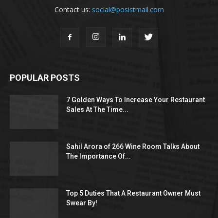
Contact us:
social@posistmail.com
POPULAR POSTS
7 Golden Ways To Increase Your Restaurant
Sales At The Time...
Sahil Arora of 266 Wine Room Talks About
The Importance Of...
Top 5 Duties That A Restaurant Owner Must
Swear By!