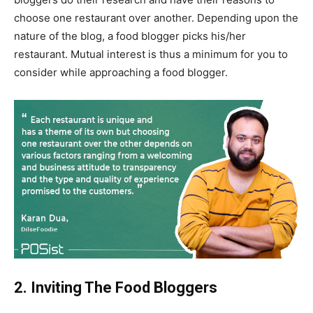
choose one restaurant over another. Depending upon the
nature of the blog, a food blogger picks his/her
restaurant. Mutual interest is thus a minimum for you to
consider while approaching a food blogger.
2. Inviting The Food Bloggers