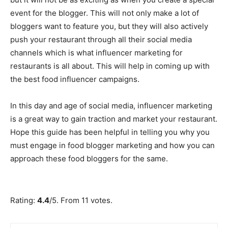
event for the blogger. This will not only make a lot of
bloggers want to feature you, but they will also actively
push your restaurant through all their social media
channels which is what influencer marketing for
restaurants is all about. This will help in coming up with
the best food influencer campaigns.
In this day and age of social media, influencer marketing
is a great way to gain traction and market your restaurant.
Hope this guide has been helpful in telling you why you
must engage in food blogger marketing and how you can
approach these food bloggers for the same.
Submit Rating
Rate this item:
Rating:
4.4
/5. From 11 votes.