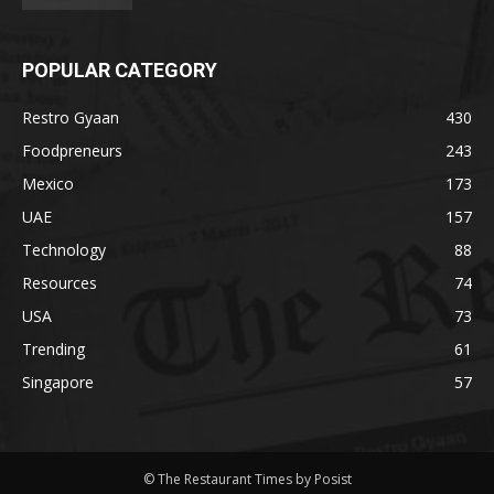
POPULAR CATEGORY
Restro Gyaan
430
Foodpreneurs
243
Mexico
173
UAE
157
Technology
88
Resources
74
USA
73
Trending
61
Singapore
57
© The Restaurant Times by Posist