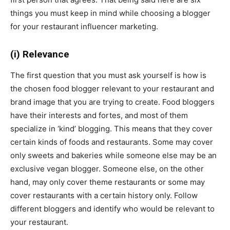
things you must keep in mind while choosing a blogger
for your restaurant influencer marketing.
(i) Relevance
The first question that you must ask yourself is how is
the chosen food blogger relevant to your restaurant and
brand image that you are trying to create. Food bloggers
have their interests and fortes, and most of them
specialize in ‘kind’ blogging. This means that they cover
certain kinds of foods and restaurants. Some may cover
only sweets and bakeries while someone else may be an
exclusive vegan blogger. Someone else, on the other
hand, may only cover theme restaurants or some may
cover restaurants with a certain history only. Follow
different bloggers and identify who would be relevant to
your restaurant.