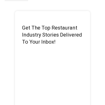
Get The Top Restaurant
Industry Stories Delivered
To Your Inbox!