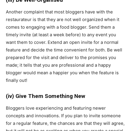
Another complaint that most bloggers have with the
restaurateur is that they are not well organized when it
comes to engaging with a food blogger. Send them a
timely invite (at least a week before) to any event you
want them to cover. Extend an open invite for a normal
feature and decide the time convenient for both. Be well
prepared for the visit and deliver to the promises you
made; it tells that you are professional and a happy
blogger would mean a happier you when the feature is
finally out!
(iv) Give Them Something New
Bloggers love experiencing and featuring newer
concepts and innovations. If you plan to invite someone
for a regular feature, the chances are that they will agree,
but it will not be as exciting as when you create a special