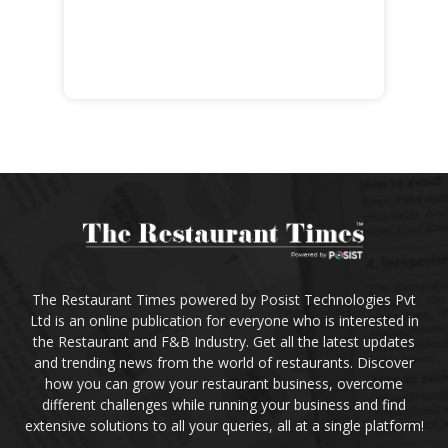
The Restaurant Times powered by Posist Technologies Pvt
Ltd is an online publication for everyone who is interested in
the Restaurant and F&B Industry. Get all the latest updates
and trending news from the world of restaurants. Discover
how you can grow your restaurant business, overcome
different challenges while running your business and find
extensive solutions to all your queries, all at a single platform!